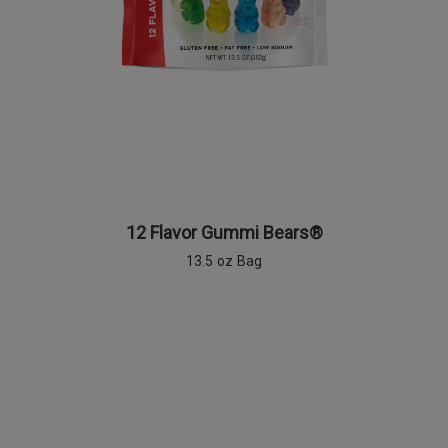
12 Flavor Gummi Bears®
13.5 oz Bag