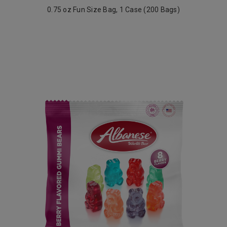
0.75 oz Fun Size Bag, 1 Case (200 Bags)