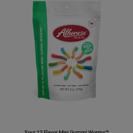
Sour 12 Flavor Mini Gummi Worms™