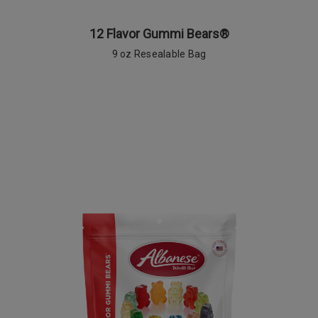
12 Flavor Gummi Bears®
9 oz Resealable Bag