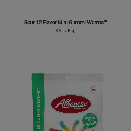
Sour 12 Flavor Mini Gummi Worms™
3.5 oz Bag