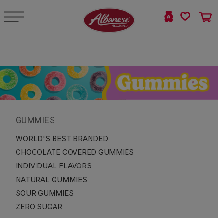
GUMMIES
WORLD'S BEST BRANDED
CHOCOLATE COVERED GUMMIES
INDIVIDUAL FLAVORS
NATURAL GUMMIES
SOUR GUMMIES
ZERO SUGAR