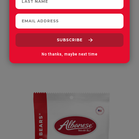
12 Flavor Gummi Bears®
3.5 oz Bag
No thanks, maybe next time