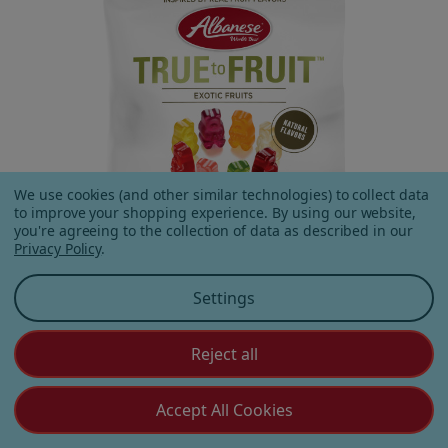
We use cookies (and other similar technologies) to collect data
to improve your shopping experience.
By using our website,
you're agreeing to the collection of data as described in our
Privacy Policy
.
Settings
Reject all
True to Fruit™ Exotic Fruits
2.5 oz Bag
Accept All Cookies