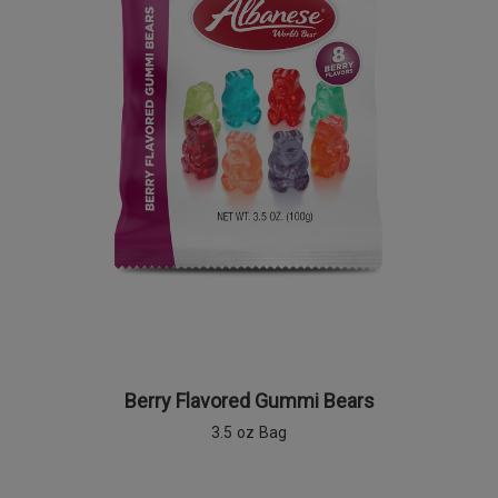
Berry Flavored Gummi Bears
3.5 oz Bag