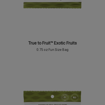
True to Fruit™ Exotic Fruits
0.75 oz Fun Size Bag