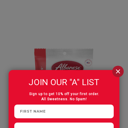
JOIN OUR "A" LIST
Sign up to get 10% off your first order.
All Sweetness. No Spam!