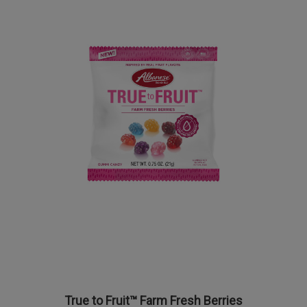
True to Fruit™ Farm Fresh Berries