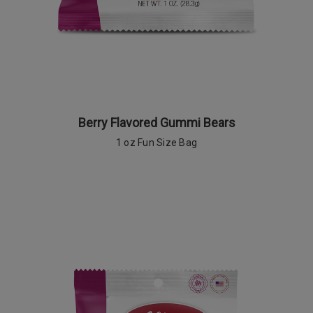
Berry Flavored Gummi Bears
1 oz Fun Size Bag