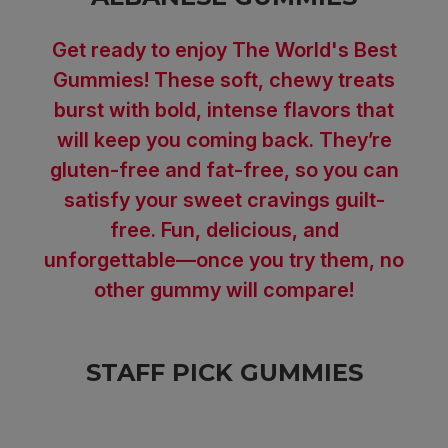
Get ready to enjoy The World's Best
Gummies! These soft, chewy treats
burst with bold, intense flavors that
will keep you coming back. They’re
gluten-free and fat-free, so you can
satisfy your sweet cravings guilt-
free. Fun, delicious, and
unforgettable—once you try them, no
other gummy will compare!
STAFF PICK GUMMIES