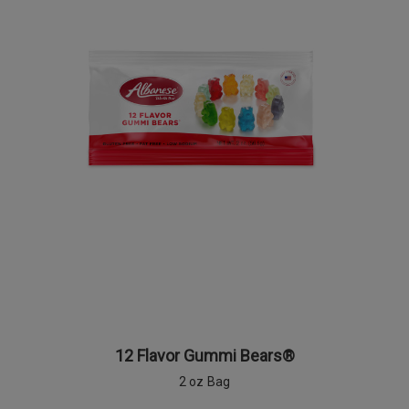
12 Flavor Gummi Bears®
2 oz Bag