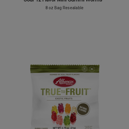
8 oz Bag Resealable