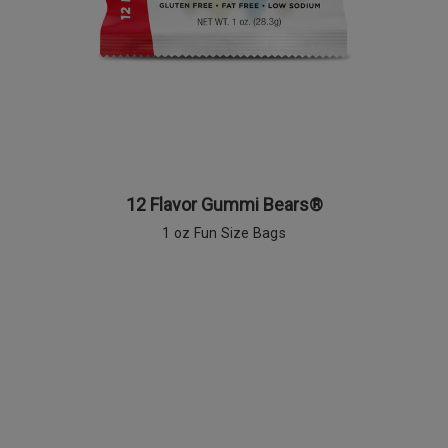
12 Flavor Gummi Bears®
1 oz Fun Size Bags