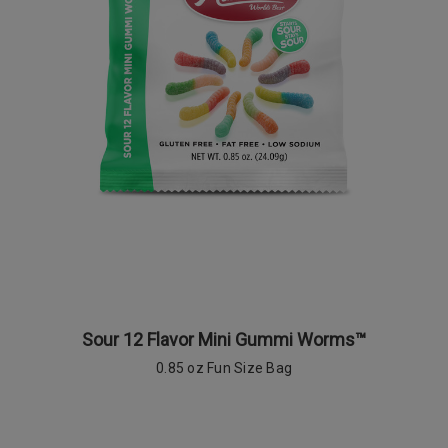
Sour 12 Flavor Mini Gummi Worms™
0.85 oz Fun Size Bag