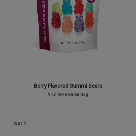
Berry Flavored Gummi Bears
9 oz Resealable Bag
SALE