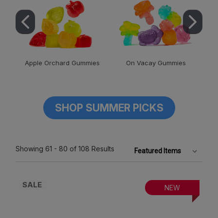
Apple Orchard Gummies
On Vacay Gummies
SHOP SUMMER PICKS
Showing
61 - 80
of 108
Results
SALE
NEW