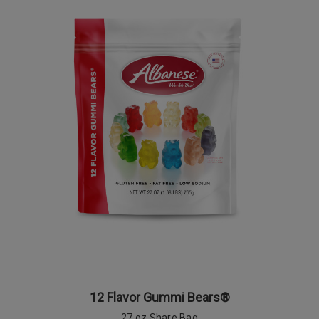
12 Flavor Gummi Bears®
27 oz Share Bag