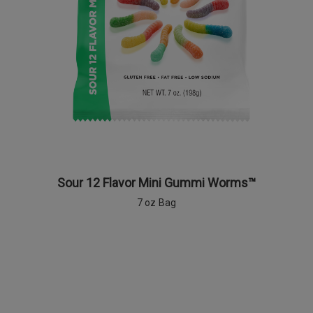
Sour 12 Flavor Mini Gummi Worms™
7 oz Bag