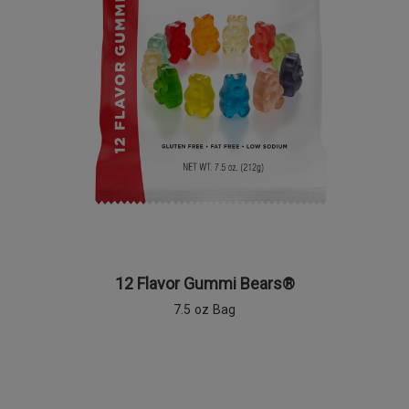
12 Flavor Gummi Bears®
7.5 oz Bag