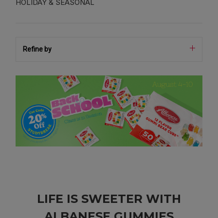
HOLIDAY & SEASONAL
Refine by
LIFE IS SWEETER WITH
ALBANESE GUMMIES