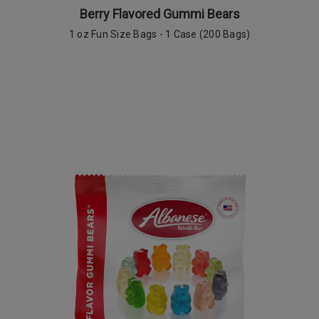
Berry Flavored Gummi Bears
1 oz Fun Size Bags
-
1 Case (200 Bags)