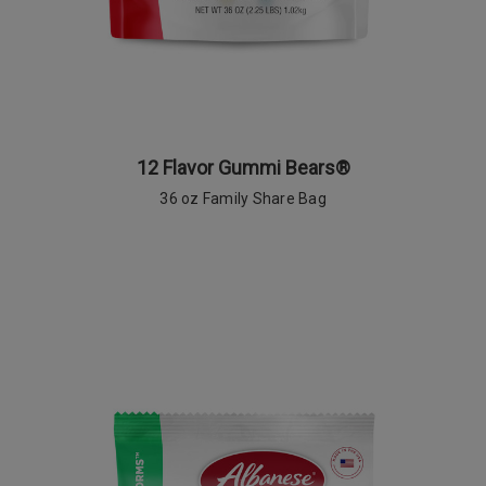
12 Flavor Gummi Bears®
36 oz Family Share Bag