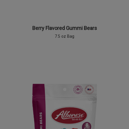
Berry Flavored Gummi Bears
7.5 oz Bag