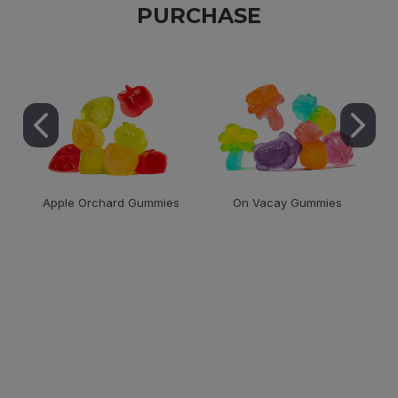
PURCHASE
Apple Orchard Gummies
On Vacay Gummies