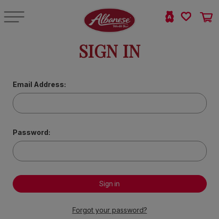
SIGN IN
Email Address:
Password:
Forgot your password?