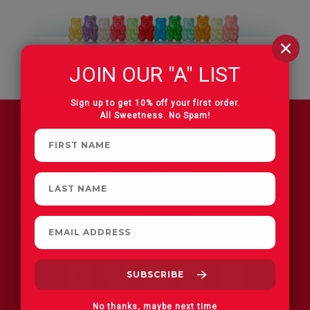
JOIN OUR "A" LIST
Sign up to get 10% off your first order.
All Sweetness. No Spam!
FIND A STORE
No thanks, maybe next time