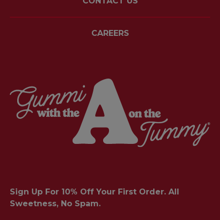
CONTACT US
CAREERS
Sign Up For 10% Off Your First Order. All
Sweetness, No Spam.