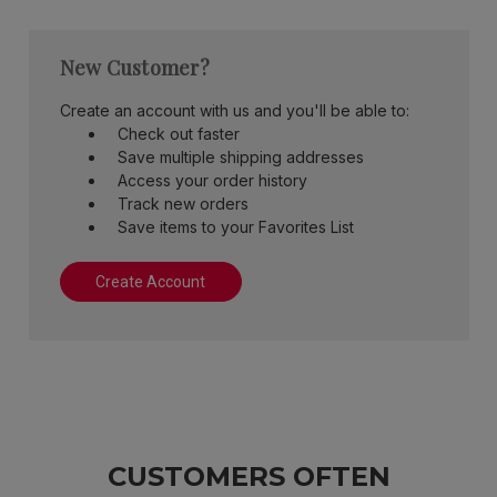
New Customer?
Create an account with us and you'll be able to:
Check out faster
Save multiple shipping addresses
Access your order history
Track new orders
Save items to your Favorites List
Create Account
CUSTOMERS OFTEN