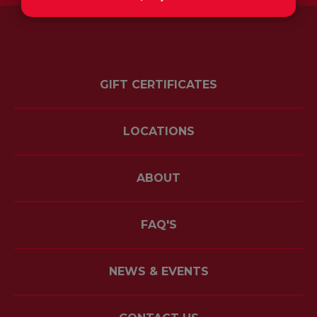
GIFT CERTIFICATES
LOCATIONS
ABOUT
FAQ'S
NEWS & EVENTS