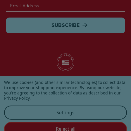
Email
Address
© 2026 Albanese Candy All Rights Reserved.
We use cookies (and other similar technologies) to collect data
|
Our Terms & Condition
|
Privacy Policy
|
Shipping and
to improve your shopping experience.
By using our website,
Returns
|
Sitemap
|
you're agreeing to the collection of data as described in our
Privacy Policy
.
Settings
Reject all
Customer Service