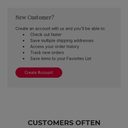
New Customer?
Create an account with us and you'll be able to:
Check out faster
Save multiple shipping addresses
Access your order history
Track new orders
Save items to your Favorites List
Create Account
CUSTOMERS OFTEN