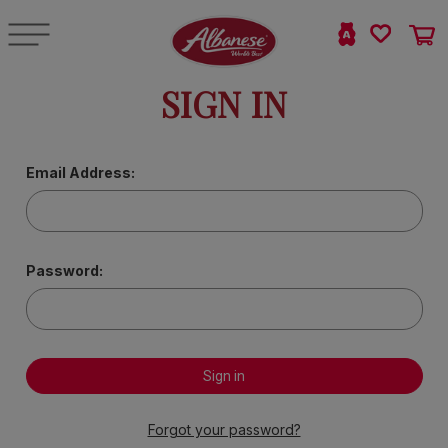
SIGN IN
Email Address:
Password:
Forgot your password?