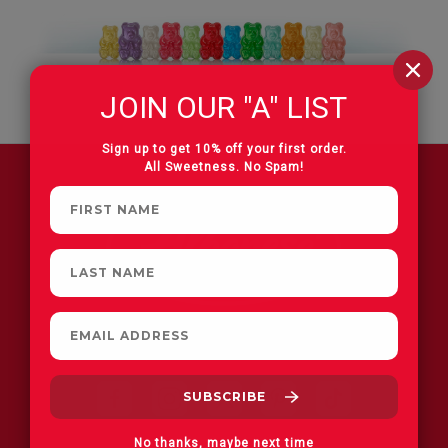
JOIN OUR "A" LIST
Sign up to get 10% off your first order.
All Sweetness. No Spam!
FIND A STORE
No thanks, maybe next time