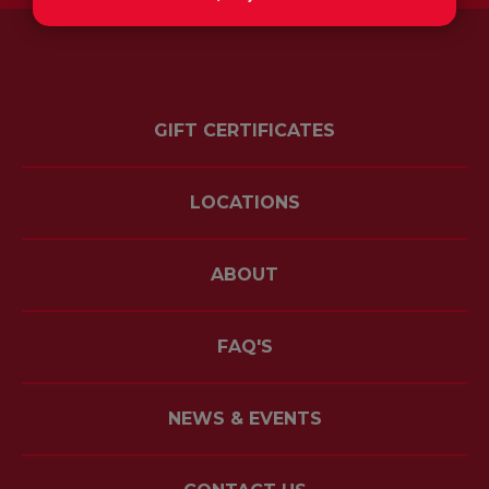
GIFT CERTIFICATES
LOCATIONS
ABOUT
FAQ'S
NEWS & EVENTS