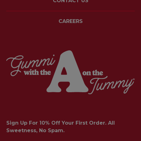
CONTACT US
CAREERS
Sign Up For 10% Off Your First Order. All
Sweetness, No Spam.