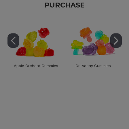
PURCHASE
Apple Orchard Gummies
On Vacay Gummies