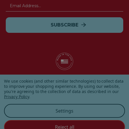
Email
Address
© 2026 Albanese Candy All Rights Reserved.
We use cookies (and other similar technologies) to collect data
|
Our Terms & Condition
|
Privacy Policy
|
Shipping and
to improve your shopping experience.
By using our website,
Returns
|
Sitemap
|
you're agreeing to the collection of data as described in our
Privacy Policy
.
Settings
Reject all
Customer Service