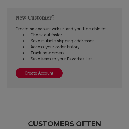
New Customer?
Create an account with us and you'll be able to:
Check out faster
Save multiple shipping addresses
Access your order history
Track new orders
Save items to your Favorites List
Create Account
CUSTOMERS OFTEN