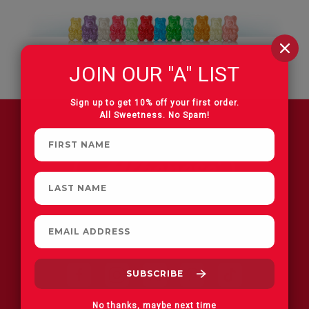
JOIN OUR "A" LIST
Sign up to get 10% off your first order.
All Sweetness. No Spam!
FIND A STORE
No thanks, maybe next time