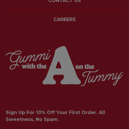
CONTACT US
CAREERS
Sign Up For 10% Off Your First Order. All
Sweetness, No Spam.