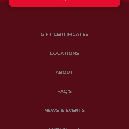
GIFT CERTIFICATES
LOCATIONS
ABOUT
FAQ'S
NEWS & EVENTS