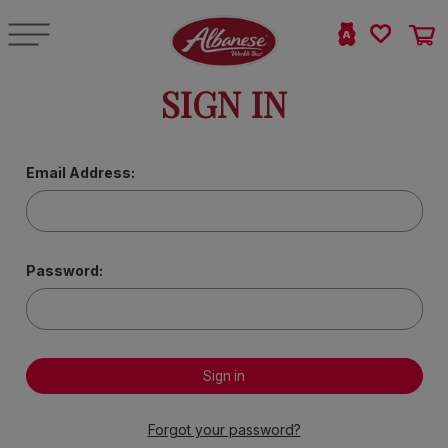
SIGN IN
Email Address:
Password:
Forgot your password?