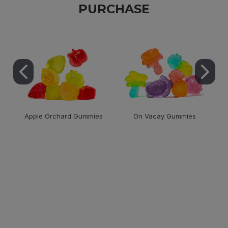
PURCHASE
Apple Orchard Gummies
On Vacay Gummies