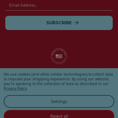
Email
Address
© 2026 Albanese Candy All Rights Reserved.
We use cookies (and other similar technologies) to collect data
|
Our Terms & Condition
|
Privacy Policy
|
Shipping and
to improve your shopping experience.
By using our website,
Returns
|
Sitemap
|
you're agreeing to the collection of data as described in our
Privacy Policy
.
Settings
Reject all
Customer Service