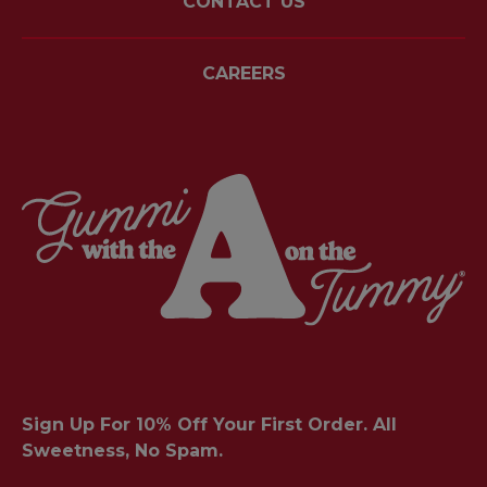
CONTACT US
CAREERS
Sign Up For 10% Off Your First Order. All
Sweetness, No Spam.