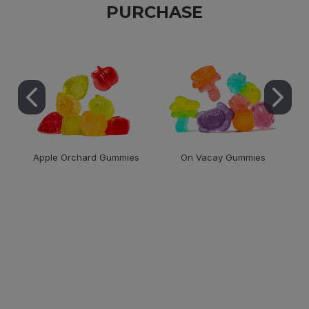
PURCHASE
Apple Orchard Gummies
On Vacay Gummies