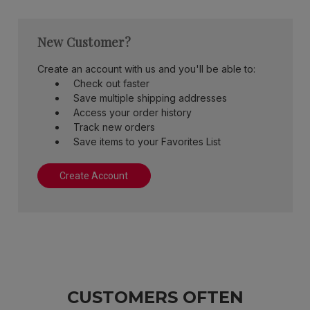
New Customer?
Create an account with us and you'll be able to:
Check out faster
Save multiple shipping addresses
Access your order history
Track new orders
Save items to your Favorites List
Create Account
CUSTOMERS OFTEN