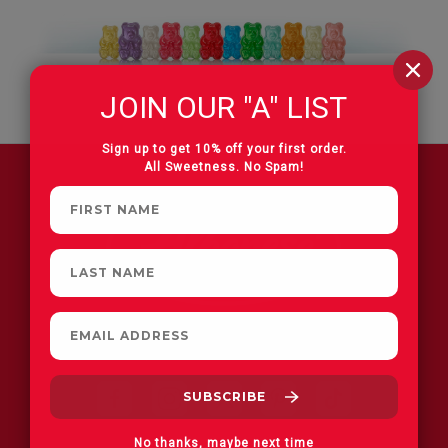
JOIN OUR "A" LIST
Sign up to get 10% off your first order.
All Sweetness. No Spam!
FIND A STORE
No thanks, maybe next time