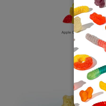
Apple Orchard Gummies