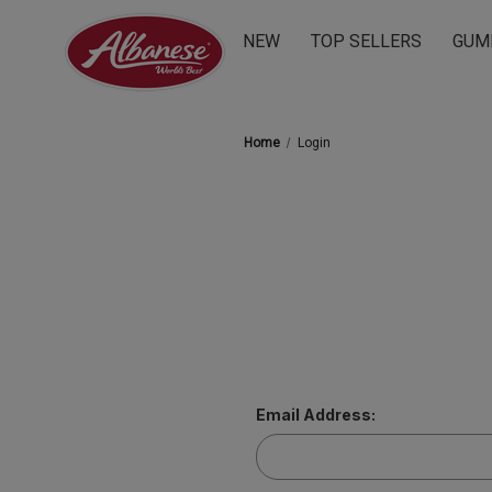
NEW
TOP SELLERS
GUM
Home
Login
Email Address: