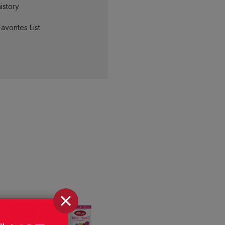
istory
avorites List