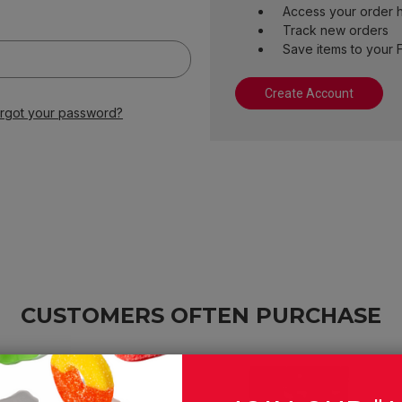
Access your order h
Track new orders
Save items to your F
Create Account
rgot your password?
CUSTOMERS OFTEN PURCHASE