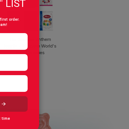
" LIST
first order.
pam!
The Summer Anthem
Bundle - Albanese World's
Best Gummies
t time