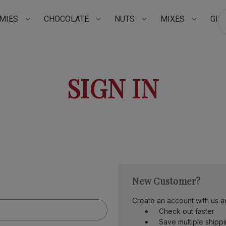
MIES
CHOCOLATE
NUTS
MIXES
GIF
Su
SIGN IN
New Customer?
Create an account with us an
Check out faster
Save multiple shipp