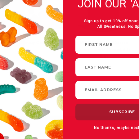
JOIN OUR "A
Sign up to get 10% off your 
All Sweetness. No S
On Vacay Gummies
Milk Chocolate Gummi
Bears - 4.5oz Resealable
Bag
No thanks, maybe nex