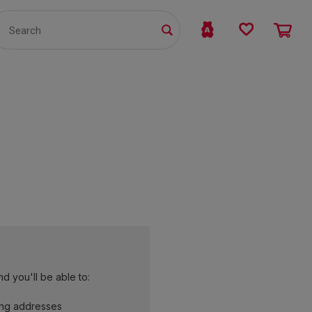
TS
WHOLESALE
bmit
d you'll be able to:
ing addresses