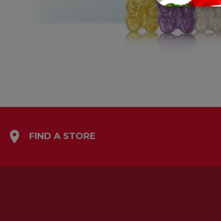
FIND A STORE