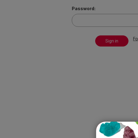
Password:
Fo