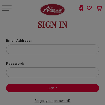
SIGN IN
Email Address:
Password:
Forgot your password?