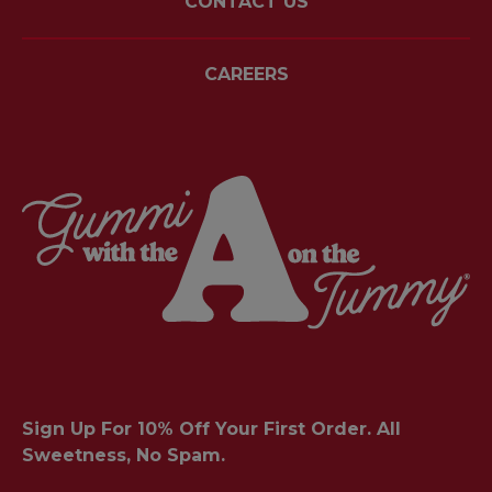
CONTACT US
CAREERS
Sign Up For 10% Off Your First Order. All
Sweetness, No Spam.