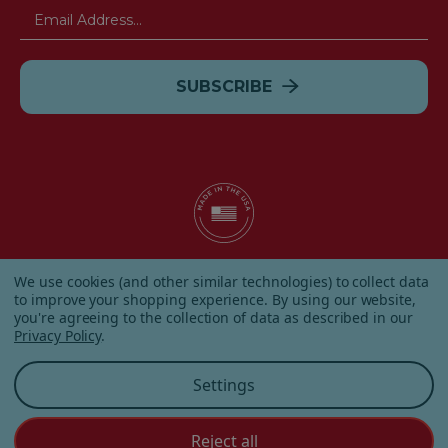
Email
Address
© 2026 Albanese Candy All Rights Reserved.
We use cookies (and other similar technologies) to collect data
|
Our Terms & Condition
|
Privacy Policy
|
Shipping and
to improve your shopping experience.
By using our website,
Returns
|
Sitemap
|
you're agreeing to the collection of data as described in our
Privacy Policy
.
Settings
Reject all
Customer Service