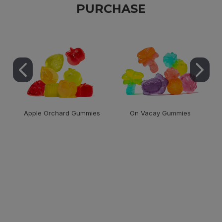
PURCHASE
Apple Orchard Gummies
On Vacay Gummies