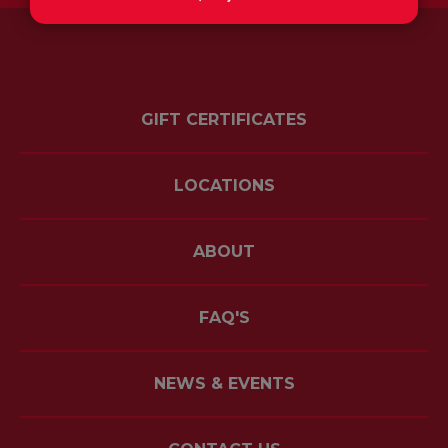
GIFT CERTIFICATES
LOCATIONS
ABOUT
FAQ'S
NEWS & EVENTS