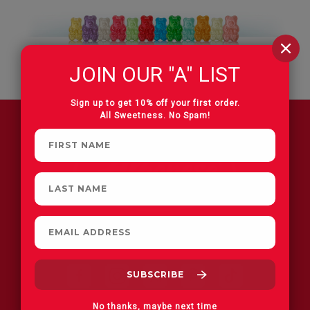
JOIN OUR "A" LIST
Sign up to get 10% off your first order.
All Sweetness. No Spam!
FIND A STORE
No thanks, maybe next time