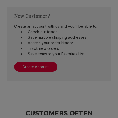
New Customer?
Create an account with us and you'll be able to:
Check out faster
Save multiple shipping addresses
Access your order history
Track new orders
Save items to your Favorites List
Create Account
CUSTOMERS OFTEN