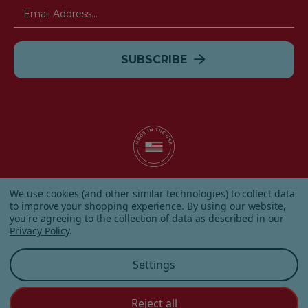
Email
Address
© 2026 Albanese Candy All Rights Reserved.
We use cookies (and other similar technologies) to collect data
|
Our Terms & Condition
|
Privacy Policy
|
Shipping and
to improve your shopping experience.
By using our website,
Returns
|
Sitemap
|
you're agreeing to the collection of data as described in our
Privacy Policy
.
Settings
Reject all
Customer Service