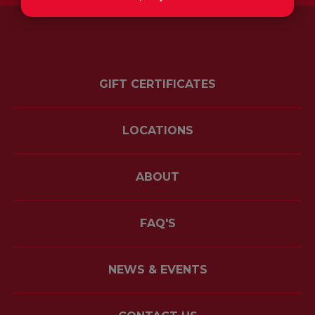
GIFT CERTIFICATES
LOCATIONS
ABOUT
FAQ'S
NEWS & EVENTS