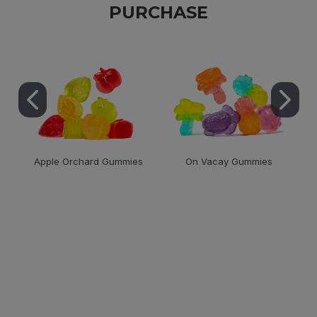
PURCHASE
Apple Orchard Gummies
On Vacay Gummies