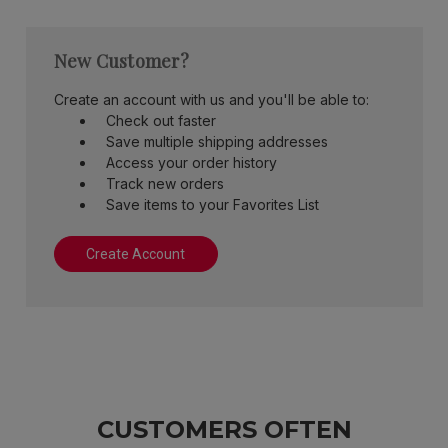
New Customer?
Create an account with us and you'll be able to:
Check out faster
Save multiple shipping addresses
Access your order history
Track new orders
Save items to your Favorites List
Create Account
CUSTOMERS OFTEN