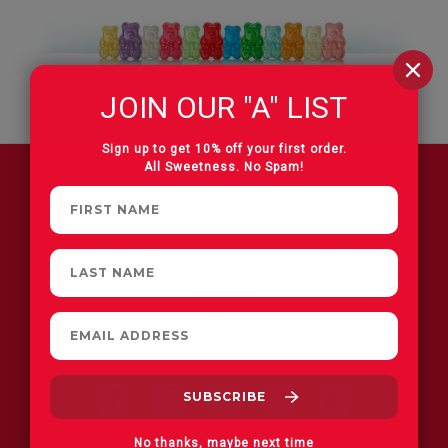
JOIN OUR "A" LIST
Sign up to get 10% off your first order.
All Sweetness. No Spam!
FIND A STORE
No thanks, maybe next time