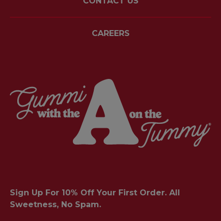
CONTACT US
CAREERS
Sign Up For 10% Off Your First Order. All
Sweetness, No Spam.