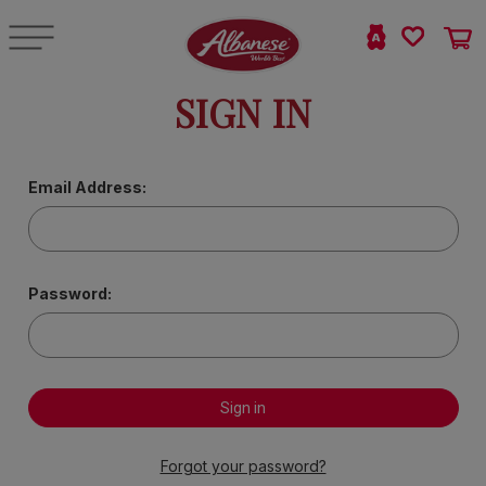
SIGN IN
Email Address:
Password:
Forgot your password?