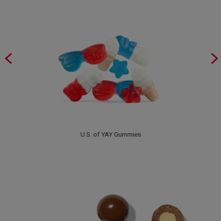
U.S. of YAY Gummies