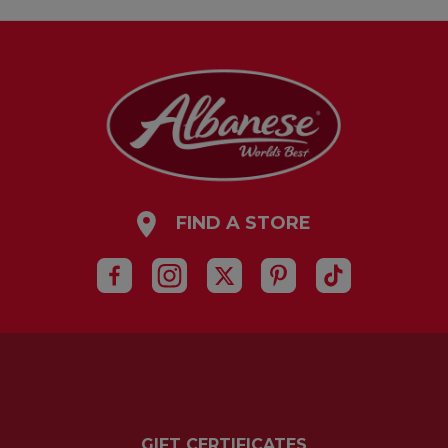
FIND A STORE
GIFT CERTIFICATES