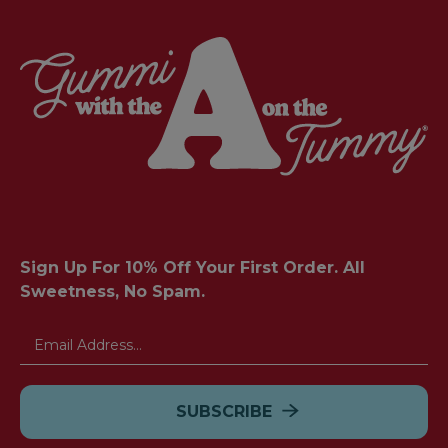
Sign Up For 10% Off Your First Order. All
Sweetness, No Spam.
Email
Address