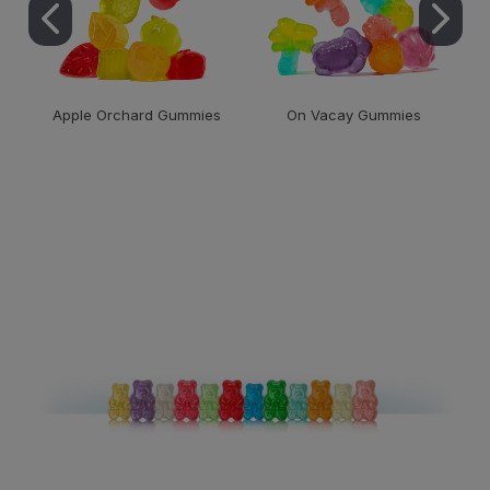
Apple Orchard Gummies
On Vacay Gummies