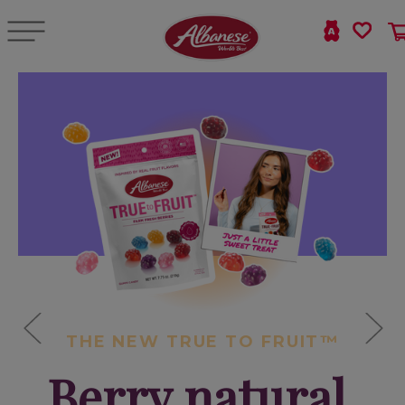
THE NEW TRUE TO FRUIT™
Berry natural,