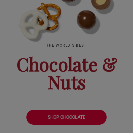
THE WORLD'S BEST
Chocolate &
Nuts
SHOP CHOCOLATE