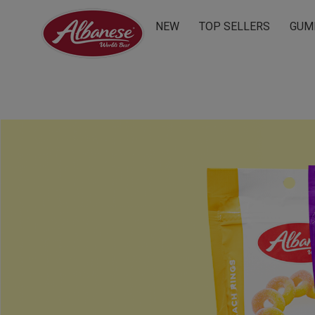
NEW
TOP SELLERS
GUM