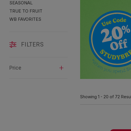
SEASONAL
TRUE TO FRUIT
WB FAVORITES
FILTERS
Price
Showing
1 - 20
of 72
Resul