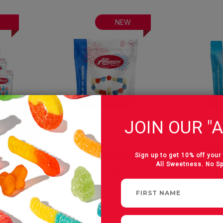
NEW
JOIN OUR "A
can
U.S. of YAY
Firec
Gummies
Sign up to get 10% off your 
All Sweetness. No S
est
24 oz Resealable Bag
Albane