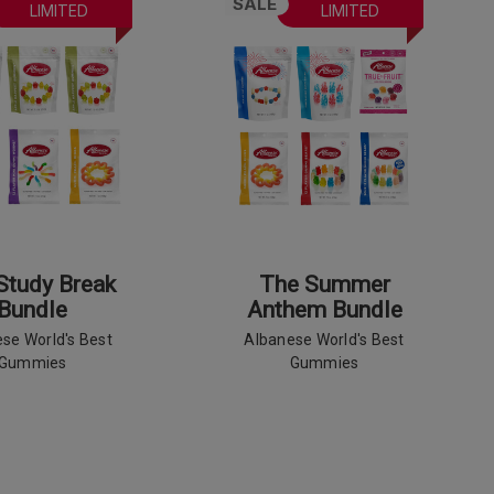
SALE
LIMITED
LIMITED
Study Break
The Summer
Bundle
Anthem Bundle
se World's Best
Albanese World's Best
Gummies
Gummies