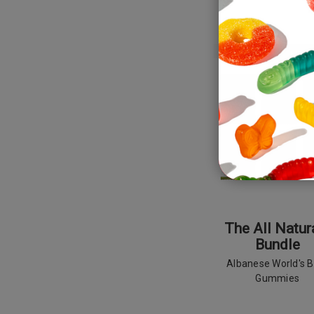
SALE
NEW
The All Natur
Bundle
Albanese World's B
Gummies