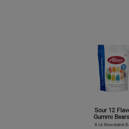
Sour 12 Flav
Gummi Bear
8 oz Resealable 