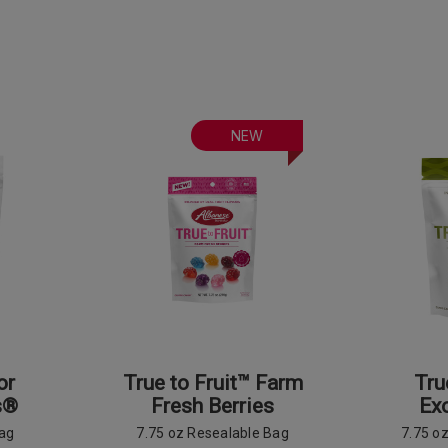
NEW
or
True to Fruit™ Farm
Tru
s®
Fresh Berries
Exo
Bag
7.75 oz Resealable Bag
7.75 o