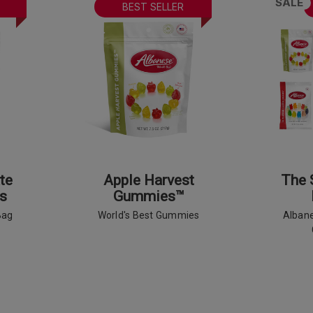
SALE
BEST SELLER
te
Apple Harvest
The 
s
Gummies™
Bag
World's Best Gummies
Albane