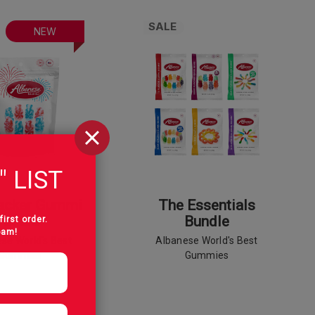
SALE
NEW
" LIST
racker Gummi
The Essentials
Bears
Bundle
first order.
pam!
se World's Best
Albanese World's Best
Gummies
Gummies