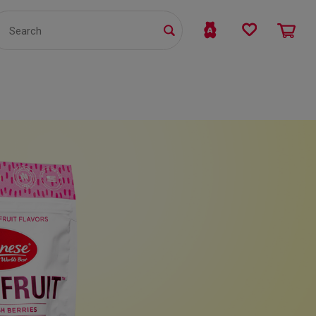
TS
WHOLESALE
bmit