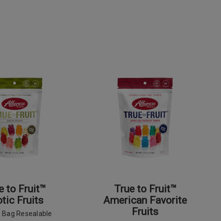
e to Fruit™
True to Fruit™
tic Fruits
American Favorite
Fruits
z Bag Resealable