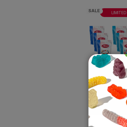
SALE
LIMITED
The All Ameri
Bundle
Albanese World's B
Gummies