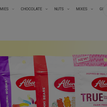
MIES
CHOCOLATE
NUTS
MIXES
GIF
Su