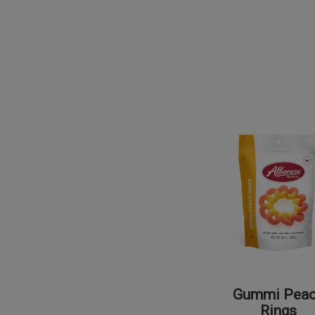
Gummi Pea
Rings