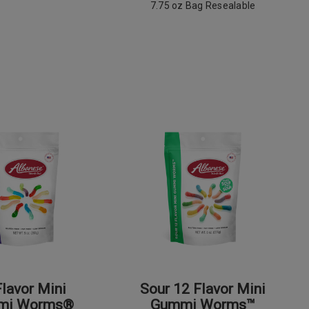
7.75 oz Bag Resealable
Flavor Mini
Sour 12 Flavor Mini
mi Worms®
Gummi Worms™