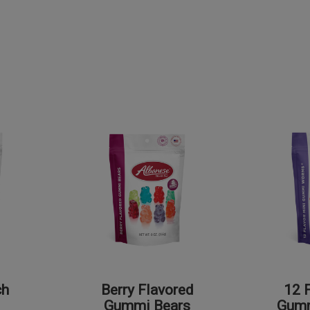
ch
Berry Flavored
12 
Gummi Bears
Gum