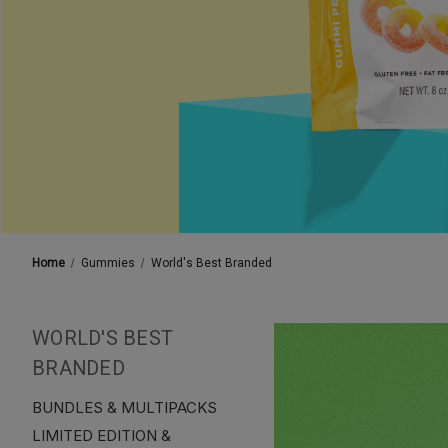
Home
Gummies
World's Best Branded
WORLD'S BEST
BRANDED
BUNDLES & MULTIPACKS
LIMITED EDITION &