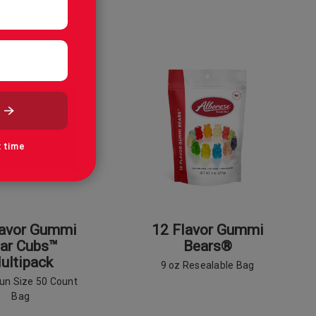
t time
lavor Gummi
12 Flavor Gummi
ar Cubs™
Bears®
ultipack
9 oz Resealable Bag
Fun Size 50 Count
Bag