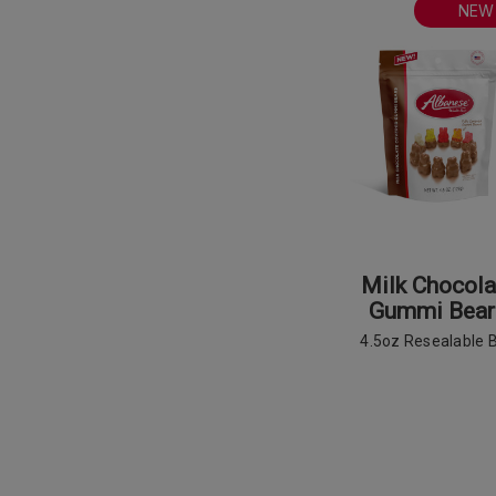
NEW
Milk Chocola
Gummi Bear
4.5oz Resealable 