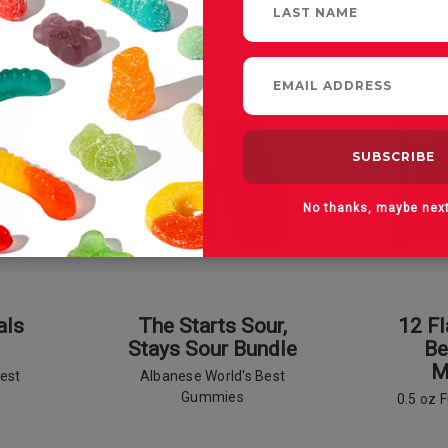
SALE
No thanks, maybe nex
als
The Starts Sour,
12 F
Stays Sour Bundle
Be
M
est
Albanese World's Best
Gummies
0.5 oz 