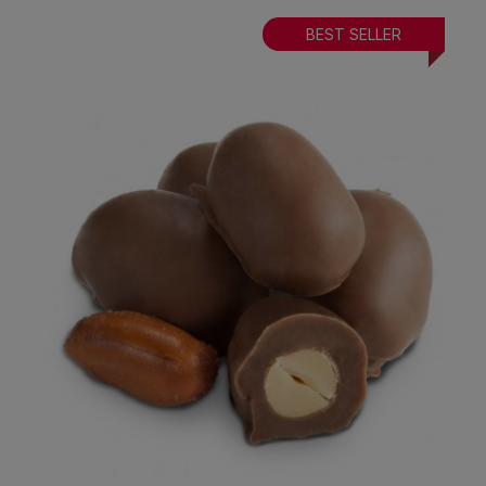
BEST SELLER