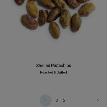
Shelled Pistachios
Roasted & Salted
1
2
3