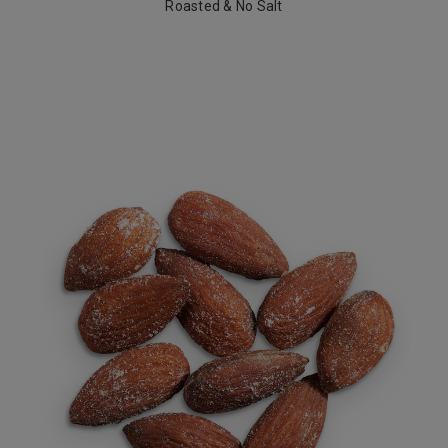
Roasted & No Salt