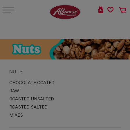
NUTS
CHOCOLATE COATED
RAW
ROASTED UNSALTED
ROASTED SALTED
MIXES