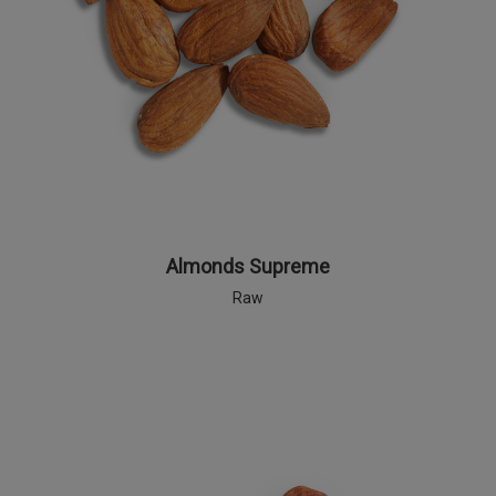
Almonds Supreme
Raw