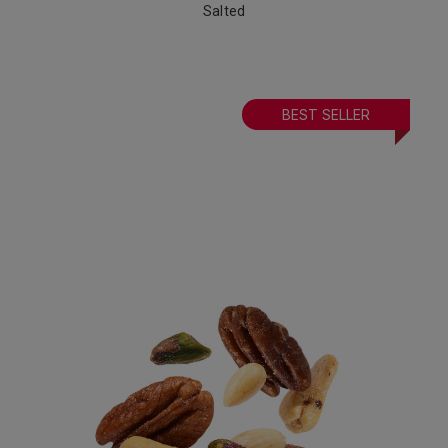
Salted
BEST SELLER