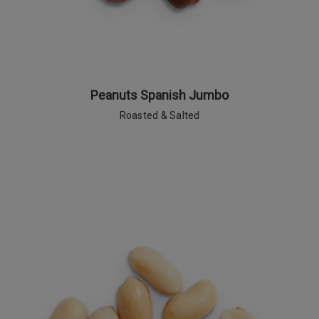
Peanuts Spanish Jumbo
Roasted & Salted