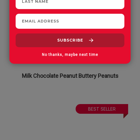
No thanks, maybe next time
Milk Chocolate Peanut Buttery Peanuts
BEST SELLER