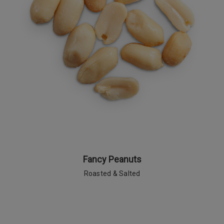
Fancy Peanuts
Roasted & Salted