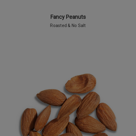
Fancy Peanuts
Roasted & No Salt