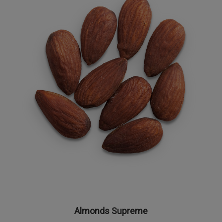
Almonds Supreme