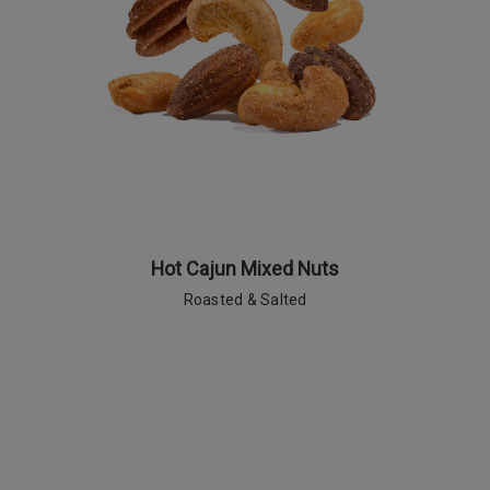
Hot Cajun Mixed Nuts
Roasted & Salted