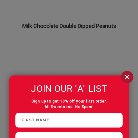
Milk Chocolate Double Dipped Peanuts
JOIN OUR "A" LIST
Sign up to get 10% off your first order.
All Sweetness. No Spam!