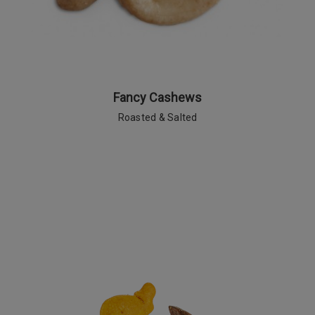
Fancy Cashews
Roasted & Salted