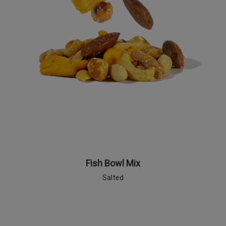
Fish Bowl Mix
Salted