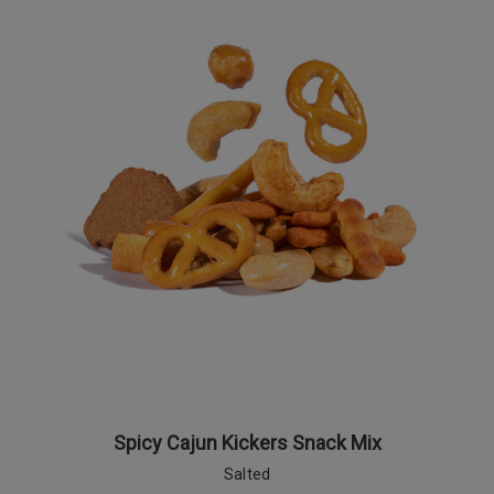
Spicy Cajun Kickers Snack Mix
Salted