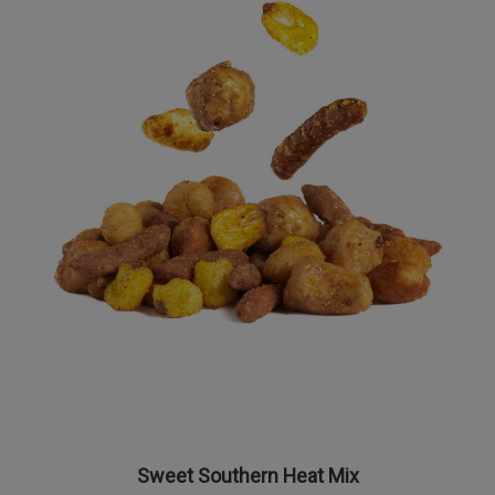
Sweet Southern Heat Mix