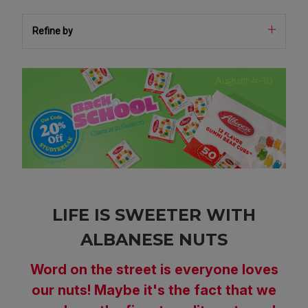
Refine by
LIFE IS SWEETER WITH
ALBANESE NUTS
Word on the street is everyone loves
our nuts! Maybe it's the fact that we