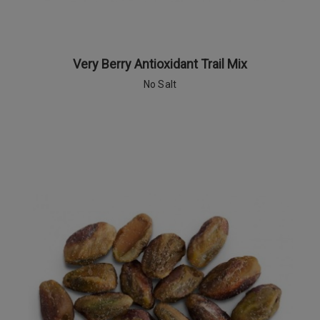
Very Berry Antioxidant Trail Mix
No Salt