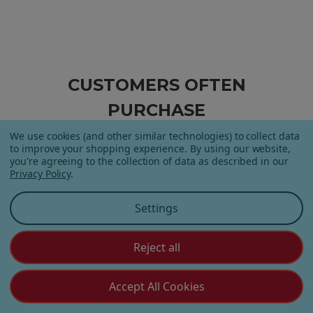
CUSTOMERS OFTEN
PURCHASE
We use cookies (and other similar technologies) to collect data
to improve your shopping experience.
By using our website,
you're agreeing to the collection of data as described in our
Privacy Policy
.
Settings
Reject all
Apple Orchard Gummies
On Vacay Gummies
Accept All Cookies