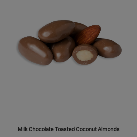
Milk Chocolate Toasted Coconut Almonds