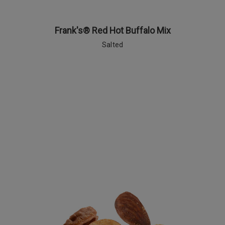
Frank's® Red Hot Buffalo Mix
Salted