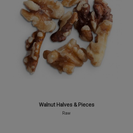
Walnut Halves & Pieces
Raw