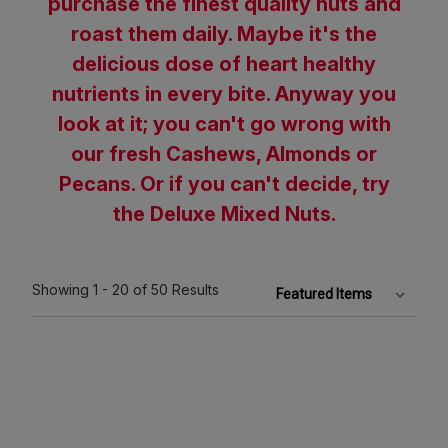
purchase the finest quality nuts and
roast them daily. Maybe it's the
delicious dose of heart healthy
nutrients in every bite. Anyway you
look at it; you can't go wrong with
our fresh Cashews, Almonds or
Pecans. Or if you can't decide, try
the Deluxe Mixed Nuts.
Showing
1 - 20
of 50
Results