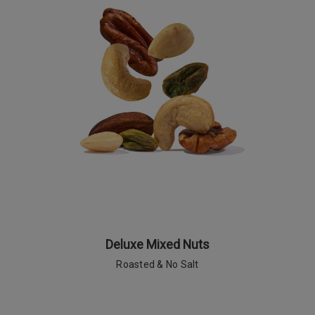
Deluxe Mixed Nuts
Roasted & No Salt