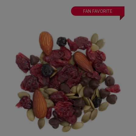
FAN FAVORITE