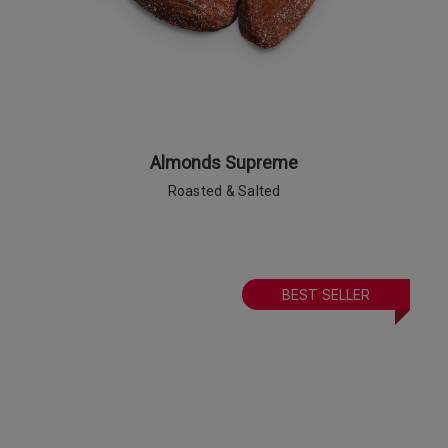
Almonds Supreme
Roasted & Salted
BEST SELLER