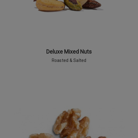
Deluxe Mixed Nuts
Roasted & Salted