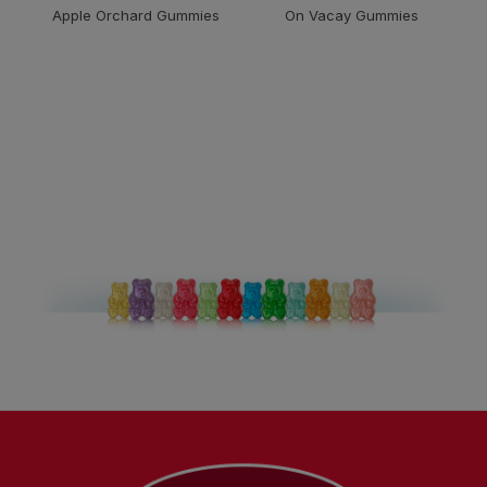
Apple Orchard Gummies
On Vacay Gummies