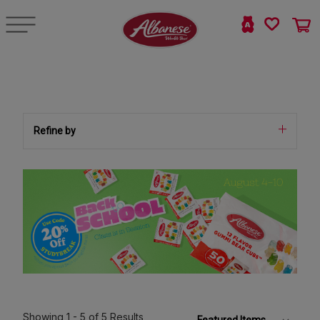
Refine by
Showing
1 - 5
of 5
Results