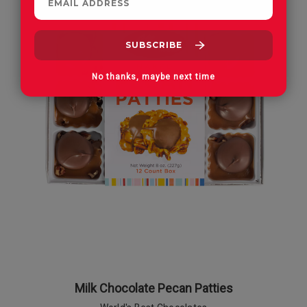
No thanks, maybe next time
Milk Chocolate Pecan Patties