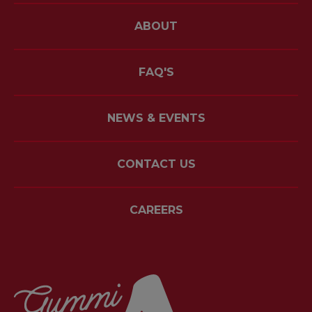
ABOUT
FAQ'S
NEWS & EVENTS
CONTACT US
CAREERS