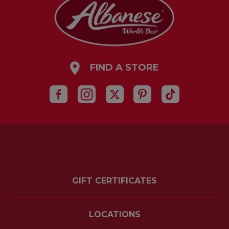
FIND A STORE
GIFT CERTIFICATES
LOCATIONS