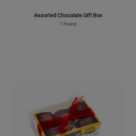
Assorted Chocolate Gift Box
1 Pound