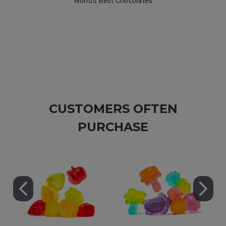
World's Best Chocolates
CUSTOMERS OFTEN
PURCHASE