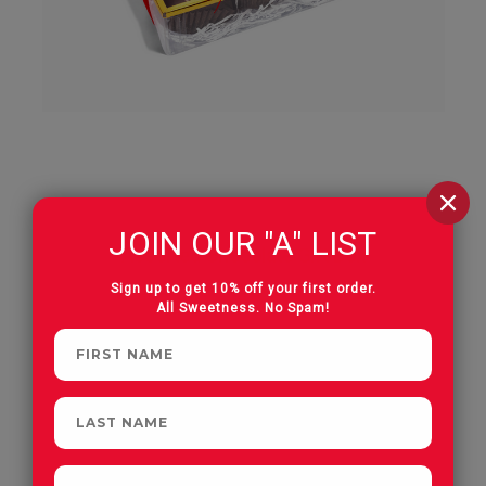
JOIN OUR "A" LIST
Assorted Chocolate Gift Box
6 Piece
Sign up to get 10% off your first order.
All Sweetness. No Spam!