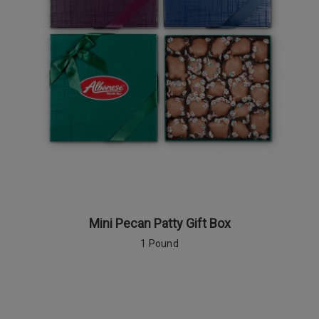
Mini Pecan Patty Gift Box
1 Pound