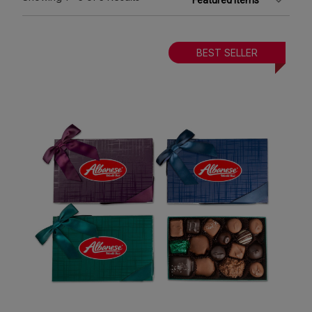
BEST SELLER