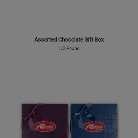
Assorted Chocolate Gift Box
1/2 Pound