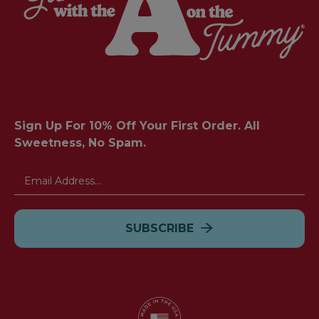
Sign Up For 10% Off Your First Order. All
Sweetness, No Spam.
Email
Address