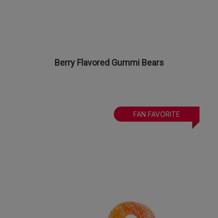
Berry Flavored Gummi Bears
FAN FAVORITE