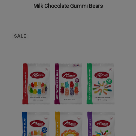
Milk Chocolate Gummi Bears
SALE