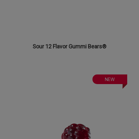
Sour 12 Flavor Gummi Bears®
NEW