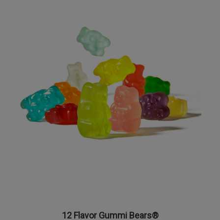
12 Flavor Gummi Bears®