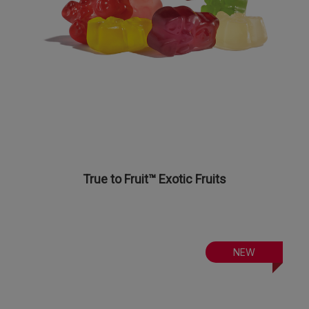
True to Fruit™ Exotic Fruits
NEW