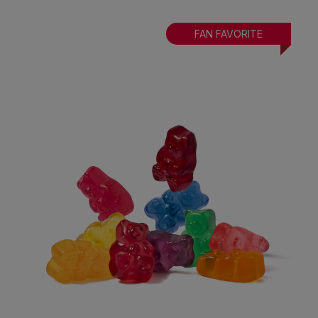
FAN FAVORITE