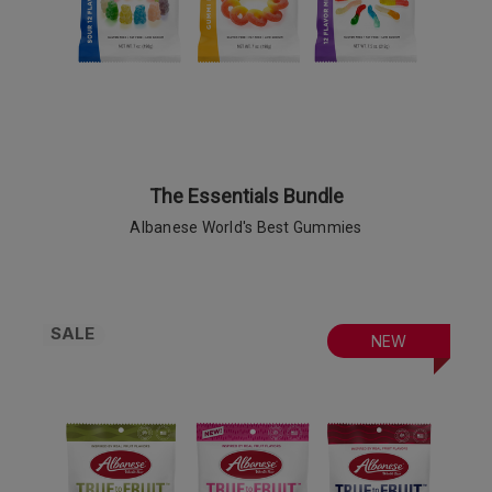
The Essentials Bundle
Albanese World's Best Gummies
SALE
NEW