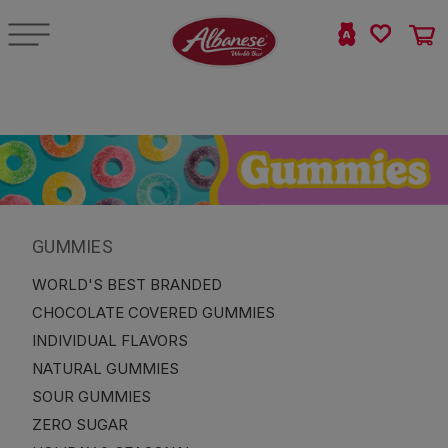
GUMMIES
WORLD'S BEST BRANDED
CHOCOLATE COVERED GUMMIES
INDIVIDUAL FLAVORS
NATURAL GUMMIES
SOUR GUMMIES
ZERO SUGAR