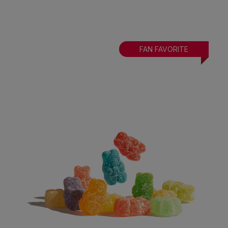
FAN FAVORITE