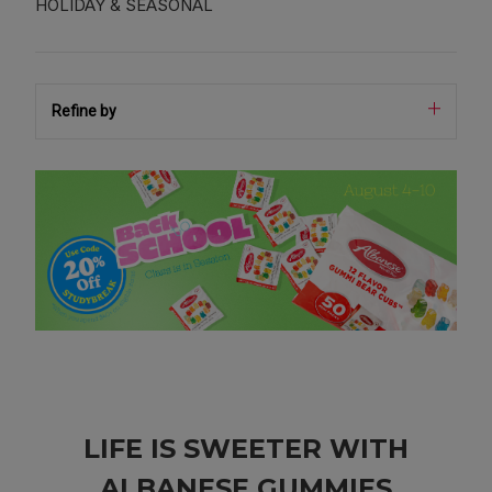
HOLIDAY & SEASONAL
Refine by
LIFE IS SWEETER WITH
ALBANESE GUMMIES