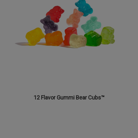
12 Flavor Gummi Bear Cubs™