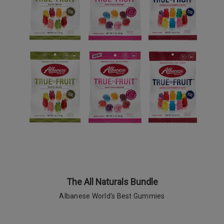
The All Naturals Bundle
Albanese World's Best Gummies