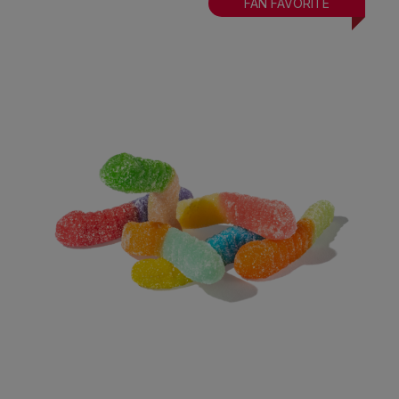
FAN FAVORITE