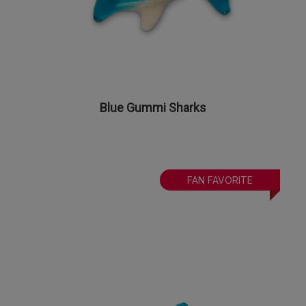
Blue Gummi Sharks
FAN FAVORITE