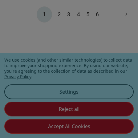
1
2
3
4
5
6
CUSTOMERS OFTEN
We use cookies (and other similar technologies) to collect data
to improve your shopping experience.
By using our website,
PURCHASE
you're agreeing to the collection of data as described in our
Privacy Policy
.
Settings
Reject all
Accept All Cookies
Apple Orchard Gummies
On Vacay Gummies