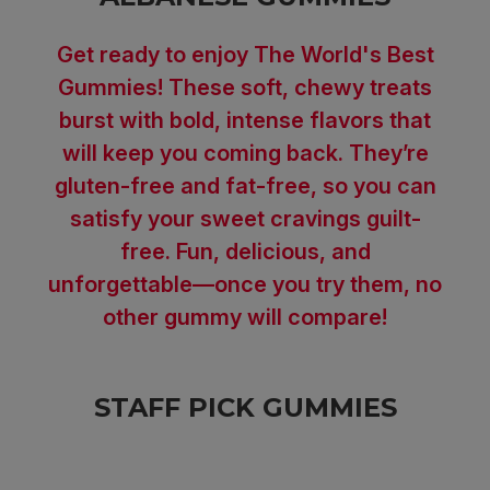
Get ready to enjoy The World's Best
Gummies! These soft, chewy treats
burst with bold, intense flavors that
will keep you coming back. They’re
gluten-free and fat-free, so you can
satisfy your sweet cravings guilt-
free. Fun, delicious, and
unforgettable—once you try them, no
other gummy will compare!
STAFF PICK GUMMIES