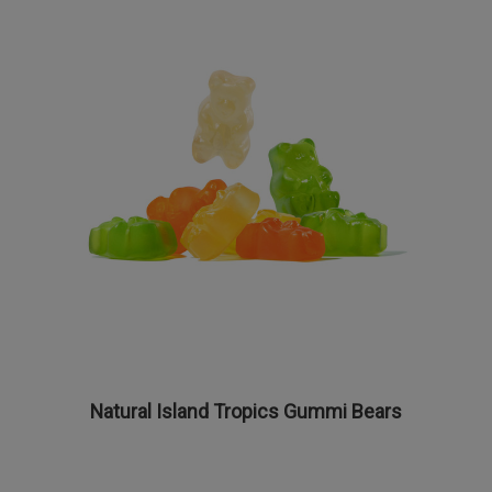
Natural Island Tropics Gummi Bears