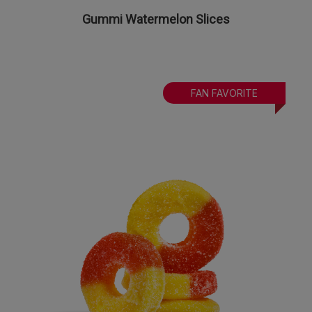
Gummi Watermelon Slices
FAN FAVORITE