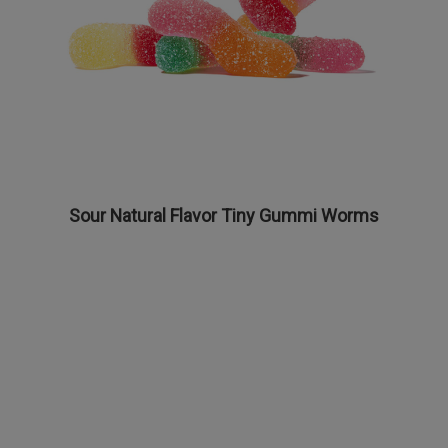
Sour Natural Flavor Tiny Gummi Worms