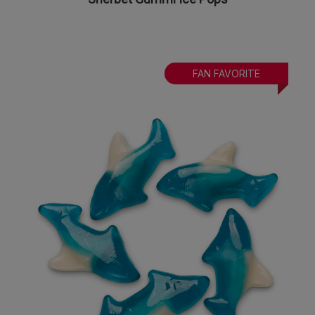
FAN FAVORITE