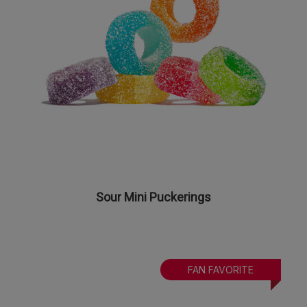
Sour Mini Puckerings
FAN FAVORITE