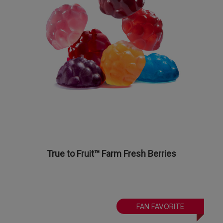
True to Fruit™ Farm Fresh Berries
FAN FAVORITE