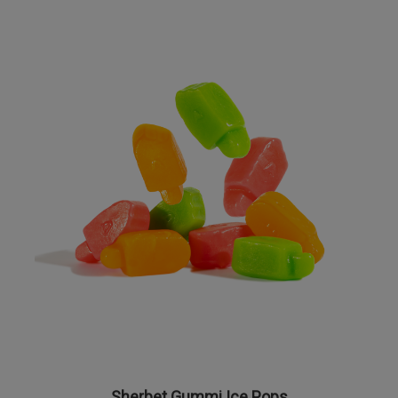
Sherbet Gummi Ice Pops