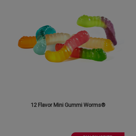
12 Flavor Mini Gummi Worms®