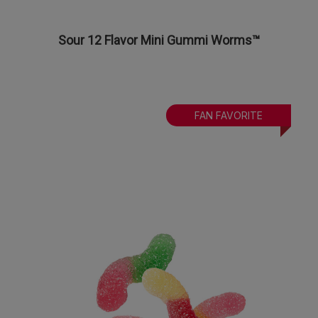
Sour 12 Flavor Mini Gummi Worms™
FAN FAVORITE