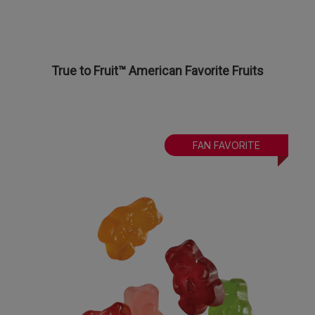
True to Fruit™ American Favorite Fruits
FAN FAVORITE