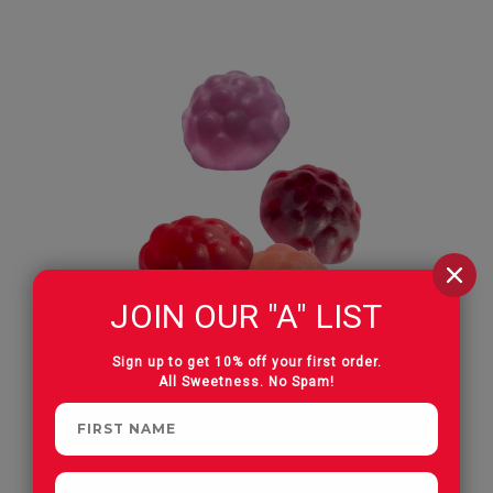
JOIN OUR "A" LIST
Sign up to get 10% off your first order.
All Sweetness. No Spam!
Natural Berry 4 Flavor Gummi Berries