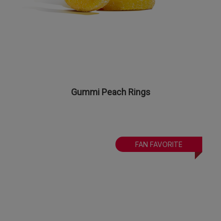
Gummi Peach Rings
FAN FAVORITE