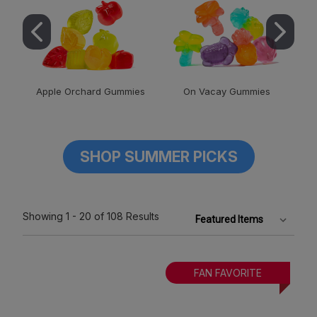
Apple Orchard Gummies
On Vacay Gummies
SHOP SUMMER PICKS
Showing
1 - 20
of 108
Results
FAN FAVORITE