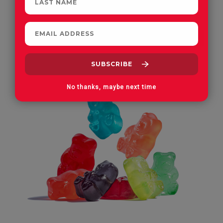
FAN FAVORITE
No thanks, maybe next time