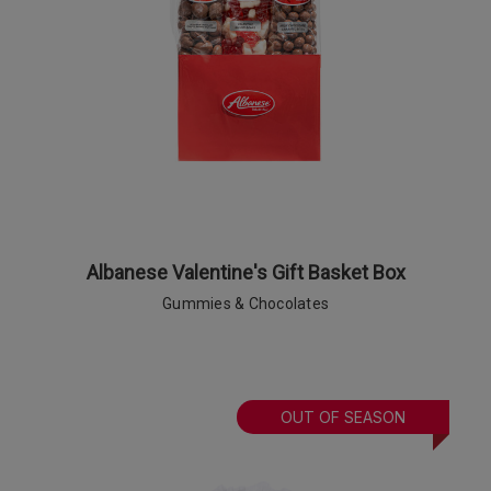
Albanese Valentine's Gift Basket Box
Gummies & Chocolates
OUT OF SEASON