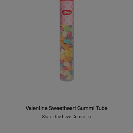
Valentine Sweetheart Gummi Tube
Share the Love Gummies