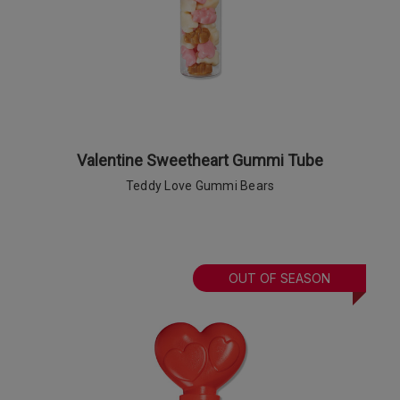
Valentine Sweetheart Gummi Tube
Teddy Love Gummi Bears
OUT OF SEASON