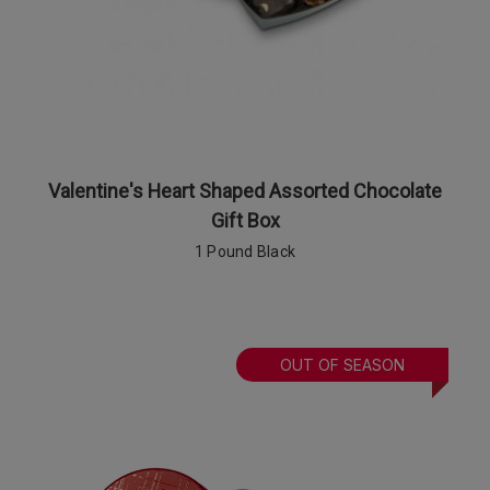
Valentine's Heart Shaped Assorted Chocolate
Gift Box
1 Pound Black
OUT OF SEASON