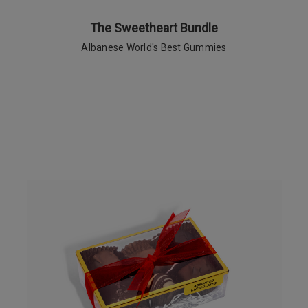
The Sweetheart Bundle
Albanese World's Best Gummies