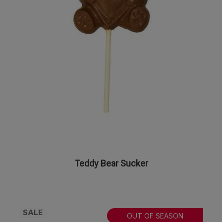
Teddy Bear Sucker
SALE
OUT OF SEASON