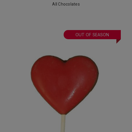
All Chocolates
OUT OF SEASON