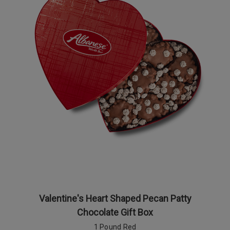
Valentine's Heart Shaped Pecan Patty
Chocolate Gift Box
1 Pound Red