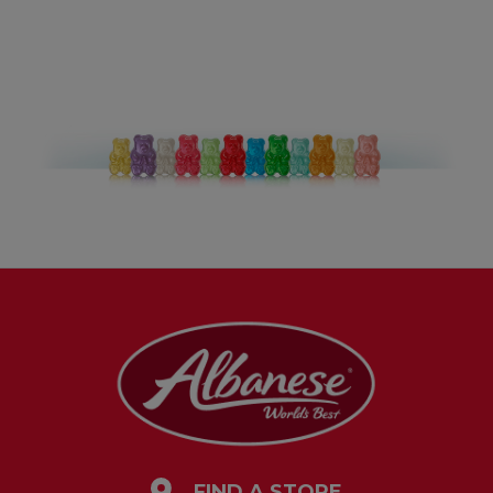
FIND A STORE