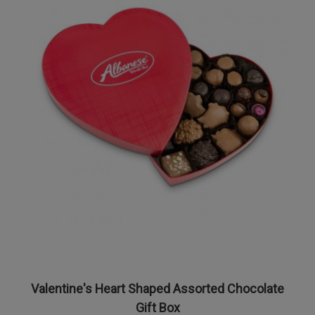
Valentine's Heart Shaped Assorted Chocolate
Gift Box