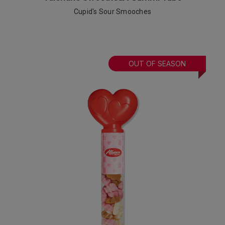
Cupid's Sour Smooches
OUT OF SEASON