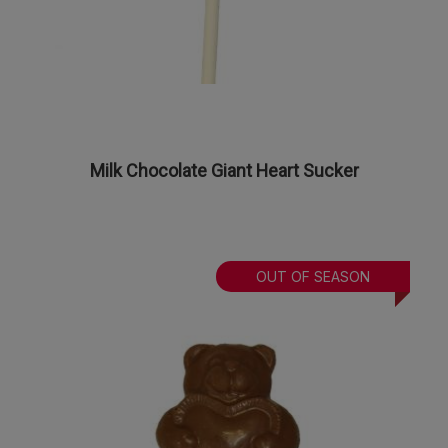
Milk Chocolate Giant Heart Sucker
OUT OF SEASON