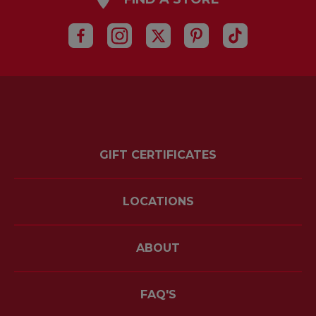
GIFT CERTIFICATES
LOCATIONS
ABOUT
FAQ'S