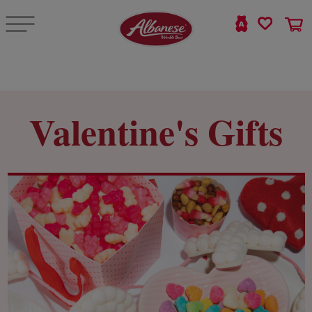
Valentine's Gifts