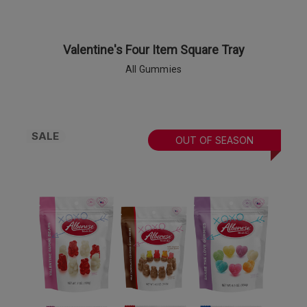
Valentine's Four Item Square Tray
All Gummies
SALE
OUT OF SEASON