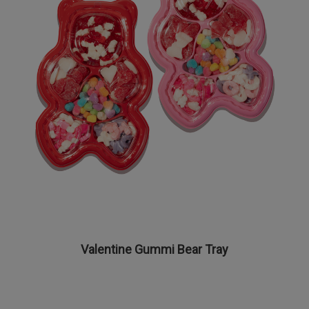
Valentine Gummi Bear Tray