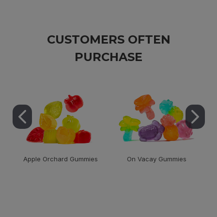
CUSTOMERS OFTEN
PURCHASE
Apple Orchard Gummies
On Vacay Gummies