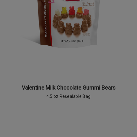
Valentine Milk Chocolate Gummi Bears
4.5 oz Resealable Bag