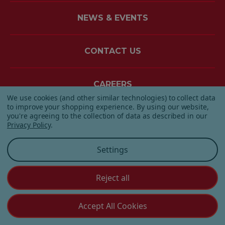
NEWS & EVENTS
CONTACT US
CAREERS
We use cookies (and other similar technologies) to collect data
to improve your shopping experience.
By using our website,
you're agreeing to the collection of data as described in our
Privacy Policy
.
Settings
Reject all
Accept All Cookies