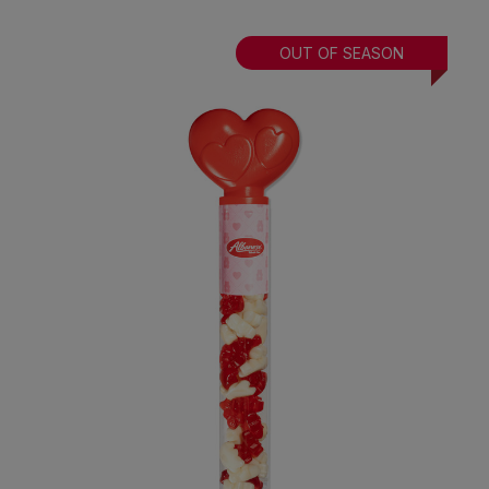
OUT OF SEASON