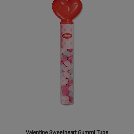
Valentine Sweetheart Gummi Tube