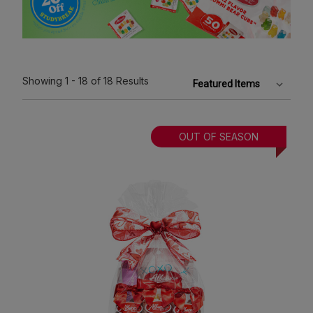
Showing
1 - 18
of 18
Results
OUT OF SEASON