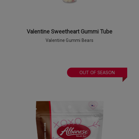
Valentine Sweetheart Gummi Tube
Valentine Gummi Bears
OUT OF SEASON