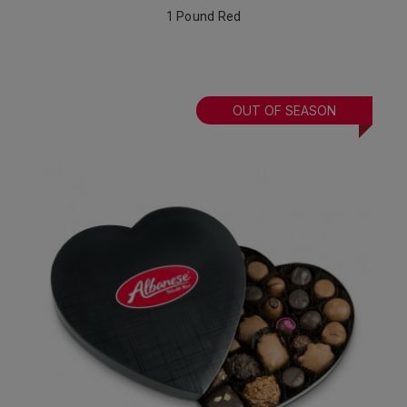
1 Pound Red
OUT OF SEASON