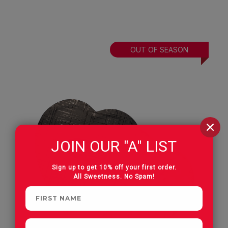
OUT OF SEASON
JOIN OUR "A" LIST
Sign up to get 10% off your first order.
All Sweetness. No Spam!