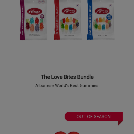
The Love Bites Bundle
Albanese World's Best Gummies
OUT OF SEASON