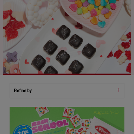
Refine by