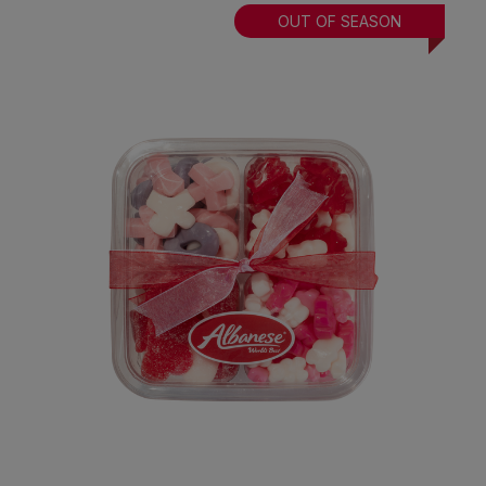
OUT OF SEASON