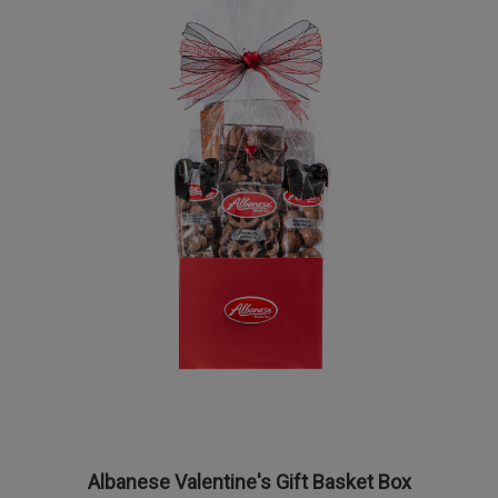
Albanese Valentine's Gift Basket Box