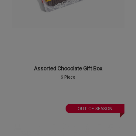
Assorted Chocolate Gift Box
6 Piece
OUT OF SEASON