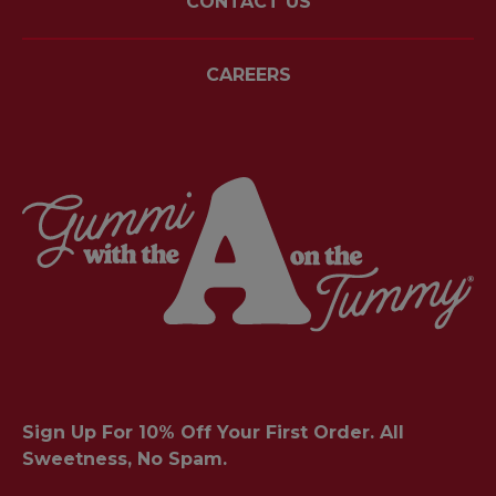
CONTACT US
CAREERS
Sign Up For 10% Off Your First Order. All
Sweetness, No Spam.