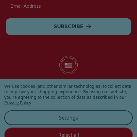
Email
Address
© 2026 Albanese Candy All Rights Reserved.
We use cookies (and other similar technologies) to collect data
|
Our Terms & Condition
|
Privacy Policy
|
Shipping and
to improve your shopping experience.
By using our website,
Returns
|
Sitemap
|
you're agreeing to the collection of data as described in our
Privacy Policy
.
Settings
Reject all
Customer Service