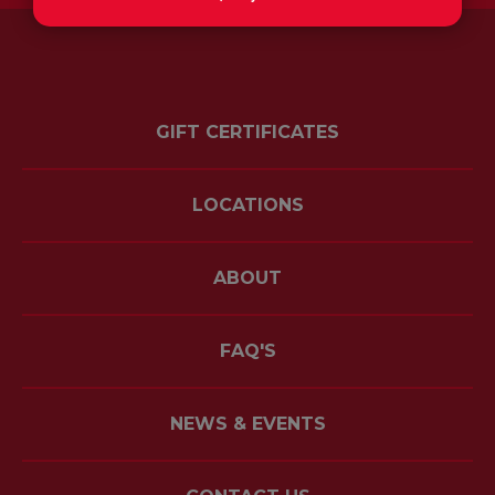
GIFT CERTIFICATES
LOCATIONS
ABOUT
FAQ'S
NEWS & EVENTS