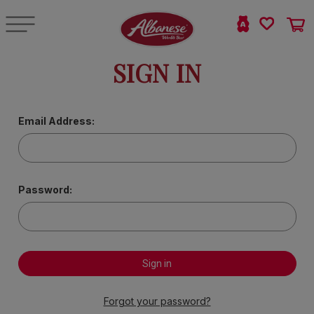
SIGN IN
Email Address:
Password:
Forgot your password?