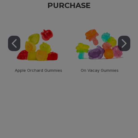
PURCHASE
Apple Orchard Gummies
On Vacay Gummies