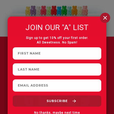
JOIN OUR "A" LIST
Sign up to get 10% off your first order.
All Sweetness. No Spam!
FIND A STORE
No thanks, maybe next time