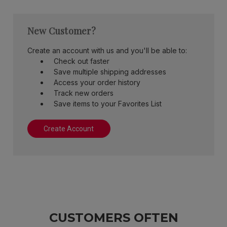
New Customer?
Create an account with us and you'll be able to:
Check out faster
Save multiple shipping addresses
Access your order history
Track new orders
Save items to your Favorites List
Create Account
CUSTOMERS OFTEN