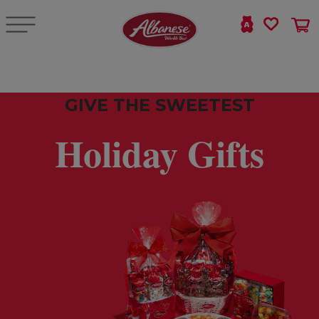
GIVE THE SWEETEST
Holiday Gifts