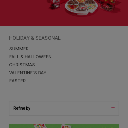
HOLIDAY & SEASONAL
SUMMER
FALL & HALLOWEEN
CHRISTMAS
VALENTINE'S DAY
EASTER
Refine by