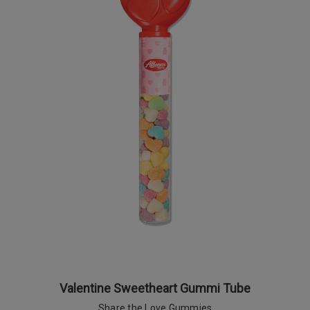
Valentine Sweetheart Gummi Tube
Share the Love Gummies