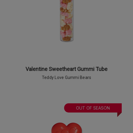
Valentine Sweetheart Gummi Tube
Teddy Love Gummi Bears
OUT OF SEASON