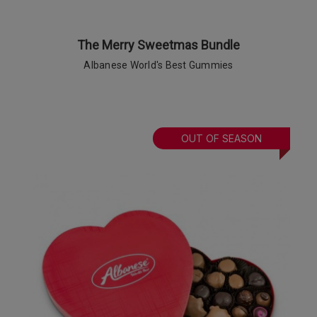
The Merry Sweetmas Bundle
Albanese World's Best Gummies
OUT OF SEASON