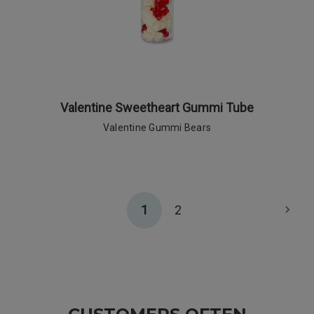
Valentine Sweetheart Gummi Tube
Valentine Gummi Bears
1
2