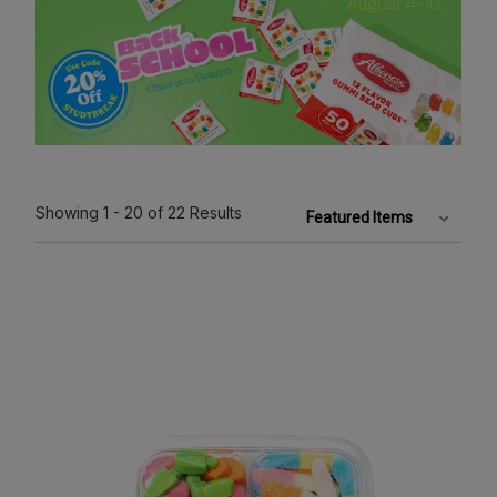
Showing
1 - 20
of 22
Results