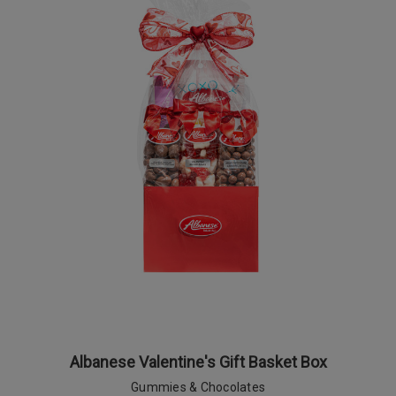
Albanese Valentine's Gift Basket Box
Gummies & Chocolates