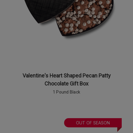
Valentine's Heart Shaped Pecan Patty
Chocolate Gift Box
1 Pound Black
OUT OF SEASON