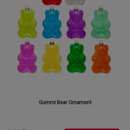
Gummi Bear Ornament