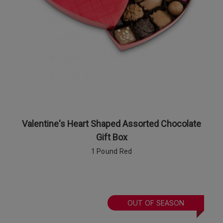
Valentine's Heart Shaped Assorted Chocolate
Gift Box
1 Pound Red
OUT OF SEASON