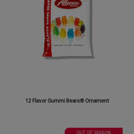
12 Flavor Gummi Bears® Ornament
OUT OF SEASON