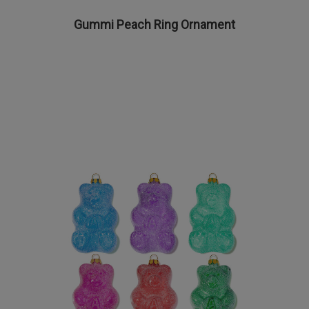
Gummi Peach Ring Ornament