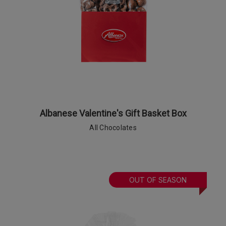
Albanese Valentine's Gift Basket Box
All Chocolates
OUT OF SEASON