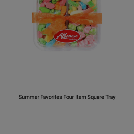
Summer Favorites Four Item Square Tray