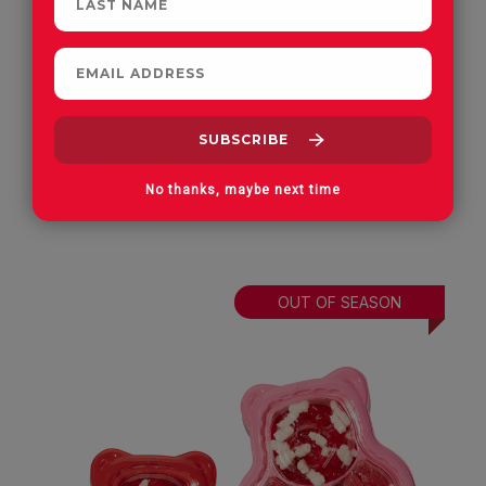
Valentine's Four Item Square Tray
All Gummies
No thanks, maybe next time
OUT OF SEASON