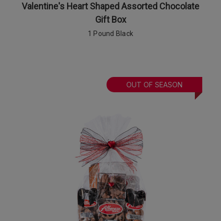
Valentine's Heart Shaped Assorted Chocolate
Gift Box
1 Pound Black
OUT OF SEASON