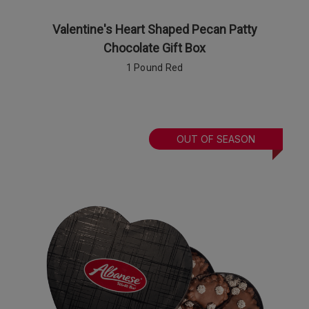
Valentine's Heart Shaped Pecan Patty
Chocolate Gift Box
1 Pound Red
OUT OF SEASON