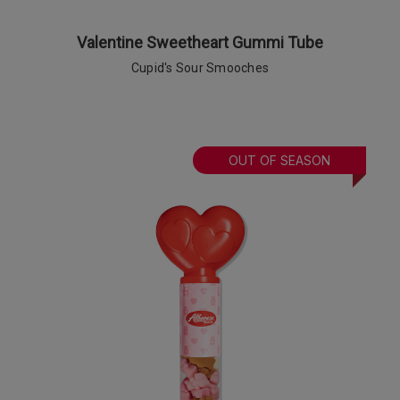
Valentine Sweetheart Gummi Tube
Cupid's Sour Smooches
OUT OF SEASON