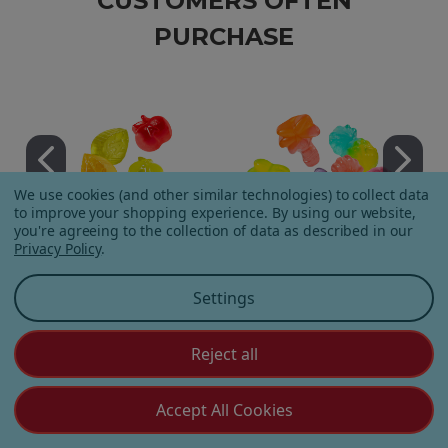
CUSTOMERS OFTEN
PURCHASE
We use cookies (and other similar technologies) to collect data
to improve your shopping experience.
By using our website,
you're agreeing to the collection of data as described in our
Privacy Policy
.
Apple Orchard Gummies
On Vacay Gummies
Settings
Reject all
Accept All Cookies