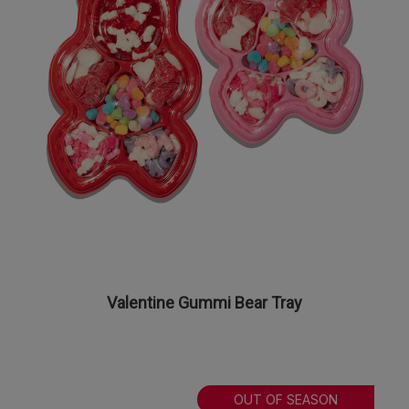
Valentine Gummi Bear Tray
OUT OF SEASON