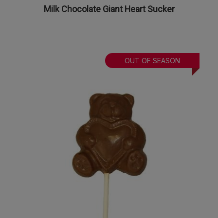
Milk Chocolate Giant Heart Sucker
OUT OF SEASON