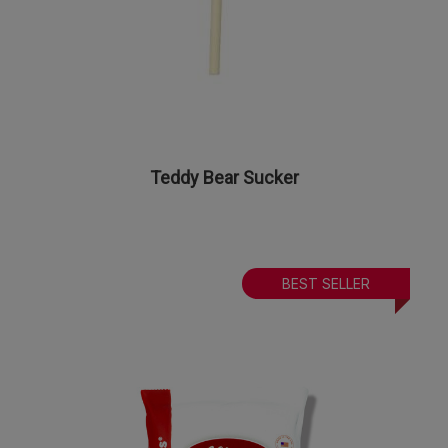
Teddy Bear Sucker
BEST SELLER