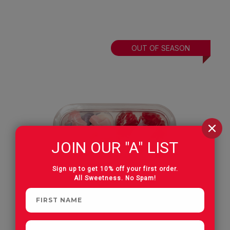
OUT OF SEASON
JOIN OUR "A" LIST
Sign up to get 10% off your first order.
All Sweetness. No Spam!