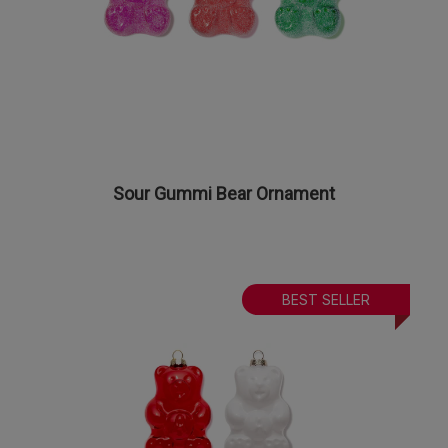
Sour Gummi Bear Ornament
BEST SELLER