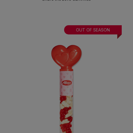
OUT OF SEASON