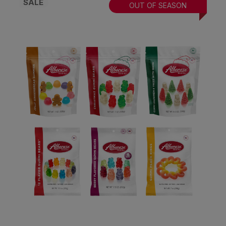
SALE
OUT OF SEASON