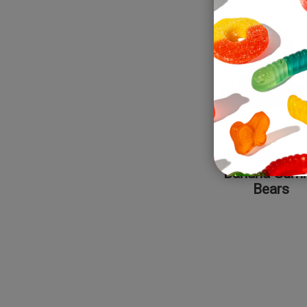
White Strawbe
Banana Gum
Bears