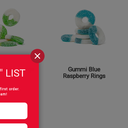
 Apple Rings
Gummi Blue
" LIST
Raspberry Rings
first order.
pam!