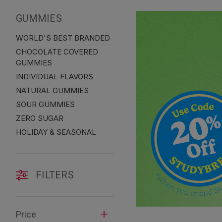
GUMMIES
WORLD'S BEST BRANDED
CHOCOLATE COVERED
GUMMIES
INDIVIDUAL FLAVORS
NATURAL GUMMIES
SOUR GUMMIES
ZERO SUGAR
HOLIDAY & SEASONAL
FILTERS
Price