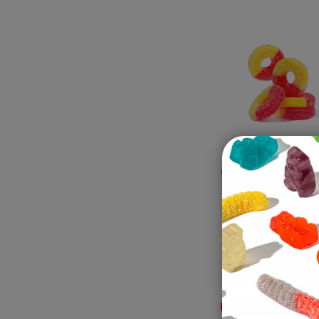
Gummi Strawb
Banana Ring
FAN FAVORITE