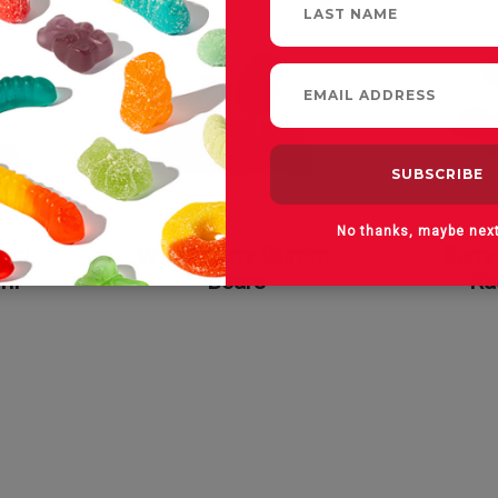
No thanks, maybe nex
rry
Wild Cherry Gummi
Berr
mi
Bears
Ra