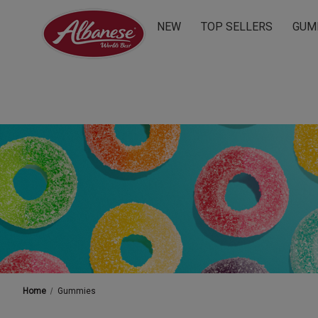
NEW
TOP SELLERS
GUM
Home
Gummies