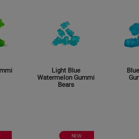
ummi
Light Blue
Blue
Watermelon Gummi
Gu
Bears
NEW