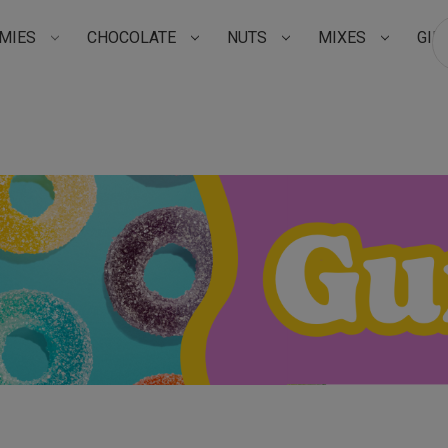
MIES
CHOCOLATE
NUTS
MIXES
GIF
Su