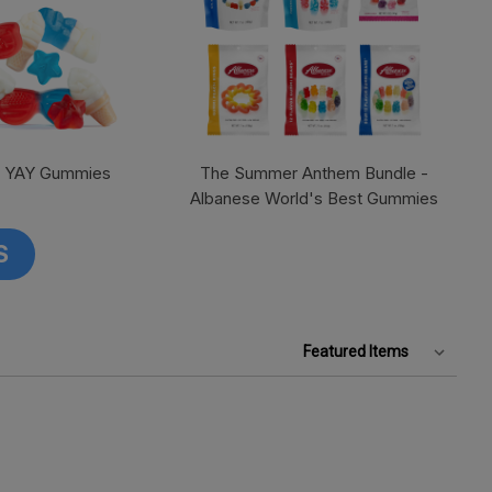
f YAY Gummies
The Summer Anthem Bundle -
Albanese World's Best Gummies
S