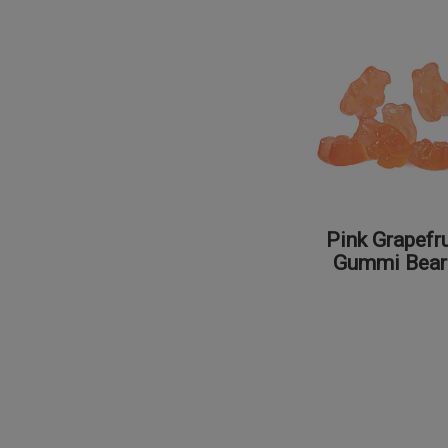
Pink Grapefru
Gummi Bear