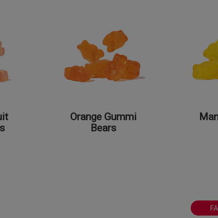
it
Orange Gummi
Man
s
Bears
FA