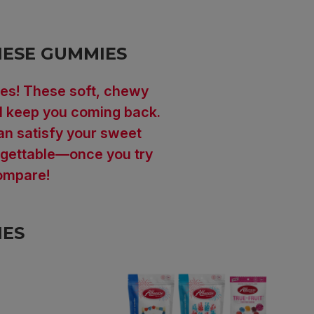
NESE GUMMIES
es! These soft, chewy
ill keep you coming back.
an satisfy your sweet
orgettable—once you try
ompare!
IES