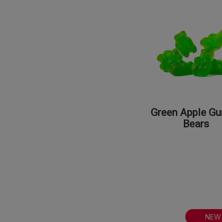
Green Apple G
Bears
NEW