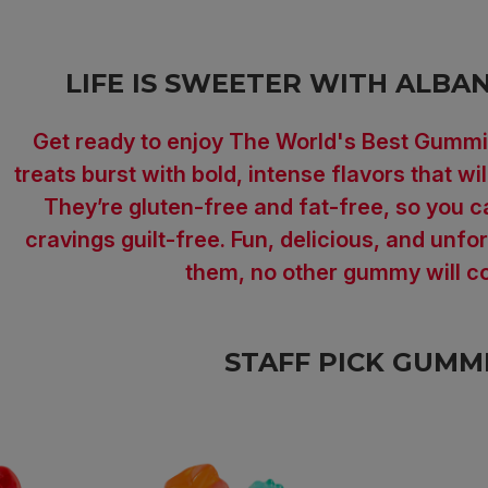
LIFE IS SWEETER WITH ALBA
Get ready to enjoy The World's Best Gummi
treats burst with bold, intense flavors that w
They’re gluten-free and fat-free, so you c
cravings guilt-free. Fun, delicious, and unf
them, no other gummy will c
STAFF PICK GUMM