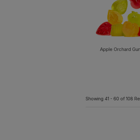
Apple Orchard Gu
Showing
41 - 60
of 108
Res