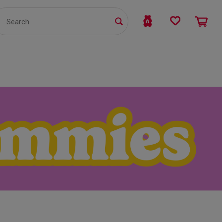
TS
WHOLESALE
bmit