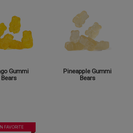
go Gummi
Pineapple Gummi
Bears
Bears
N FAVORITE