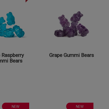
 Raspberry
Grape Gummi Bears
mmi Bears
NEW
NEW