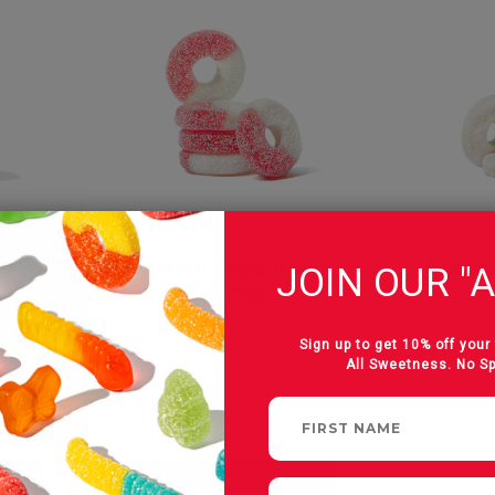
erry
Gummi Watermelon
Gummi
JOIN OUR "A
s
Rings
Sign up to get 10% off your 
All Sweetness. No S
FAN FAVORITE