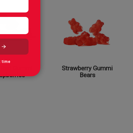
t time
y Red Gummi
Strawberry Gummi
spberries
Bears