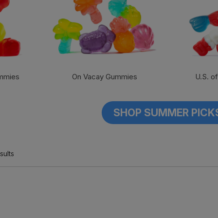
mmies
On Vacay Gummies
U.S. o
SHOP SUMMER PICK
ults