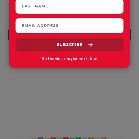
No thanks, maybe next time
Apple Orchard Gummies
On Vacay Gummies