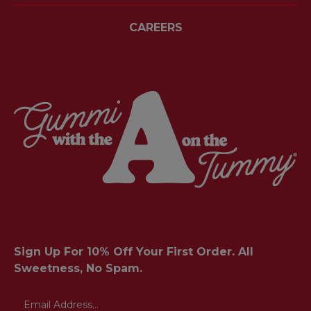
CAREERS
Sign Up For 10% Off Your First Order. All
Sweetness, No Spam.
Email