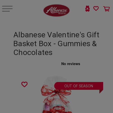
Albanese Valentine's Gift
Basket Box - Gummies &
Chocolates
OUT OF SEASON