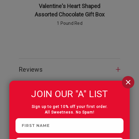
Valentine's Heart Shaped
Valenti
Assorted Chocolate Gift Box
Pecan Pa
1 Pound Red
Reviews
JOIN OUR "A" LIST
Sign up to get 10% off your first order.
All Sweetness. No Spam!
CUSTOMERS OFTEN
PURCHASE