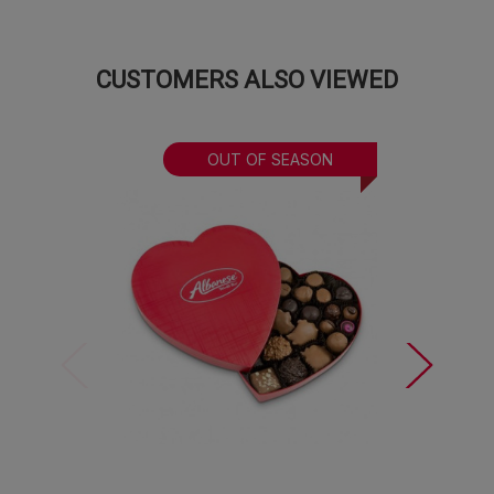
Valentine Gummi Bears:
The World’s Best
gummies, dressed up for the season and
ready to steal hearts.
CUSTOMERS ALSO VIEWED
Love is sweet, but these treats are sweeter and
exactly what Valentine’s Day should taste like.
OUT OF SEASON
A few sweet notes:
This assortment is crafted in a facility
that also processes tree nuts and peanuts. Bow color and
material may vary. Bag of gummies may vary based on
availability.
Online orders limited to 5.
Need a custom gift
or a larger order that truly stands out? Our dedicated
gifting team is here to assist. Contact us by
email
or
submit an inquiry
here
. Let us help you make every sweet
detail unforgettable!
Approximate dimensions:
16" x 6.75" x 4" (including
bow/cellophane)
Approximate weight:
2.25lbs (including basket)