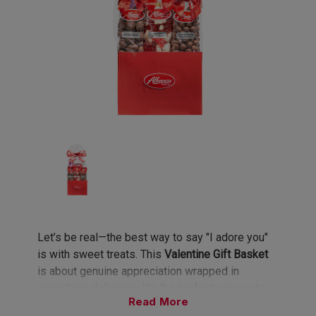
Let’s be real—the best way to say "I adore you"
is with sweet treats. This
Valentine Gift Basket
is about genuine appreciation wrapped in
everything delicious. It’s the perfect excuse to
Read
spoil your bestie, your babe, or even just