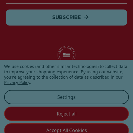
Address
We use cookies (and other similar technologies) to collect data
to improve your shopping experience.
By using our website,
© 2026 Albanese Candy All Rights Reserved.
you're agreeing to the collection of data as described in our
|
Our Terms & Condition
|
Privacy Policy
|
Shipping and
Privacy Policy
.
Returns
|
Sitemap
|
Settings
Reject all
Customer Service
Accept All Cookies
(855) 272 - 3227