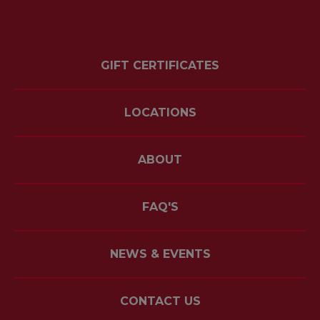
GIFT CERTIFICATES
LOCATIONS
ABOUT
FAQ'S
NEWS & EVENTS
CONTACT US