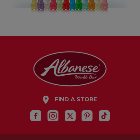
FIND A STORE