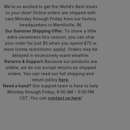
We’re so excited to get the World’s Best treats
to your door! Online orders are shipped with
care Monday through Friday from our factory
headquarters in Merrillville, IN.
Our Summer Shipping Offer:
To share a little
extra sweetness this season, you can ship
your order for just $5 when you spend $75 or
more (some restrictions apply). Orders may be
delayed in excessively warm weather.
Returns & Support:
Because our products are
edible, we do not accept returns on shipped
orders. You can read our full shipping and
return policy
here
.
Need a hand?
Our support team is here to help
Monday through Friday, 8:00 AM – 3:00 PM
CST. You can
contact us here
!