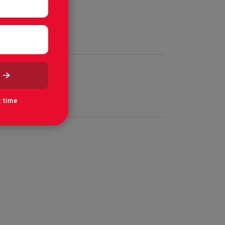
t time