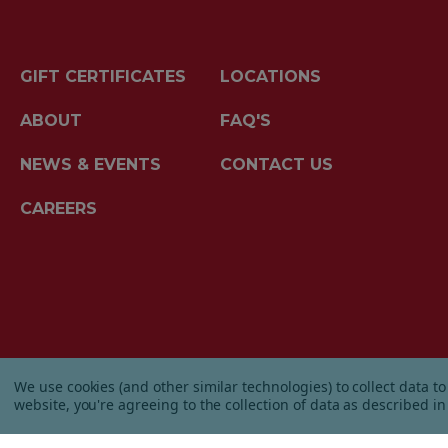
GIFT CERTIFICATES
LOCATIONS
ABOUT
FAQ'S
NEWS & EVENTS
CONTACT US
CAREERS
© 2026 Albanese Candy All Rights Reserved.
We use cookies (and other similar technologies) to collect data 
|
Our Terms & Condition
|
Privacy Policy
|
Ship
website, you're agreeing to the collection of data as described i