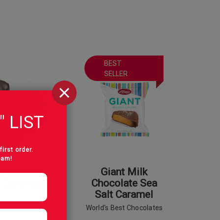
BEST
SELLER
" LIST
first order.
pam!
Chocolate
Giant Milk
a Caramels
Chocolate Sea
Salt Caramel
World's Best Chocolates