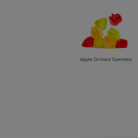
Apple Orchard Gummies