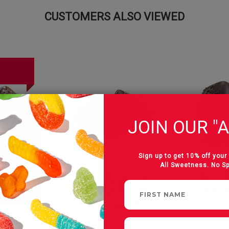
CUSTOMERS ALSO VIEWED
JOIN OUR "A
Sign up to get 10% off your 
All Sweetness. No S
colate
Dark Chocolate
Dark 
Butter
English Toffee
Vanill
s with
with Sea Salt
alt