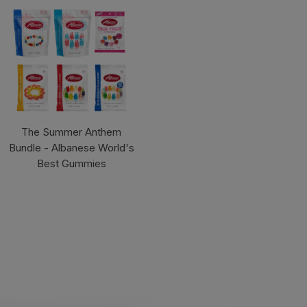
The Summer Anthem
Bundle - Albanese World's
Best Gummies