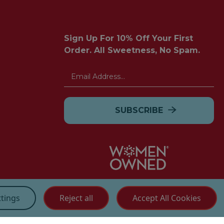
Sign Up For 10% Off Your First
Order. All Sweetness, No Spam.
Email
Address
Customer Service
ttings
Reject all
Accept All Cookies
(855) 272 - 3227