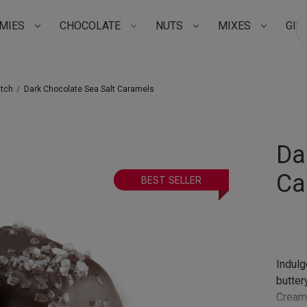
MIES
CHOCOLATE
NUTS
MIXES
GIF
Su
atch
Dark Chocolate Sea Salt Caramels
Da
Ca
BEST SELLER
Indulg
butter
Creamy