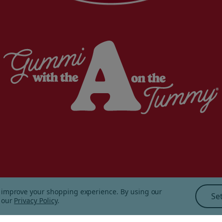
to improve your shopping experience.
By using our
Se
ping and Returns
|
Sitemap
|
n our
Privacy Policy
.