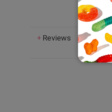
Reviews