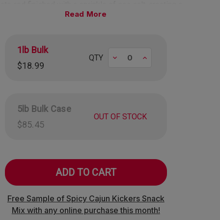
ate and finished with a sprinkle of sea salt, creating a
Read
ful contrast of flavors in every bite.
 made in the USA!
mately 29 pieces per pound.
1lb Bulk
Decrease
Increase
QTY
$18.99
5lb Bulk Case
OUT OF STOCK
$85.45
Free Sample of Spicy Cajun Kickers Snack
Mix with any online purchase this month!