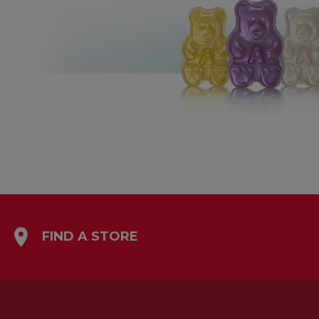
FIND A STORE