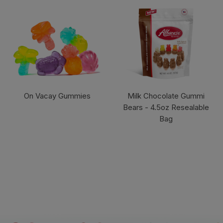
On Vacay Gummies
Milk Chocolate Gummi
Bears - 4.5oz Resealable
Bag