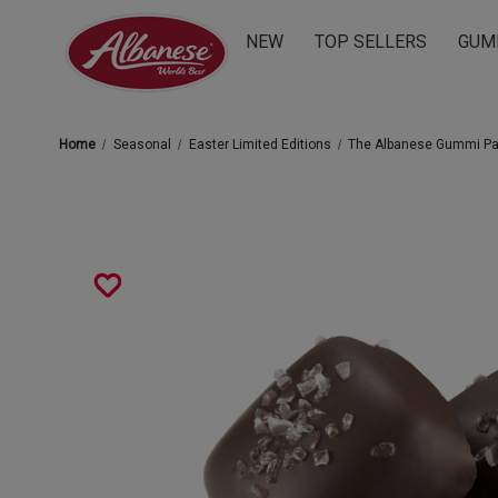
NEW
TOP SELLERS
GUM
Home
Seasonal
Easter Limited Editions
The Albanese Gummi P