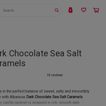
TS
WHOLESALE
bmit
rk Chocolate Sea Salt
ramels
e in the perfect balance of sweet, salty and irresistibly
y with Albanese
Dark Chocolate Sea Salt Caramels
.
 vanilla caramel is wrapped in rich, smooth dark