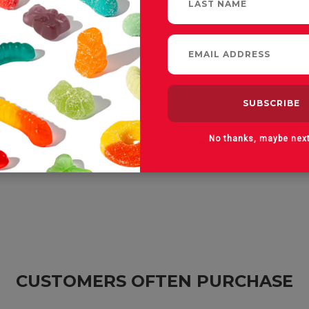
No thanks, maybe nex
CUSTOMERS OFTEN PURCHASE