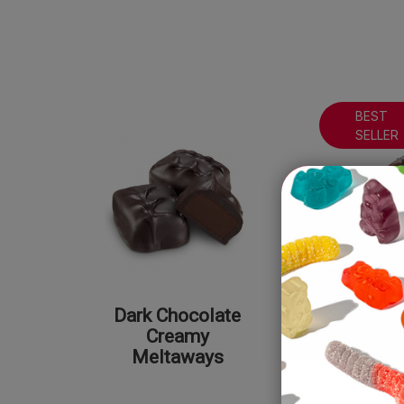
BEST
SELLER
Dark Chocolate
Milk Cho
Creamy
Peanut 
Meltaways
Meltaway
Sea S