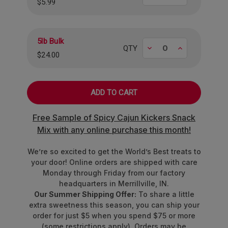
$5.99
into one perfectly chewy bite. It's a taste
adventure that's way more exciting than your
standard snack.
5lb Bulk
Decrease
Increase
QTY
Flavor Duos
$24.00
Blue Raspberry & Orange:
Sweet meets
citrus.
Strawberry & Grape:
Timeless pairing of
fruity goodness.
Free Sample of Spicy Cajun Kickers Snack
Sour Lemon & Sour Green Apple:
Pucker
Mix with any online purchase this month!
up with a sour twist.
We’re so excited to get the World’s Best treats to
Approximately 25 pieces per pound.
your door! Online orders are shipped with care
Monday through Friday from our factory
headquarters in Merrillville, IN.
Our Summer Shipping Offer:
To share a little
extra sweetness this season, you can ship your
order for just $5 when you spend $75 or more
(some restrictions apply). Orders may be