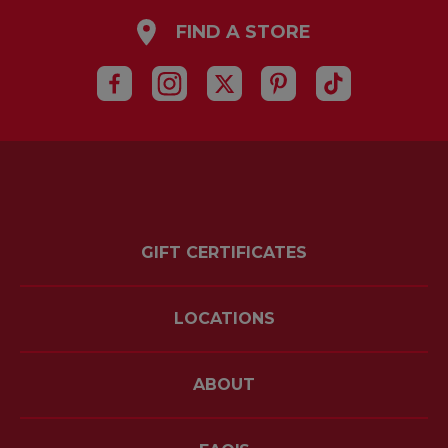
FIND A STORE
GIFT CERTIFICATES
LOCATIONS
ABOUT