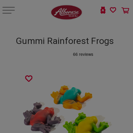
Gummi Rainforest Frogs