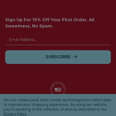
Sign Up For 10% Off Your First Order. All
Sweetness, No Spam.
Email
Address
We use cookies (and other similar technologies) to collect data
to improve your shopping experience.
By using our website,
© 2026 Albanese Candy All Rights Reserved.
you're agreeing to the collection of data as described in our
|
Our Terms & Condition
|
Privacy Policy
|
Shipping and
Privacy Policy
.