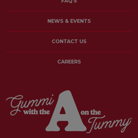
FAQ'S
NEWS & EVENTS
CONTACT US
CAREERS