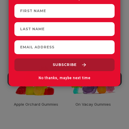
CUSTOMERS OFTEN
PURCHASE
No thanks, maybe next time
Apple Orchard Gummies
On Vacay Gummies