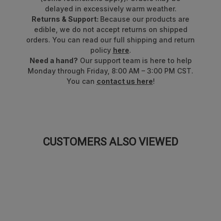
delayed in excessively warm weather.
Returns & Support:
Because our products are
edible, we do not accept returns on shipped
orders. You can read our full shipping and return
policy
here
.
Need a hand?
Our support team is here to help
Monday through Friday, 8:00 AM – 3:00 PM CST.
You can
contact us here
!
CUSTOMERS ALSO VIEWED