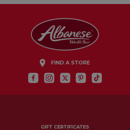
FIND A STORE
GIFT CERTIFICATES