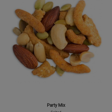
Party Mix