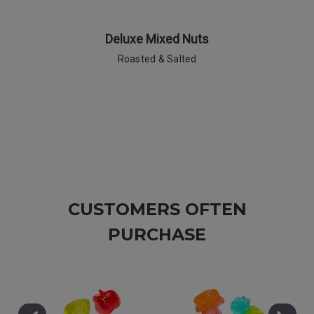
Deluxe Mixed Nuts
Roasted & Salted
CUSTOMERS OFTEN
PURCHASE