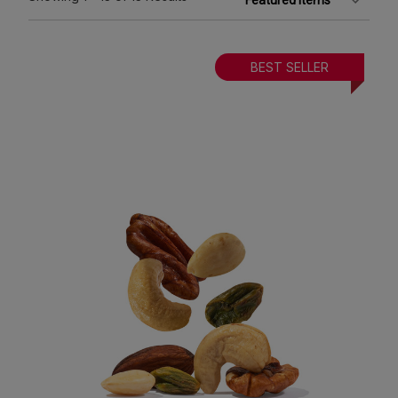
BEST SELLER