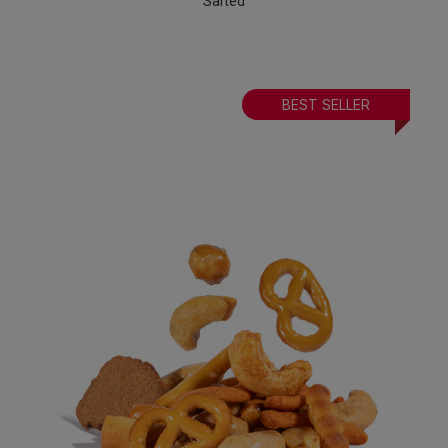
Salted
BEST SELLER