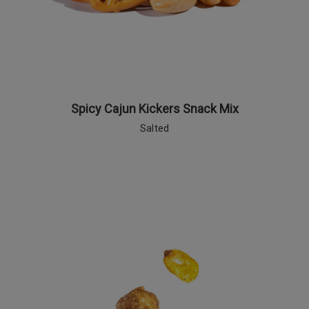
Spicy Cajun Kickers Snack Mix
Salted