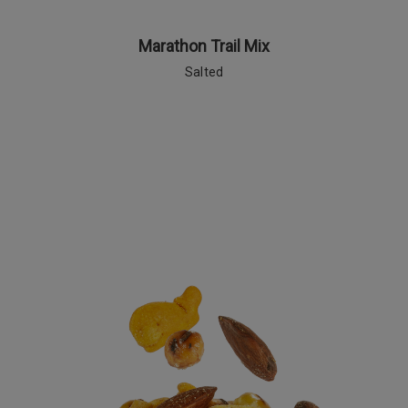
Marathon Trail Mix
Salted