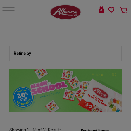
Refine by
Showing
1 - 13
of 13
Results