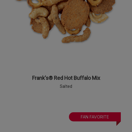
Frank's® Red Hot Buffalo Mix
Salted
FAN FAVORITE