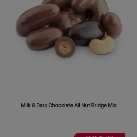
Milk & Dark Chocolate All Nut Bridge Mix