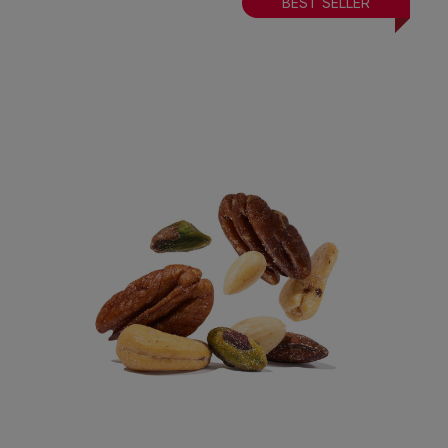
BEST SELLER