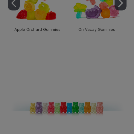
Apple Orchard Gummies
On Vacay Gummies