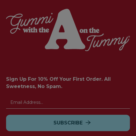
Sign Up For 10% Off Your First Order. All
Sweetness, No Spam.
Email
Address