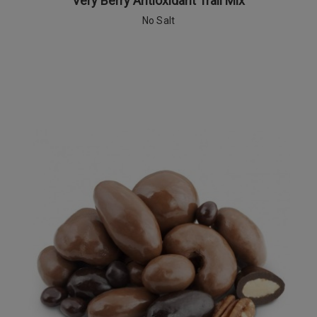
Very Berry Antioxidant Trail Mix
No Salt