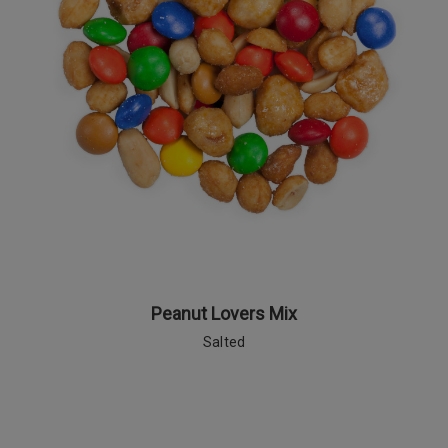
Peanut Lovers Mix
Salted