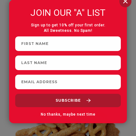
JOIN OUR "A" LIST
Hot Cajun Mixed Nuts
Sign up to get 10% off your first order.
All Sweetness. No Spam!
Roasted & Salted
No thanks, maybe next time