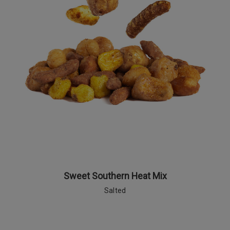
Sweet Southern Heat Mix
Salted