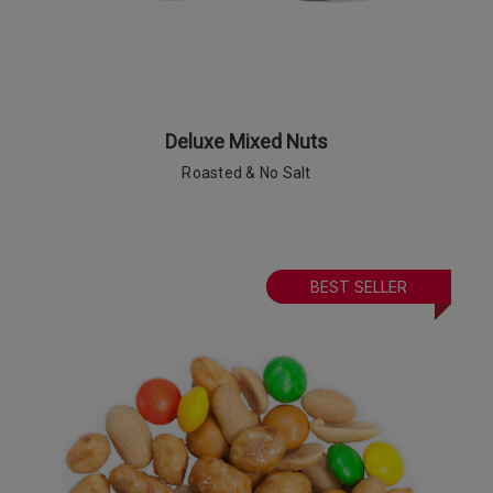
Deluxe Mixed Nuts
Roasted & No Salt
BEST SELLER