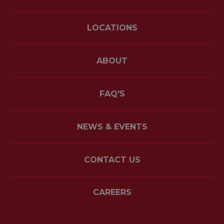
LOCATIONS
ABOUT
FAQ'S
NEWS & EVENTS
CONTACT US
CAREERS