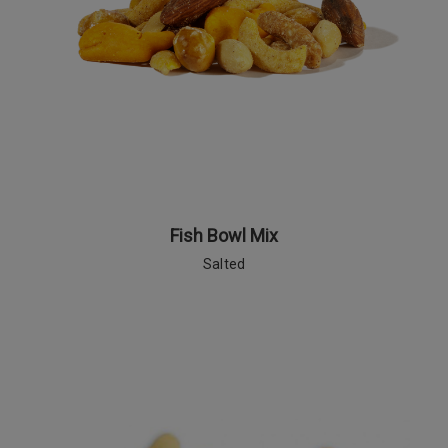
Fish Bowl Mix
Salted