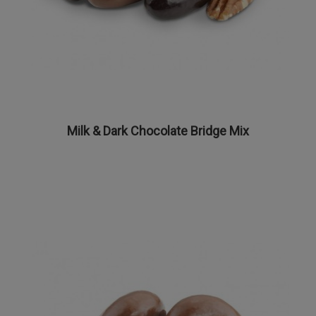
Milk & Dark Chocolate Bridge Mix