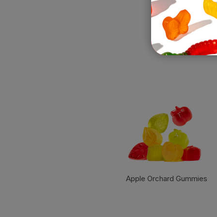
Apple Orchard Gummies