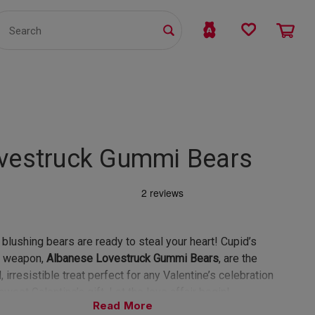
TS
WHOLESALE
bmit
vestruck Gummi Bears
blushing bears are ready to steal your heart! Cupid’s
t weapon,
Albanese Lovestruck Gummi Bears
, are the
, irresistible treat perfect for any Valentine’s celebration
sweet Galentine’s gift. Let the love affair begin!
Read