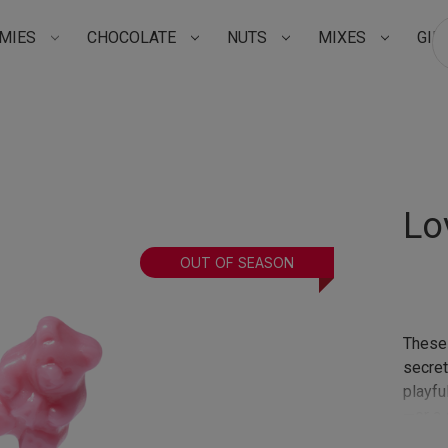
MIES
CHOCOLATE
NUTS
MIXES
GIF
Su
Lo
OUT OF SEASON
These 
secre
playful
—or a 