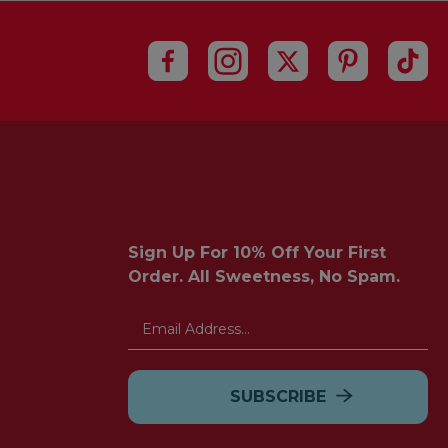
Sign Up For 10% Off Your First
Order. All Sweetness, No Spam.
Email
Address