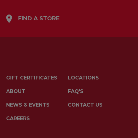
FIND A STORE
GIFT CERTIFICATES
LOCATIONS
ABOUT
FAQ'S
NEWS & EVENTS
CONTACT US
CAREERS