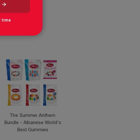
t time
The Summer Anthem
Bundle - Albanese World's
Best Gummies