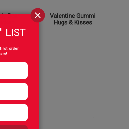
dy Bear
Valentine Gummi
ucker
Hugs & Kisses
" LIST
first order.
pam!