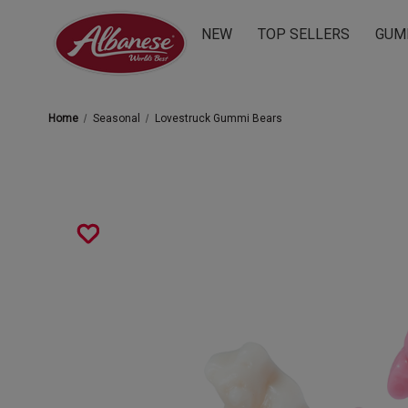
NEW
TOP SELLERS
GUM
Home
Seasonal
Lovestruck Gummi Bears