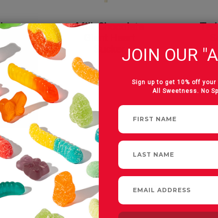
 Love
Milk Chocolate
Ted
on
Giant Heart
S
Sucker
JOIN OUR "A
Sign up to get 10% off your 
All Sweetness. No S