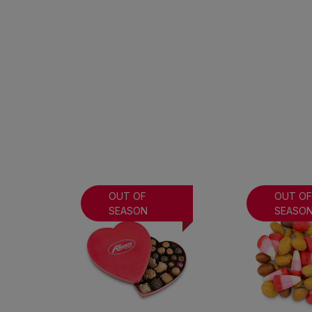
OUT OF
OUT O
SEASON
SEASO