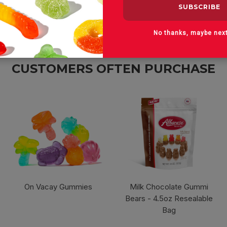
No thanks, maybe nex
CUSTOMERS OFTEN PURCHASE
On Vacay Gummies
Milk Chocolate Gummi
Bears - 4.5oz Resealable
Bag