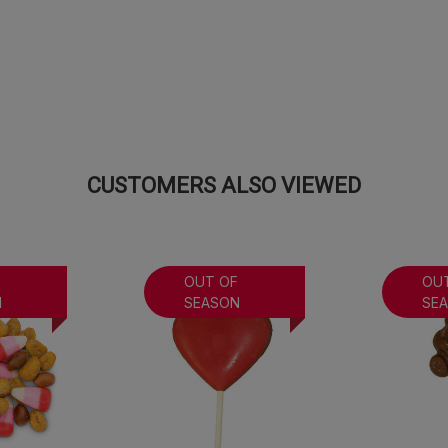
CUSTOMERS ALSO VIEWED
F
OUT OF
OU
N
SEASON
SE