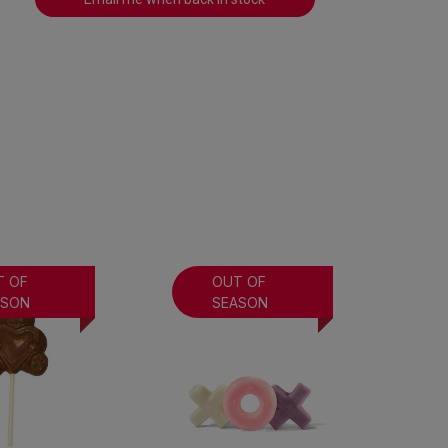
T OF
OUT OF
ASON
SEASON