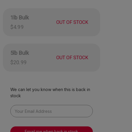
s include Watermelon, Strawberry, and Pineapple.
 made in the USA!
1lb Bulk
Now without red dye 40!
OUT OF STOCK
$4.99
mately 130 pieces per pound.
5lb Bulk
OUT OF STOCK
$20.99
We can let you know when this is back in
stock
Email me when back in stock