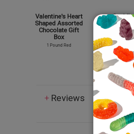
Valentine's Heart
Cupid's
Shaped Assorted
Poti
Chocolate Gift
Box
1 Pound Red
Reviews