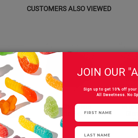
CUSTOMERS ALSO VIEWED
JOIN OUR "A
Sign up to get 10% off your 
All Sweetness. No S
colate
Milk Chocolate
Milk 
ns
Amaretto Pecans
Gian
P