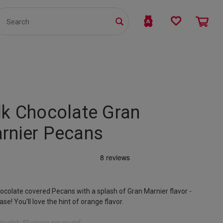
TS
WHOLESALE
bmit
lk Chocolate Gran
rnier Pecans
ocolate covered Pecans with a splash of Gran Marnier flavor -
ase! You'll love the hint of orange flavor.
mately 50 pieces per pound.