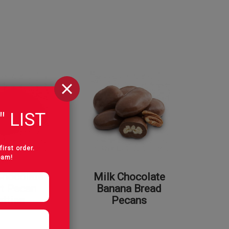
" LIST
first order.
pam!
Chocolate
Milk Chocolate
t Pecan
Banana Bread
atties
Pecans