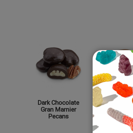
Dark Chocolate
Milk Cho
Gran Marnier
Peca
Pecans