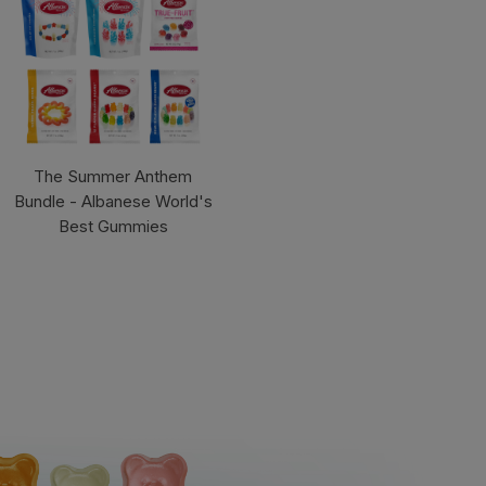
The Summer Anthem
Bundle - Albanese World's
Best Gummies