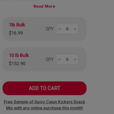
Read
1lb Bulk
Decrease
Increase
QTY
$16.99
10 lb Bulk
Decrease
Increase
QTY
$152.90
Free Sample of Spicy Cajun Kickers Snack
Mix with any online purchase this month!