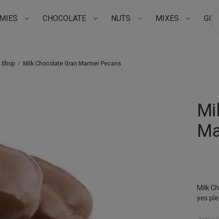
MIES
CHOCOLATE
NUTS
MIXES
GIF
Su
t Shop
Milk Chocolate Gran Marnier Pecans
Mi
Ma
Milk Ch
yes ple
Approxi