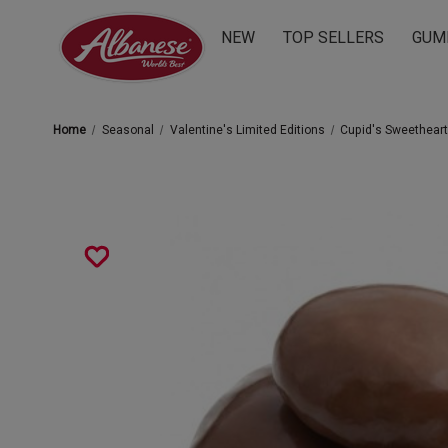
NEW
TOP SELLERS
GUM
Home
Seasonal
Valentine's Limited Editions
Cupid's Sweethear