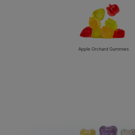
Apple Orchard Gummies