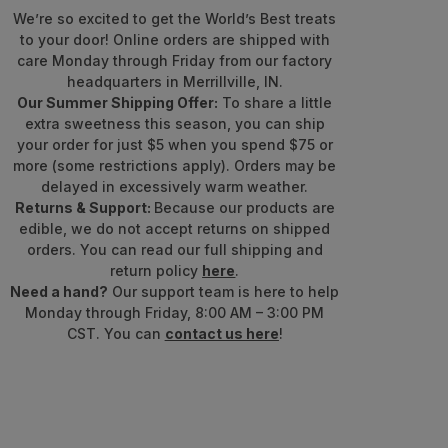
We’re so excited to get the World’s Best treats
to your door! Online orders are shipped with
care Monday through Friday from our factory
headquarters in Merrillville, IN.
Our Summer Shipping Offer:
To share a little
extra sweetness this season, you can ship
your order for just $5 when you spend $75 or
more (some restrictions apply). Orders may be
delayed in excessively warm weather.
Returns & Support:
Because our products are
edible, we do not accept returns on shipped
orders. You can read our full shipping and
return policy
here
.
Need a hand?
Our support team is here to help
Monday through Friday, 8:00 AM – 3:00 PM
CST. You can
contact us here
!