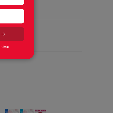
t time