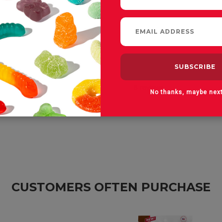
No thanks, maybe nex
CUSTOMERS OFTEN PURCHASE