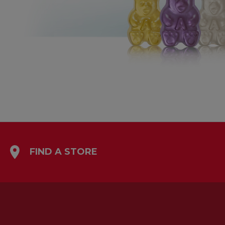
FIND A STORE