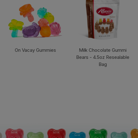
On Vacay Gummies
Milk Chocolate Gummi
Bears - 4.5oz Resealable
Bag