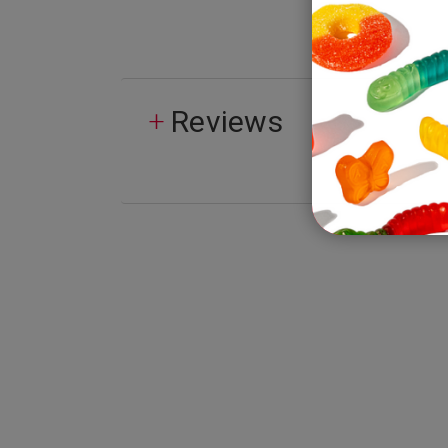
Reviews