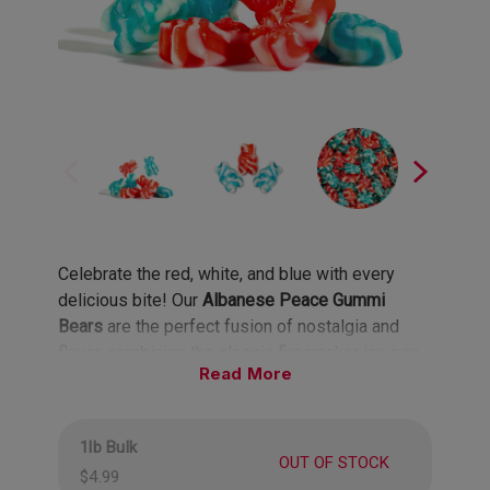
Celebrate the red, white, and blue with every
delicious bite! Our
Albanese Peace Gummi
Bears
are the perfect fusion of nostalgia and
flavor, combining the classic firecracker ice pop
Read
tastes of cherry, lemon-lime, and blue raspberry
into one groovy, bear-shaped treat. Each bite is a
burst of summery goodness, evoking memories
1lb Bulk
of hot days, fun parades, and fireworks lighting
OUT OF STOCK
$4.99
up the night sky. With their retro vibes and bold