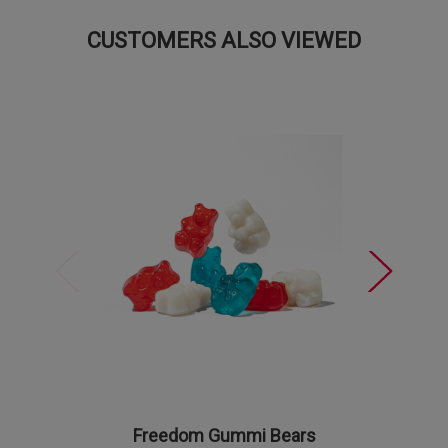
CUSTOMERS ALSO VIEWED
Freedom Gummi Bears
Firecr