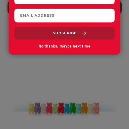
Apple Orchard Gummies
On Vacay Gummies
No thanks, maybe next time