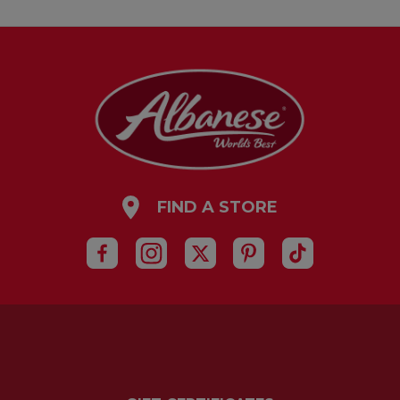
FIND A STORE