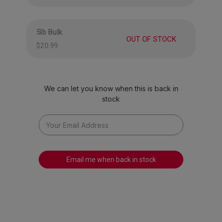
American spirit, these gummies are a true
celebration of everything we love about summer.
5lb Bulk
OUT OF STOCK
Proudly made in the USA, they’re ideal for
$20.99
sharing with friends and family at barbecues,
picnics, or any festive gathering. Sweeten your
summer, spread some peace and love, and
We can let you know when this is back in
snack with pride.
stock
Email me when back in stock