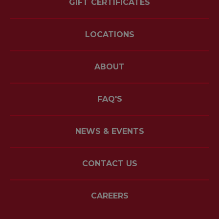
GIFT CERTIFICATES
LOCATIONS
ABOUT
FAQ'S
NEWS & EVENTS
CONTACT US
CAREERS