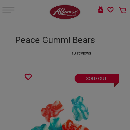
Peace Gummi Bears
SOLD OUT