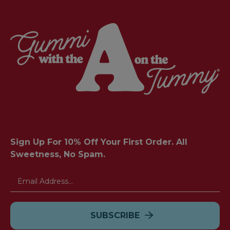
Sign Up For 10% Off Your First Order. All
Sweetness, No Spam.
Email
Address