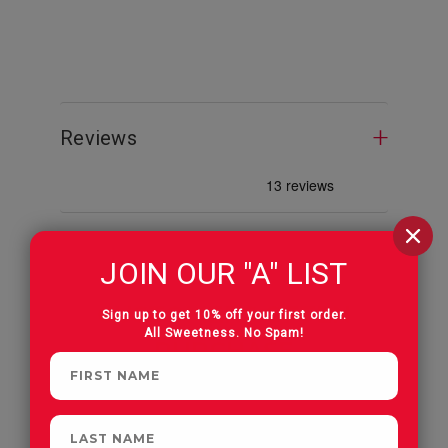
Albanese 
Reviews
JOIN OUR "A" LIST
CUSTOMERS OFTEN
Sign up to get 10% off your first order.
All Sweetness. No Spam!
PURCHASE