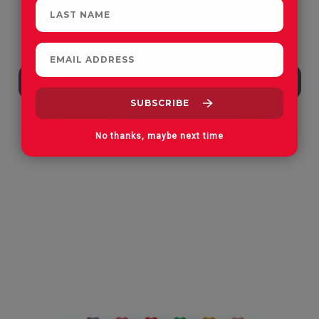
No thanks, maybe next time
Apple Orchard Gummies
On Vacay Gummies