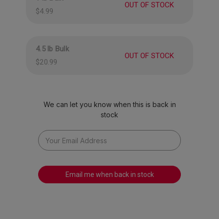
Banana
OUT OF STOCK
$4.99
Approximately 65 pieces per pound.
4.5 lb Bulk
OUT OF STOCK
$20.99
We can let you know when this is back in
stock
Email me when back in stock