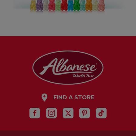
FIND A STORE