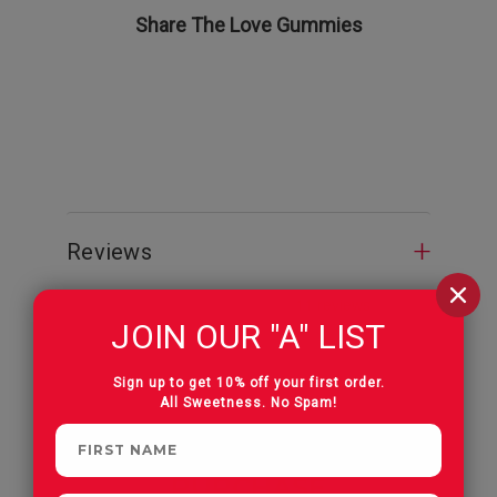
Share The Love Gummies
Valentine
Reviews
JOIN OUR "A" LIST
Sign up to get 10% off your first order.
All Sweetness. No Spam!
CUSTOMERS OFTEN
PURCHASE