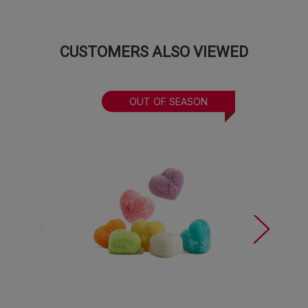
CUSTOMERS ALSO VIEWED
OUT OF SEASON