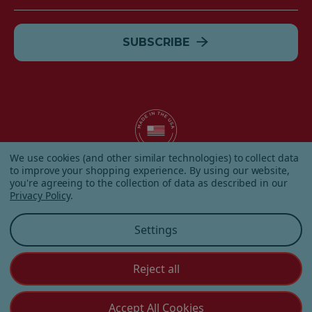
Address
We use cookies (and other similar technologies) to collect data
to improve your shopping experience.
By using our website,
© 2026 Albanese Candy All Rights Reserved.
you're agreeing to the collection of data as described in our
|
Our Terms & Condition
|
Privacy Policy
|
Shipping and
Privacy Policy
.
Returns
|
Sitemap
|
Settings
Reject all
Customer Service
Accept All Cookies
(855) 272 - 3227