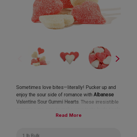
Sometimes love bites—literally! Pucker up and
enjoy the sour side of romance with
Albanese
Valentine Sour Gummi Hearts
. These irresistible
gummies are sure to make your taste buds tingle
Read
and your heart skip a beat!
Flavors include Wild Cherry and Stawberry-
1 lb Bulk