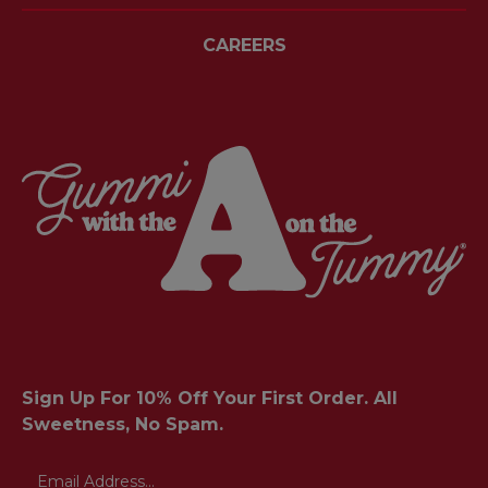
CAREERS
Sign Up For 10% Off Your First Order. All
Sweetness, No Spam.
Email