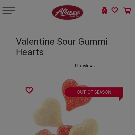
Valentine Sour Gummi
Hearts
OUT OF SEASON