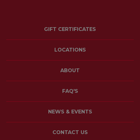
GIFT CERTIFICATES
LOCATIONS
ABOUT
FAQ'S
NEWS & EVENTS
CONTACT US