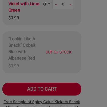
Violet with Lime
Decrease
Increase
QTY
Green
$3.99
"Lookin Like A
Snack" Cobalt
Blue with
OUT OF STOCK
Albanese Red
$3.99
Free Sample of Spicy Cajun Kickers Snack