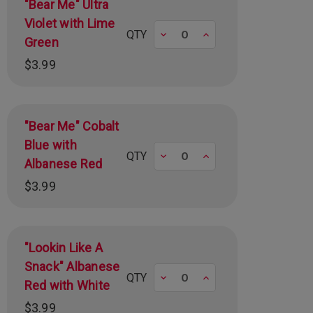
"Bear Me" Ultra
Violet with Lime
Decrease
Increase
QTY
Green
$3.99
"Bear Me" Cobalt
Blue with
Decrease
Increase
QTY
Albanese Red
$3.99
"Lookin Like A
Snack" Albanese
Decrease
Increase
QTY
Red with White
$3.99