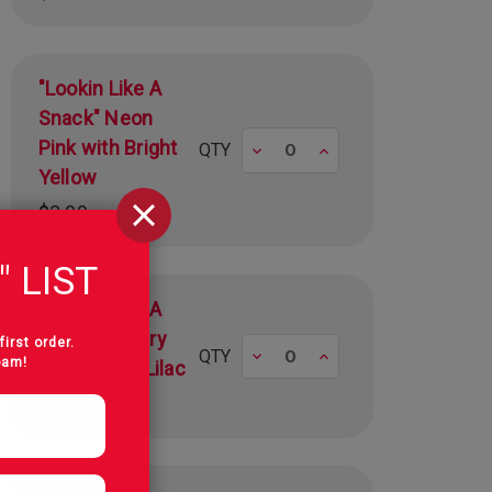
"Lookin Like A
Snack" Neon
Pink with Bright
Decrease
Increase
QTY
Yellow
$3.99
" LIST
"Lookin Like A
Snack" Canary
first order.
Decrease
Increase
QTY
pam!
Yellow with Lilac
$3.99