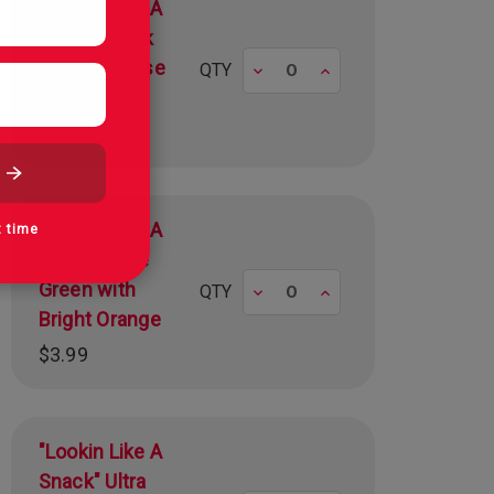
"Lookin Like A
Snack" Black
with Albanese
Decrease
Increase
QTY
Red
$3.99
"Lookin Like A
t time
Snack" Lime
Green with
Decrease
Increase
QTY
Bright Orange
$3.99
"Lookin Like A
Snack" Ultra