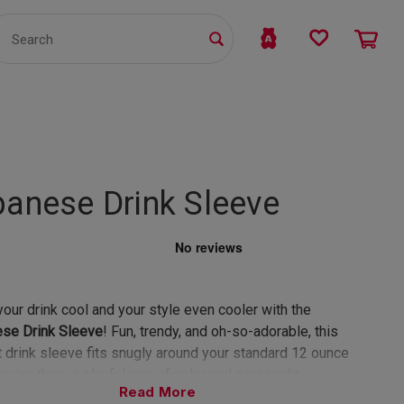
TS
WHOLESALE
bmit
banese Drink Sleeve
our drink cool and your style even cooler with the
ese Drink Sleeve
! Fun, trendy, and oh-so-adorable, this
t drink sleeve fits snugly around your standard 12 ounce
giving them a playful pop of color and personality.
Read