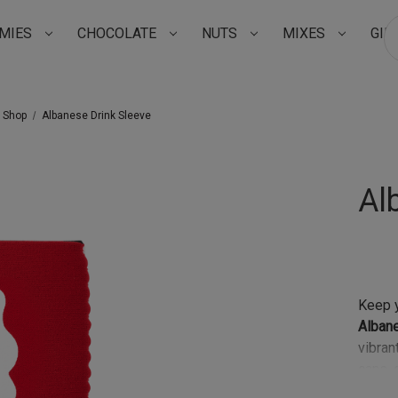
MIES
CHOCOLATE
NUTS
MIXES
GIF
Su
t Shop
Albanese Drink Sleeve
Al
Keep y
Alban
vibran
cans, 