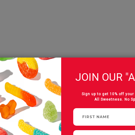
JOIN OUR "A
Sign up to get 10% off your 
All Sweetness. No S