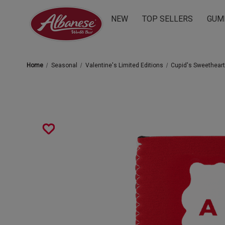
NEW
TOP SELLERS
GUM
Home
Seasonal
Valentine's Limited Editions
Cupid's Sweethear