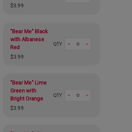
$3.99
"Bear Me" Black
with Albanese
Decrease
Increase
QTY
Red
$3.99
"Bear Me" Lime
Green with
Decrease
Increase
QTY
Bright Orange
$3.99