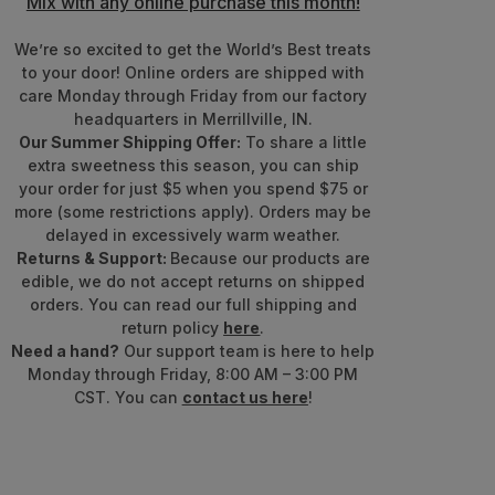
Mix with any online purchase this month!
We’re so excited to get the World’s Best treats
to your door! Online orders are shipped with
care Monday through Friday from our factory
headquarters in Merrillville, IN.
Our Summer Shipping Offer:
To share a little
extra sweetness this season, you can ship
your order for just $5 when you spend $75 or
more (some restrictions apply). Orders may be
delayed in excessively warm weather.
Returns & Support:
Because our products are
edible, we do not accept returns on shipped
orders. You can read our full shipping and
return policy
here
.
Need a hand?
Our support team is here to help
Monday through Friday, 8:00 AM – 3:00 PM
CST. You can
contact us here
!