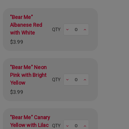
"Bear Me"
Albanese Red
Decrease
Increase
QTY
with White
$3.99
"Bear Me" Neon
Pink with Bright
Decrease
Increase
QTY
Yellow
$3.99
"Bear Me" Canary
Yellow with Lilac
Decrease
Increase
QTY