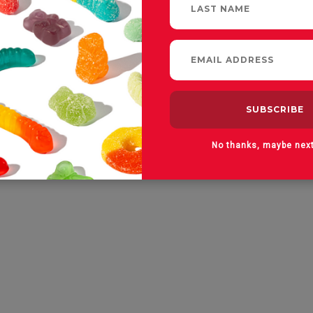
No thanks, maybe nex