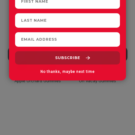
CUSTOMERS OFTEN
PURCHASE
No thanks, maybe next time
Apple Orchard Gummies
On Vacay Gummies