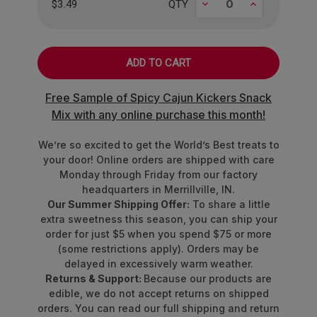
Decrease
Increase
snacking or sharing, these gummies are the ultimate
$3.49
QTY
fruity pick-me-up.
Made for berry lovers, by berry lovers.
Grab your bag and experience the berry best in life!
Free Sample of Spicy Cajun Kickers Snack
Mix with any online purchase this month!
We’re so excited to get the World’s Best treats to
your door! Online orders are shipped with care
Monday through Friday from our factory
headquarters in Merrillville, IN.
Our Summer Shipping Offer:
To share a little
extra sweetness this season, you can ship your
order for just $5 when you spend $75 or more
(some restrictions apply). Orders may be
delayed in excessively warm weather.
Returns & Support:
Because our products are
edible, we do not accept returns on shipped
orders. You can read our full shipping and return