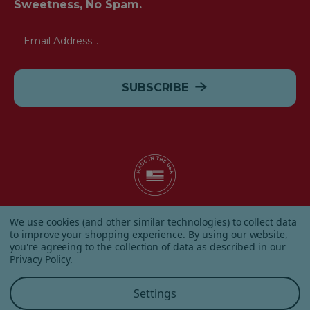
Sweetness, No Spam.
Email
Address
© 2026 Albanese Candy All Rights Reserved.
We use cookies (and other similar technologies) to collect data
|
Our Terms & Condition
|
Privacy Policy
|
Shipping and
to improve your shopping experience.
By using our website,
Returns
|
Sitemap
|
you're agreeing to the collection of data as described in our
Privacy Policy
.
Settings