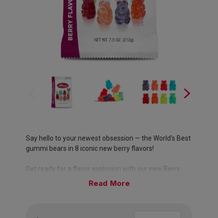
Say hello to your newest obsession — the World’s Best
gummi bears in 8 iconic new berry flavors!
Get ready for a flavor explosion with our new Berry
Flavored Gummi Bears! Infused with the sweet, tart,
Read
and bold flavors of your favorite berries — Strawberry,
Cherry, Blue Raspberry, Red Raspberry, Wild Berry,
Berry Punch, Green Grape, and Cherry Berry! Whether