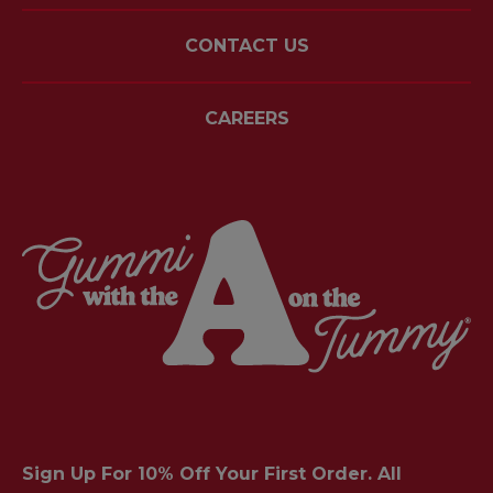
CONTACT US
CAREERS
Sign Up For 10% Off Your First Order. All