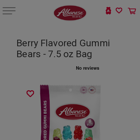
Berry Flavored Gummi
Bears - 7.5 oz Bag