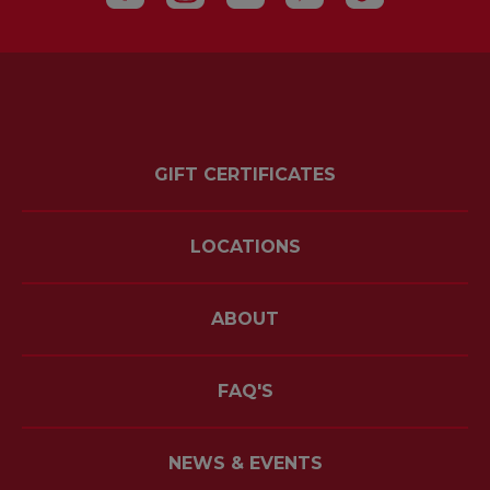
GIFT CERTIFICATES
LOCATIONS
ABOUT
FAQ'S
NEWS & EVENTS