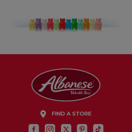
FIND A STORE