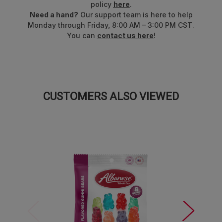
policy
here
.
Need a hand?
Our support team is here to help
Monday through Friday, 8:00 AM – 3:00 PM CST.
You can
contact us here
!
CUSTOMERS ALSO VIEWED