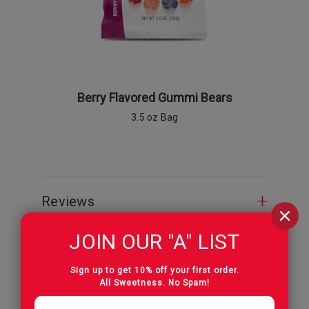
Berry Flavored Gummi Bears
Berry Fl
3.5 oz Bag
9 o
Reviews
JOIN OUR "A" LIST
Sign up to get 10% off your first order.
All Sweetness. No Spam!