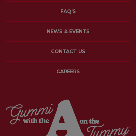
FAQ'S
NEWS & EVENTS
CONTACT US
CAREERS