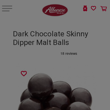
Dark Chocolate Skinny
Dipper Malt Balls