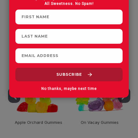
All Sweetness. No Spam!
CUSTOMERS OFTEN
PURCHASE
No thanks, maybe next time
Apple Orchard Gummies
On Vacay Gummies