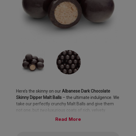
Here’s the skinny on our
Albanese Dark Chocolate
Skinny Dipper Malt Balls
– the ultimate indulgence. We
take our perfectly crunchy Malt Balls and give them
not one, but
two
luxurious coats of rich, velvety
Albanese Dark Chocolate. The result? A decadent,
Read
melt-in-your-mouth experience that’s pure bliss with
every bite.