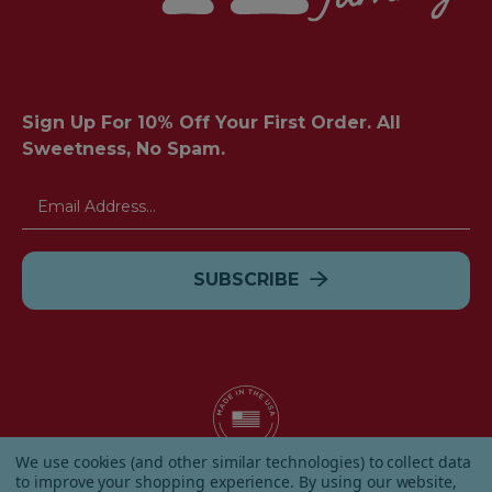
Sign Up For 10% Off Your First Order. All
Sweetness, No Spam.
Email
Address
We use cookies (and other similar technologies) to collect data
to improve your shopping experience.
By using our website,
© 2026 Albanese Candy All Rights Reserved.