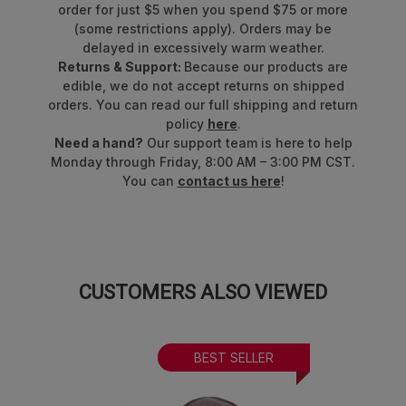
order for just $5 when you spend $75 or more
(some restrictions apply). Orders may be
delayed in excessively warm weather.
Returns & Support:
Because our products are
edible, we do not accept returns on shipped
orders. You can read our full shipping and return
policy
here
.
Need a hand?
Our support team is here to help
Monday through Friday, 8:00 AM – 3:00 PM CST.
You can
contact us here
!
CUSTOMERS ALSO VIEWED
BEST SELLER