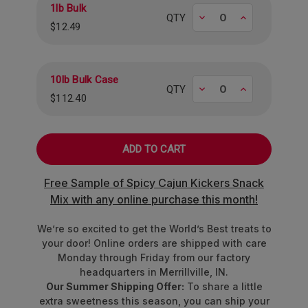
1lb Bulk
Approximately 85 pieces per pound.
Decrease
Increase
QTY
$12.49
10lb Bulk Case
Decrease
Increase
QTY
$112.40
Free Sample of Spicy Cajun Kickers Snack
Mix with any online purchase this month!
We’re so excited to get the World’s Best treats to
your door! Online orders are shipped with care
Monday through Friday from our factory
headquarters in Merrillville, IN.
Our Summer Shipping Offer:
To share a little
extra sweetness this season, you can ship your