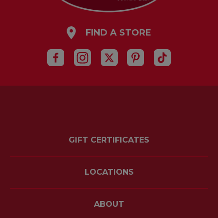
FIND A STORE
GIFT CERTIFICATES
LOCATIONS
ABOUT