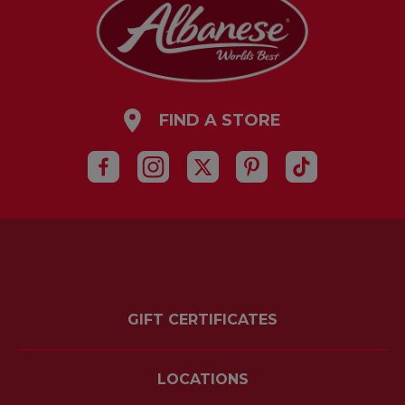
FIND A STORE
GIFT CERTIFICATES
LOCATIONS