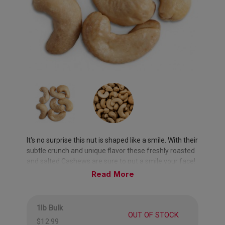
It's no surprise this nut is shaped like a smile. With their
subtle crunch and unique flavor these freshly roasted
and salted Cashews are sure to put a smile your face!
Read
1lb Bulk
OUT OF STOCK
$12.99