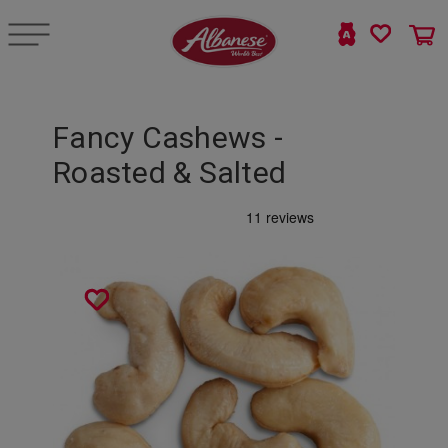
Fancy Cashews -
Roasted & Salted