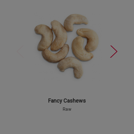
Fancy Cashews
Raw
Ro