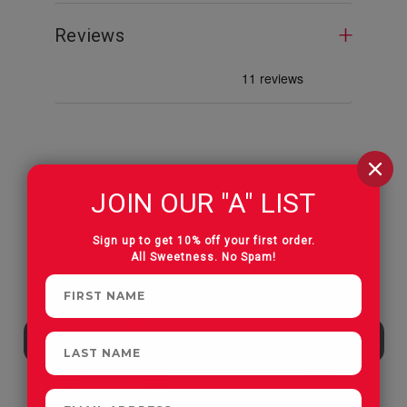
Reviews
CUSTOMERS OFTEN
JOIN OUR "A" LIST
PURCHASE
Sign up to get 10% off your first order.
All Sweetness. No Spam!