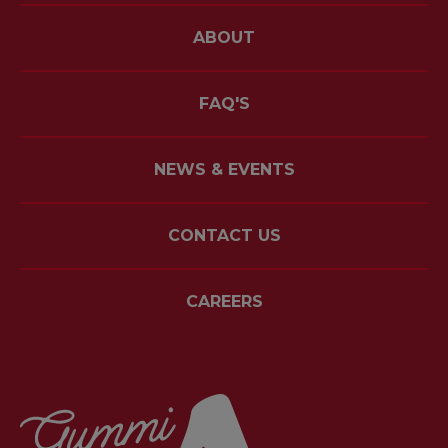
ABOUT
FAQ'S
NEWS & EVENTS
CONTACT US
CAREERS