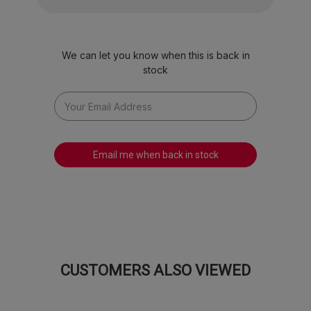
We can let you know when this is back in
stock
Email me when back in stock
CUSTOMERS ALSO VIEWED