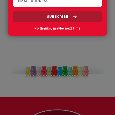
Apple Orchard Gummies
On Vacay Gummies
No thanks, maybe next time