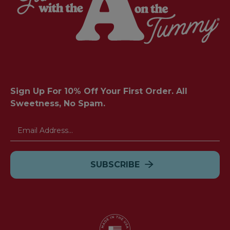
Sign Up For 10% Off Your First Order. All
Sweetness, No Spam.
Email
Address