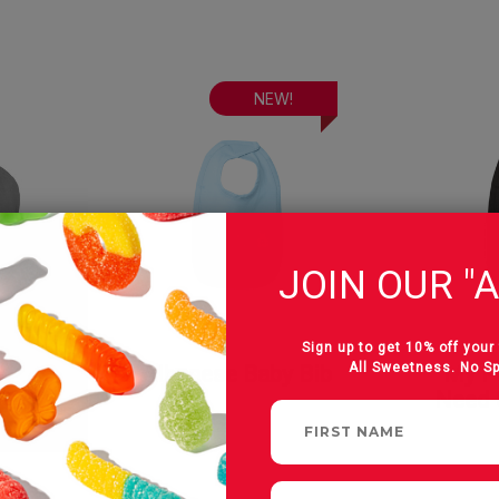
NEW!
JOIN OUR "A
Sign up to get 10% off your 
All Sweetness. No S
With
Albanese Baby Bib
My Pa
he
Need 
Cap