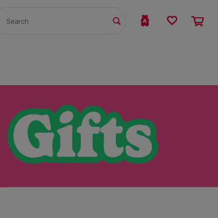
TS
WHOLESALE
bmit