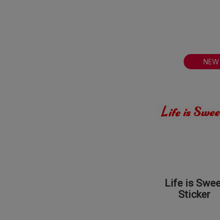
NEW
Life is Swee
Sticker