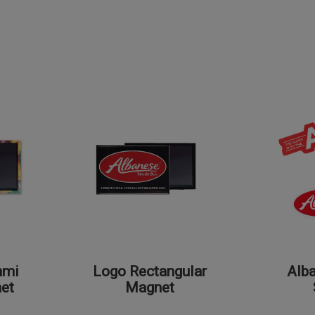
mmi
Logo Rectangular
Alb
et
Magnet