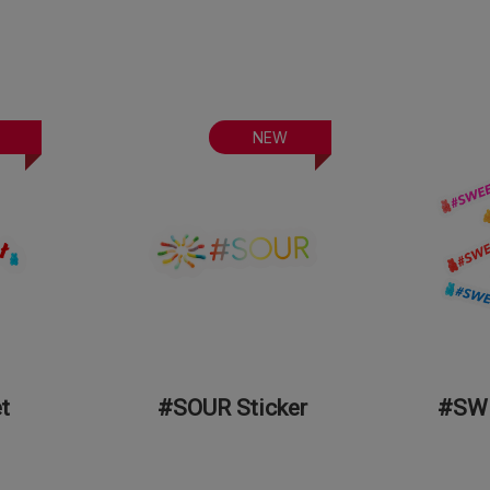
NEW
t
#SOUR Sticker
#SWE