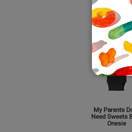
NEW!
My Parents Do
Need Sweets 
Onesie