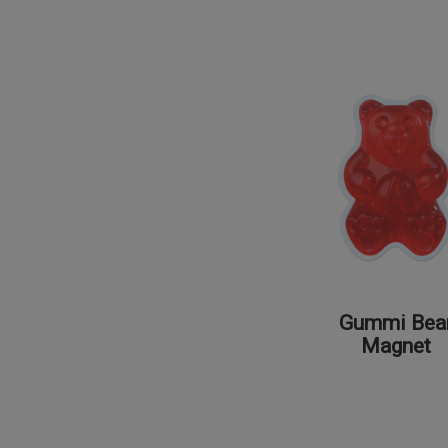
Gummi Bea
Magnet