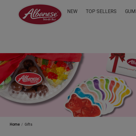
NEW
TOP SELLERS
GUM
Home
Gifts