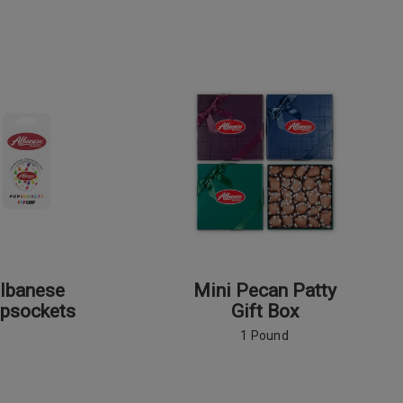
lbanese
Mini Pecan Patty
psockets
Gift Box
1 Pound