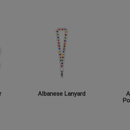
r
Albanese Lanyard
A
Po