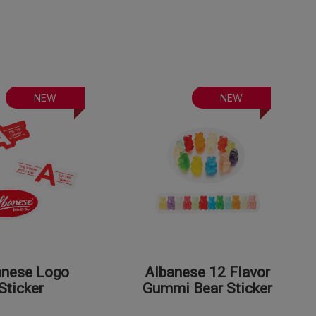
NEW
NEW
anese Logo
Albanese 12 Flavor
Sticker
Gummi Bear Sticker