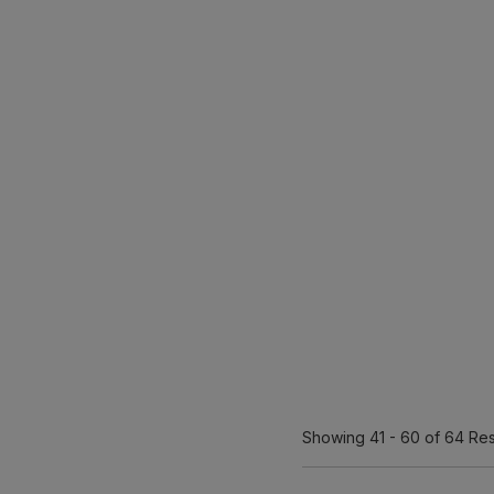
Showing
41 - 60
of 64
Res