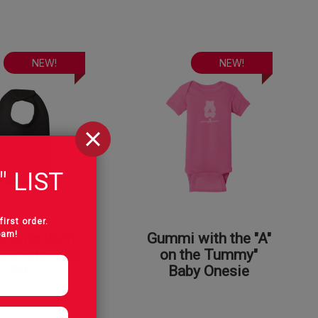
NEW!
NEW!
" LIST
first order.
pam!
rents Don't
Gummi with the "A"
Sweets Baby
on the Tummy"
Bib
Baby Onesie