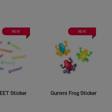
NEW
NEW
ET Sticker
Gummi Frog Sticker