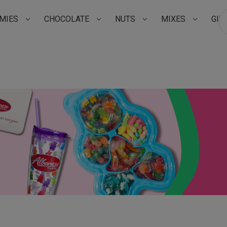
MIES
CHOCOLATE
NUTS
MIXES
GIF
Su