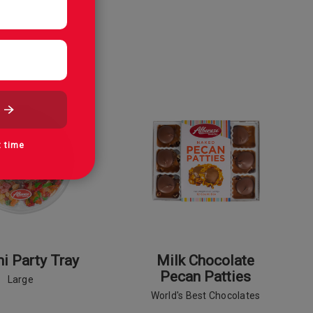
t time
 Party Tray
Milk Chocolate
Pecan Patties
Large
World's Best Chocolates