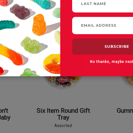
No thanks, maybe nex
n't
Six Item Round Gift
Gummi
Baby
Tray
Assorted