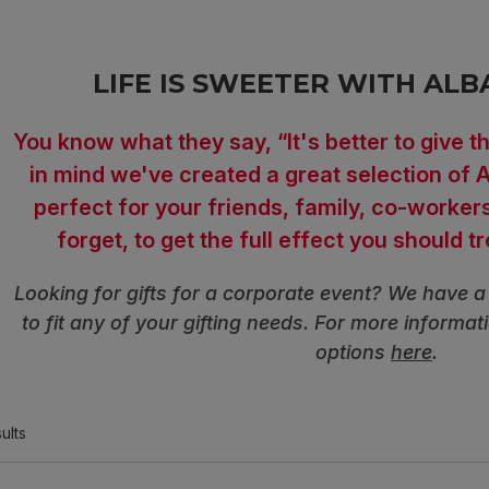
LIFE IS SWEETER WITH ALB
You know what they say, “It's better to give th
in mind we've created a great selection of A
perfect for your friends, family, co-worker
forget, to get the full effect you should t
Looking for gifts for a corporate event? We have a 
to fit any of your gifting needs. For more informat
options
here
.
ults