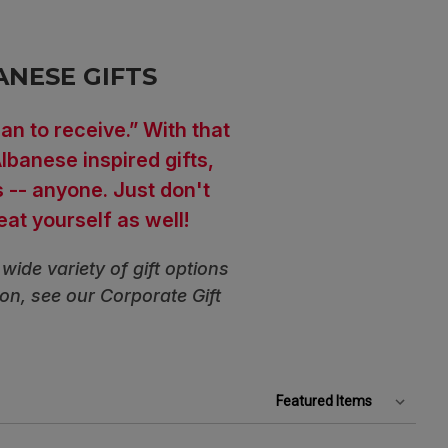
ANESE GIFTS
an to receive.” With that
lbanese inspired gifts,
s -- anyone. Just don't
reat yourself as well!
wide variety of gift options
ion, see our Corporate Gift