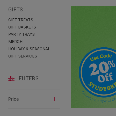
GIFTS
GIFT TREATS
GIFT BASKETS
PARTY TRAYS
MERCH
HOLIDAY & SEASONAL
GIFT SERVICES
FILTERS
Price