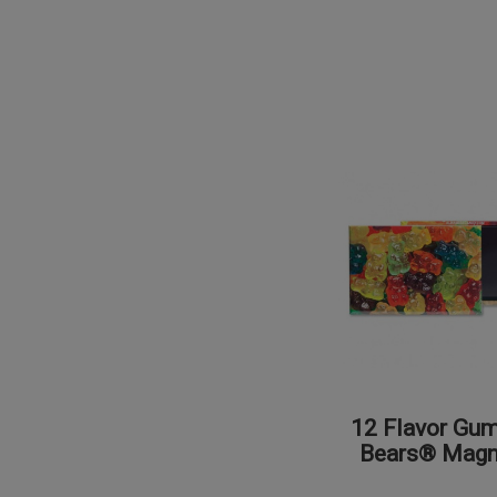
12 Flavor Gu
Bears® Magn