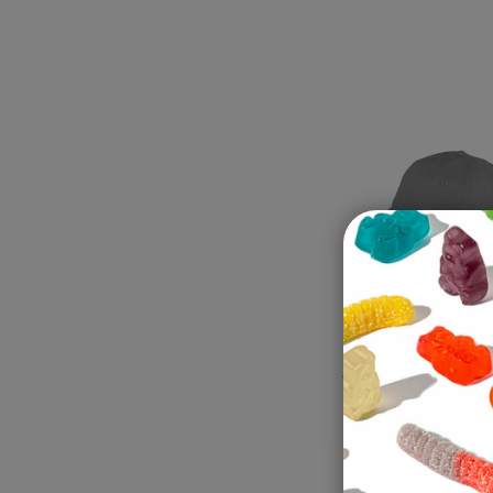
Adult Gummi 
The "A" On T
Tummy Ball 
Gray