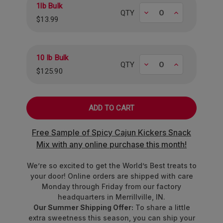
1lb Bulk
Decrease
Increase
QTY
$13.99
10 lb Bulk
Decrease
Increase
QTY
$125.90
Free Sample of Spicy Cajun Kickers Snack
Mix with any online purchase this month!
We’re so excited to get the World’s Best treats to
your door! Online orders are shipped with care
Monday through Friday from our factory
headquarters in Merrillville, IN.
Our Summer Shipping Offer:
To share a little
extra sweetness this season, you can ship your