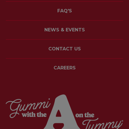
FAQ'S
NEWS & EVENTS
CONTACT US
CAREERS