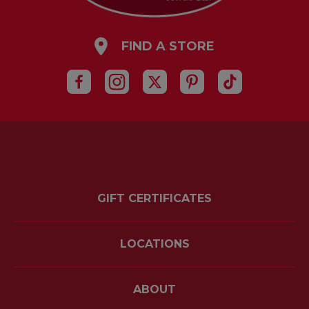
FIND A STORE
GIFT CERTIFICATES
LOCATIONS
ABOUT