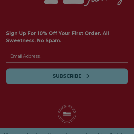
Sign Up For 10% Off Your First Order. All
Sweetness, No Spam.
Email
Address
© 2026 Albanese Candy All Rights Reserved.