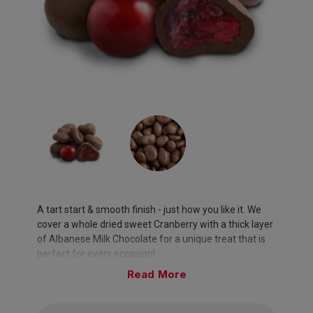
A tart start & smooth finish - just how you like it. We
cover a whole dried sweet Cranberry with a thick layer
of Albanese Milk Chocolate for a unique treat that is
perfect for every occasion!
Read
Approximately 95 pieces per pound.