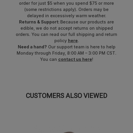
order for just $5 when you spend $75 or more
(some restrictions apply). Orders may be
delayed in excessively warm weather.
Returns & Support:
Because our products are
edible, we do not accept returns on shipped
orders. You can read our full shipping and return
policy
here
.
Need a hand?
Our support team is here to help
Monday through Friday, 8:00 AM – 3:00 PM CST.
You can
contact us here
!
CUSTOMERS ALSO VIEWED