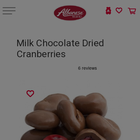
Milk Chocolate Dried
Cranberries