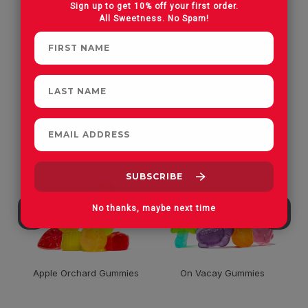
Sign up to get 10% off your first order.
All Sweetness. No Spam!
CUSTOMERS OFTEN
PURCHASE
No thanks, maybe next time
Apple Orchard Gummies
On Vacay Gummies