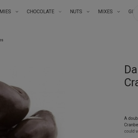
MIES
CHOCOLATE
NUTS
MIXES
GIF
Su
es
Da
Cr
A doub
Cranber
could w