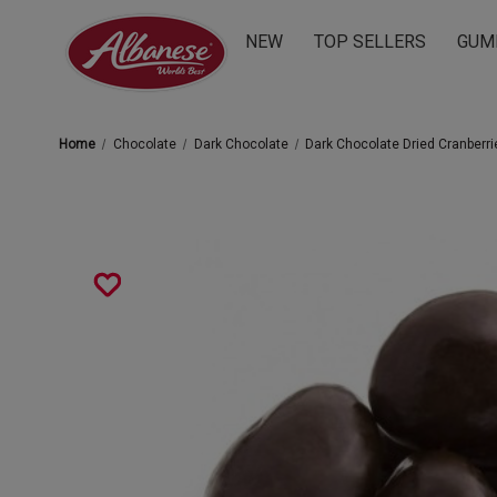
NEW
TOP SELLERS
GUM
Home
Chocolate
Dark Chocolate
Dark Chocolate Dried Cranberri