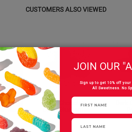
CUSTOMERS ALSO VIEWED
JOIN OUR "A
Sign up to get 10% off your 
All Sweetness. No S
colate
Milk Chocolate
Dark 
erries
Dried Blueberries
P