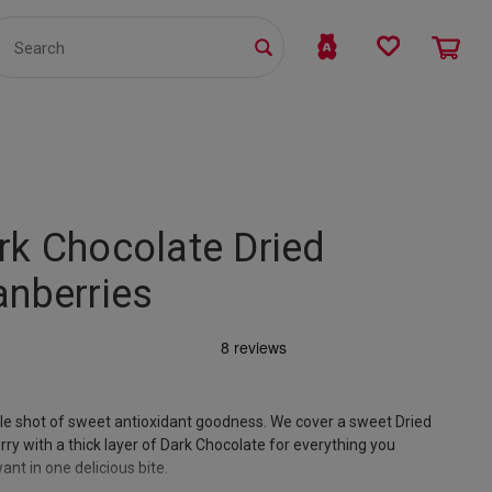
TS
WHOLESALE
bmit
rk Chocolate Dried
anberries
le shot of sweet antioxidant goodness. We cover a sweet Dried
ry with a thick layer of Dark Chocolate for everything you
ant in one delicious bite.