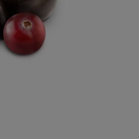
Approxi