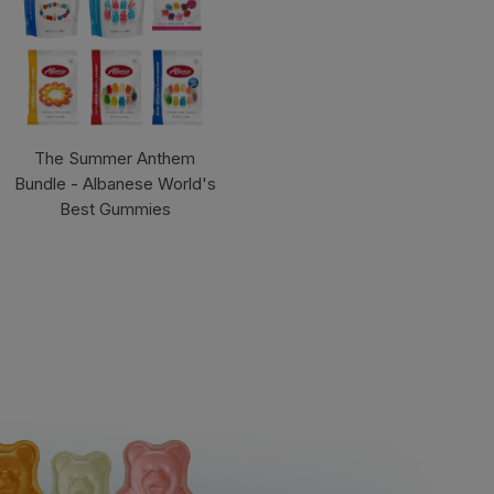
The Summer Anthem
Bundle - Albanese World's
Best Gummies