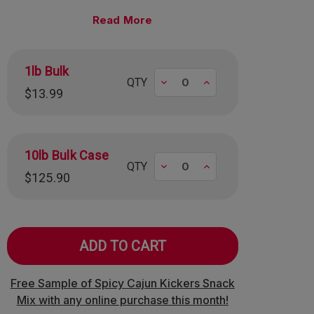
mately 95 pieces per pound.
Read
1lb Bulk
Decrease
Increase
QTY
$13.99
10lb Bulk Case
Decrease
Increase
QTY
$125.90
Free Sample of Spicy Cajun Kickers Snack
Mix with any online purchase this month!