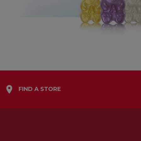
FIND A STORE