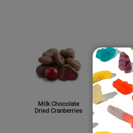
Milk Chocolate
Dark Cho
Dried Cranberries
Dried Ch