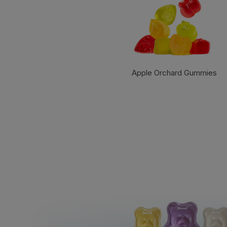
Apple Orchard Gummies