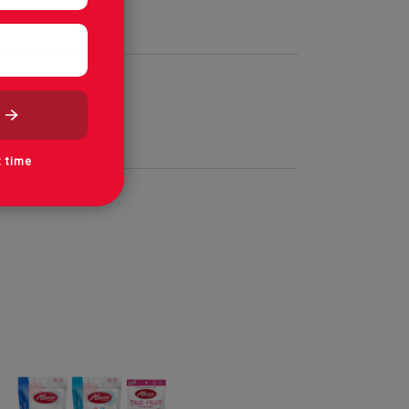
t time