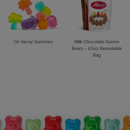
On Vacay Gummies
Milk Chocolate Gummi
Bears - 4.5oz Resealable
Bag