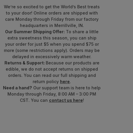
We’re so excited to get the World’s Best treats
to your door! Online orders are shipped with
care Monday through Friday from our factory
headquarters in Merrillville, IN.
Our Summer Shipping Offer:
To share a little
extra sweetness this season, you can ship
your order for just $5 when you spend $75 or
more (some restrictions apply). Orders may be
delayed in excessively warm weather.
Returns & Support:
Because our products are
edible, we do not accept returns on shipped
orders. You can read our full shipping and
return policy
here
.
Need a hand?
Our support team is here to help
Monday through Friday, 8:00 AM – 3:00 PM
CST. You can
contact us here
!