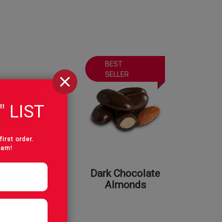
BEST
SELLER
" LIST
first order.
pam!
Chocolate
Dark Chocolate
ecans
Almonds