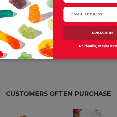
No thanks, maybe nex
CUSTOMERS OFTEN PURCHASE