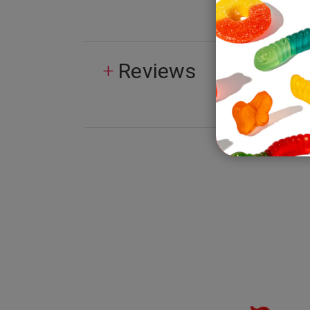
Reviews