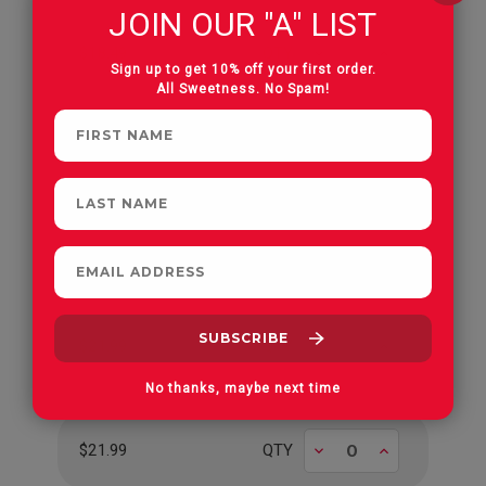
JOIN OUR "A" LIST
Decrease
Increase
$18.49
QTY
Sign up to get 10% off your first order.
All Sweetness. No Spam!
Decrease
Increase
$18.49
QTY
$20.99
OUT OF STOCK
Decrease
Increase
$21.99
QTY
No thanks, maybe next time
Decrease
Increase
$21.99
QTY