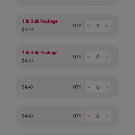
1 lb Bulk Package
Decrease
Increase
QTY
$4.49
1 lb Bulk Package
Decrease
Increase
QTY
$4.49
Decrease
Increase
$4.49
QTY
Decrease
Increase
$4.49
QTY