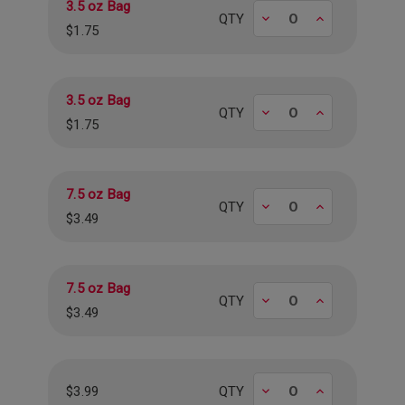
3.5 oz Bag
have you reaching for more with every bite. Treat
Decrease
Increase
QTY
$1.75
yourself to the perfect balance of flavors and
indulge in pure chocolatey goodness – because
you deserve it.
3.5 oz Bag
Decrease
Increase
QTY
Made in the USA!
$1.75
Approximately 5 pieces per pound.
7.5 oz Bag
Decrease
Increase
QTY
$3.49
7.5 oz Bag
Decrease
Increase
QTY
$3.49
Decrease
Increase
$3.99
QTY