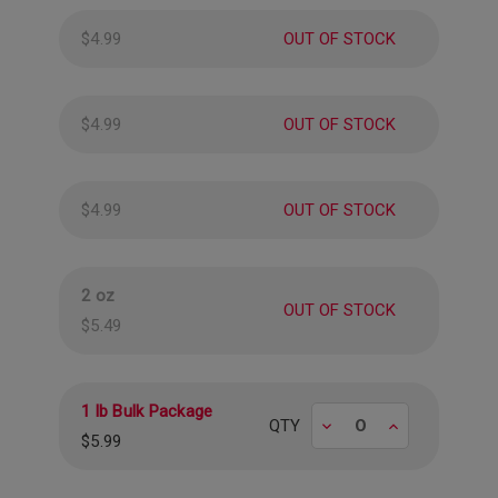
$4.99
OUT OF STOCK
$4.99
OUT OF STOCK
$4.99
OUT OF STOCK
2 oz
OUT OF STOCK
$5.49
1 lb Bulk Package
Decrease
Increase
QTY
$5.99