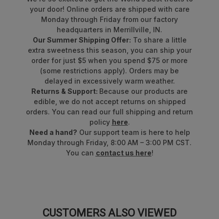
your door! Online orders are shipped with care
Monday through Friday from our factory
headquarters in Merrillville, IN.
Our Summer Shipping Offer:
To share a little
extra sweetness this season, you can ship your
order for just $5 when you spend $75 or more
(some restrictions apply). Orders may be
delayed in excessively warm weather.
Returns & Support:
Because our products are
edible, we do not accept returns on shipped
orders. You can read our full shipping and return
policy
here
.
Need a hand?
Our support team is here to help
Monday through Friday, 8:00 AM – 3:00 PM CST.
You can
contact us here
!
CUSTOMERS ALSO VIEWED