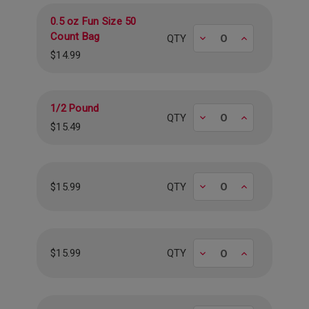
0.5 oz Fun Size 50
Count Bag
Decrease
Increase
QTY
$14.99
1/2 Pound
Decrease
Increase
QTY
$15.49
Decrease
Increase
$15.99
QTY
Decrease
Increase
$15.99
QTY