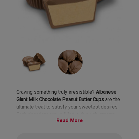
Craving something truly irresistible?
Albanese
Giant Milk Chocolate Peanut Butter Cups
are the
ultimate treat to satisfy your sweetest desires.
Each decadent cup is filled with a rich, creamy
Read
peanut butter center, perfectly wrapped in
smooth, melt-in-your-mouth Albanese milk
chocolate. It's a blissful combination that will