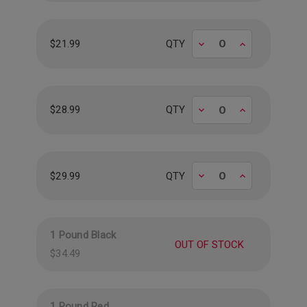
Decrease
Increase
$21.99
QTY
Decrease
Increase
$28.99
QTY
Decrease
Increase
$29.99
QTY
1 Pound Black
OUT OF STOCK
$34.49
1 Pound Red