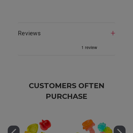
Reviews
CUSTOMERS OFTEN
PURCHASE