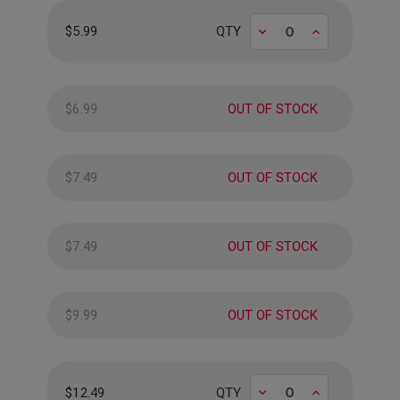
Decrease
Increase
$5.99
QTY
$6.99
OUT OF STOCK
$7.49
OUT OF STOCK
$7.49
OUT OF STOCK
$9.99
OUT OF STOCK
Decrease
Increase
$12.49
QTY