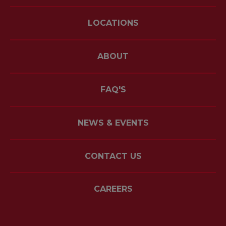
LOCATIONS
ABOUT
FAQ'S
NEWS & EVENTS
CONTACT US
CAREERS