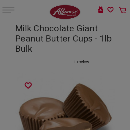
Milk Chocolate Giant
Peanut Butter Cups - 1lb
Bulk