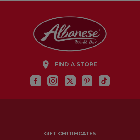
FIND A STORE
GIFT CERTIFICATES