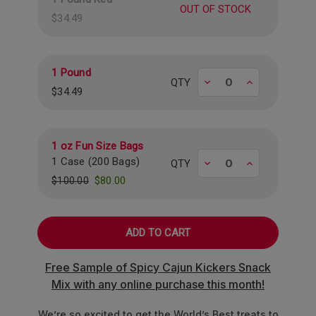
OUT OF STOCK
$34.49
1 Pound
Decrease
Increase
QTY
$34.49
1 oz Fun Size Bags
1 Case (200 Bags)
Decrease
Increase
QTY
$80.00
$100.00
Free Sample of Spicy Cajun Kickers Snack
Mix with any online purchase this month!
We’re so excited to get the World’s Best treats to