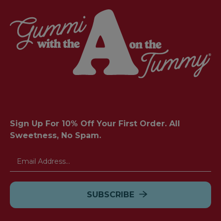
Sign Up For 10% Off Your First Order. All
Sweetness, No Spam.
Email
Address