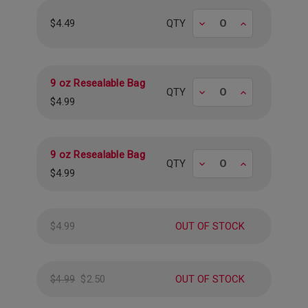
Decrease
Increase
$4.49
QTY
9 oz Resealable Bag
Decrease
Increase
QTY
$4.99
9 oz Resealable Bag
Decrease
Increase
QTY
$4.99
$4.99
OUT OF STOCK
$2.50
OUT OF STOCK
$4.99