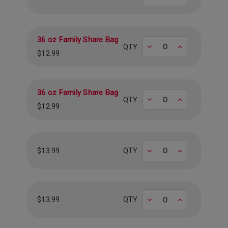
36 oz Family Share Bag
Decrease
Increase
QTY
$12.99
36 oz Family Share Bag
Decrease
Increase
QTY
$12.99
Decrease
Increase
$13.99
QTY
Decrease
Increase
$13.99
QTY