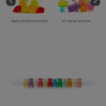
Apple Orchard Gummies
On Vacay Gummies