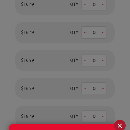
Decrease
Increase
$16.49
QTY
Decrease
Increase
$16.49
QTY
Decrease
Increase
$16.99
QTY
Decrease
Increase
$16.99
QTY
Decrease
Increase
$18.49
QTY