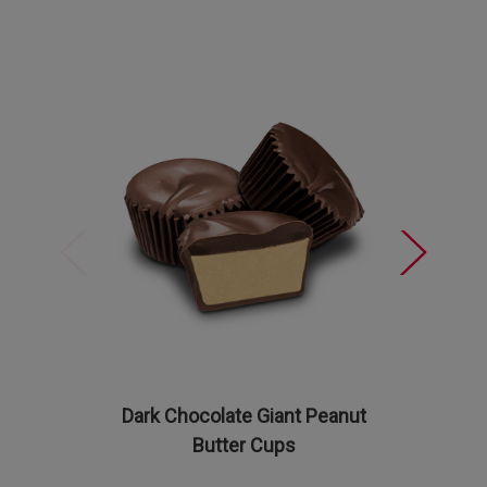
Dark Chocolate Giant Peanut
Milk Choc
Butter Cups
World