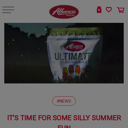
#NEWS
IT'S TIME FOR SOME SILLY SUMMER