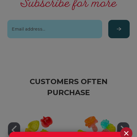
Subscribe for more
Email
Address
CUSTOMERS OFTEN
PURCHASE