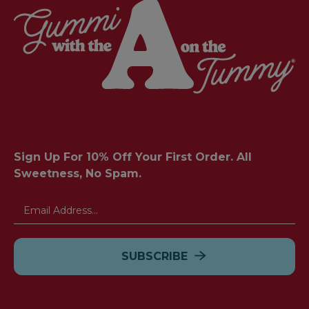
Sign Up For 10% Off Your First Order. All
Sweetness, No Spam.
Email
Address