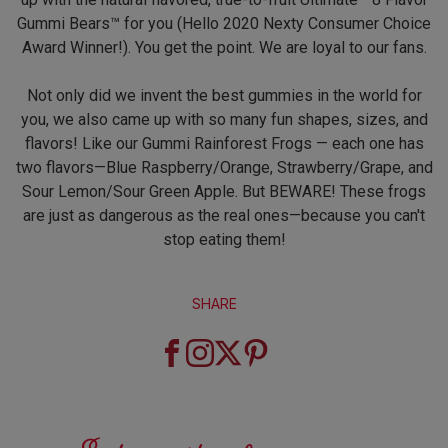
Gummi Bears™ for you (Hello 2020 Nexty Consumer Choice
Award Winner!). You get the point. We are loyal to our fans.
Not only did we invent the best gummies in the world for
you, we also came up with so many fun shapes, sizes, and
flavors! Like our Gummi Rainforest Frogs — each one has
two flavors—Blue Raspberry/Orange, Strawberry/Grape, and
Sour Lemon/Sour Green Apple. But BEWARE! These frogs
are just as dangerous as the real ones—because you can't
stop eating them!
SHARE