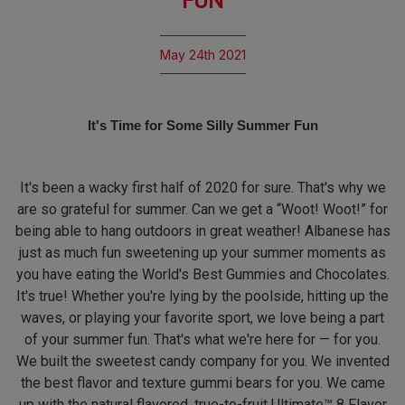
FUN
May 24th 2021
It's Time for Some Silly Summer Fun
It's been a wacky first half of 2020 for sure. That's why we
are so grateful for summer. Can we get a “Woot! Woot!” for
being able to hang outdoors in great weather! Albanese has
just as much fun sweetening up your summer moments as
you have eating the World's Best Gummies and Chocolates.
It's true! Whether you're lying by the poolside, hitting up the
waves, or playing your favorite sport, we love being a part
of your summer fun. That's what we're here for — for you.
We built the sweetest candy company for you. We invented
the best flavor and texture gummi bears for you. We came
up with the natural flavored, true-to-fruit Ultimate™ 8 Flavor