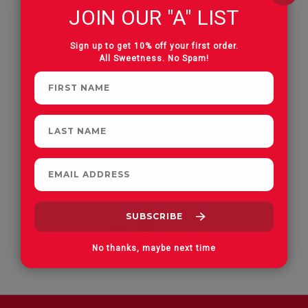
JOIN OUR "A" LIST
Apple Orchard Gummies
On Vacay Gummies
Sign up to get 10% off your first order.
All Sweetness. No Spam!
No thanks, maybe next time