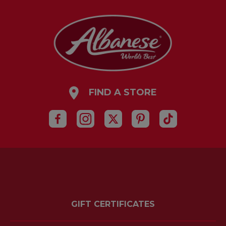
FIND A STORE
GIFT CERTIFICATES