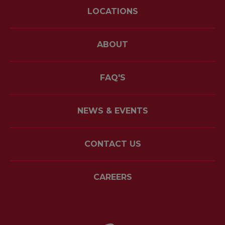
LOCATIONS
ABOUT
FAQ'S
NEWS & EVENTS
CONTACT US
CAREERS