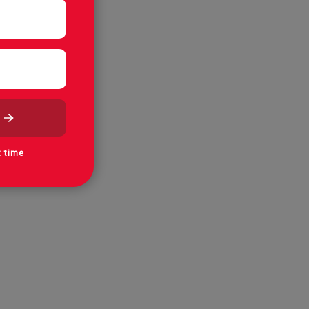
t time