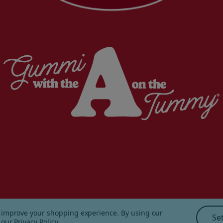
ping and Returns
|
Sitemap
|
to improve your shopping experience.
By using our
Se
n our
Privacy Policy
.