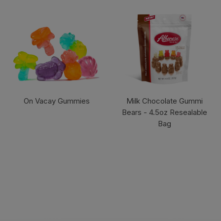
On Vacay Gummies
Milk Chocolate Gummi
Bears - 4.5oz Resealable
Bag