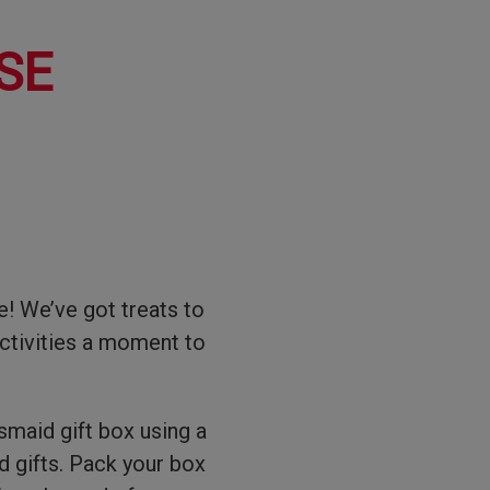
SE
! We’ve got treats to
ctivities a moment to
esmaid gift box using a
ed gifts. Pack your box