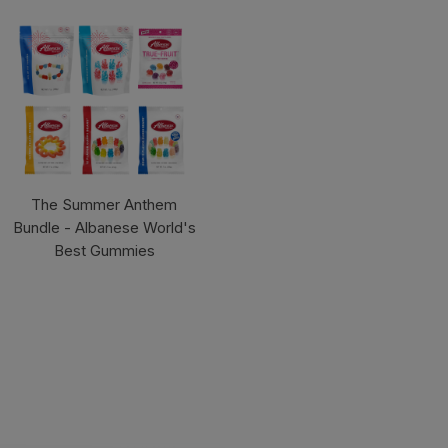
The Summer Anthem
Bundle - Albanese World's
Best Gummies