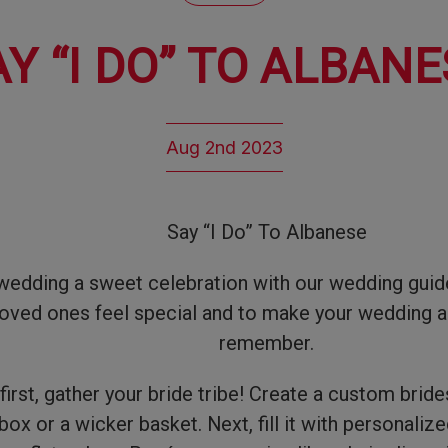
AY “I DO” TO ALBANE
Aug 2nd 2023
Say “I Do” To Albanese
edding a sweet celebration with our wedding guide
oved ones feel special and to make your wedding a
remember.
 first, gather your bride tribe! Create a custom brid
ox or a wicker basket. Next, fill it with personaliz