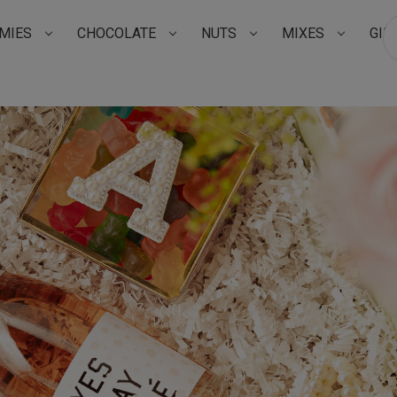
MIES
CHOCOLATE
NUTS
MIXES
GIF
Su