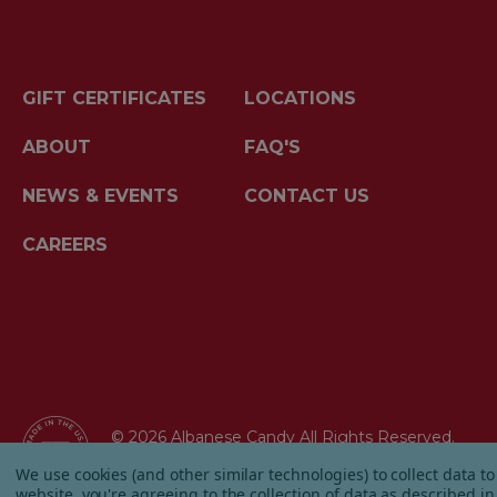
GIFT CERTIFICATES
LOCATIONS
ABOUT
FAQ'S
NEWS & EVENTS
CONTACT US
CAREERS
© 2026 Albanese Candy All Rights Reserved.
|
Our Terms & Condition
|
Privacy Policy
|
Ship
We use cookies (and other similar technologies) to collect data 
website, you're agreeing to the collection of data as described i