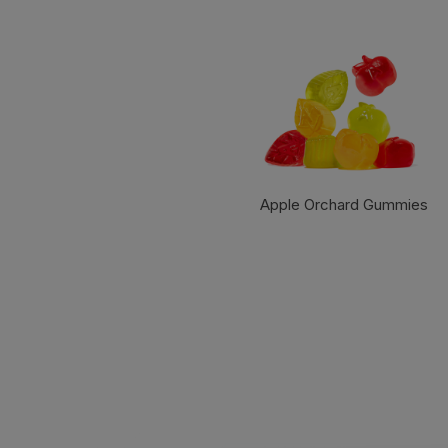
Apple Orchard Gummies