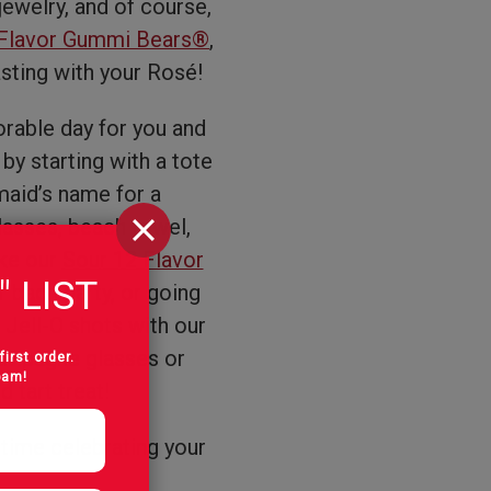
 jewelry, and of course,
Flavor Gummi Bears®
,
asting with your Rosé!
rable day for you and
 by starting with a tote
aid’s name for a
lasses, beach towel,
ike our
Sour 12 Flavor
" LIST
r bach party, or going
g Jell-O shots with our
ampagne glasses or
first order.
pam!
 tart treat!
 time celebrating your