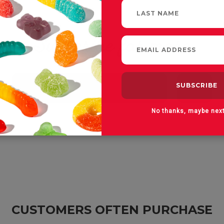
Subscribe for more
Email
Address
No thanks, maybe nex
CUSTOMERS OFTEN PURCHASE