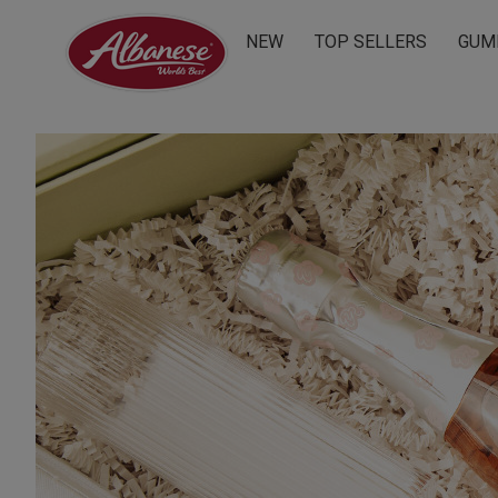
NEW
TOP SELLERS
GUM