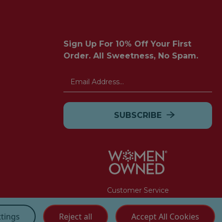
Sign Up For 10% Off Your First
Order. All Sweetness, No Spam.
Email
Address
Customer Service
(855) 272 - 3227
ttings
Reject all
Accept All Cookies