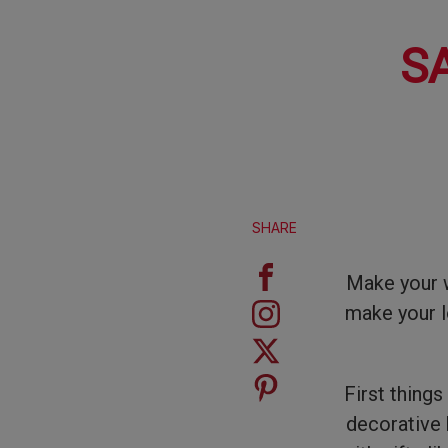
S
SHARE
Make your w
make your l
First things
decorative b