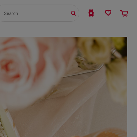
TS
WHOLESALE
bmit