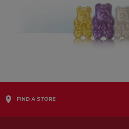
FIND A STORE