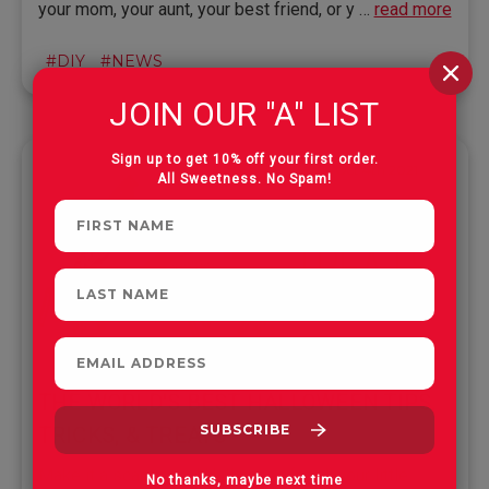
your mom, your aunt, your best friend, or y …
read more
#DIY
#NEWS
JOIN OUR "A" LIST
Sign up to get 10% off your first order.
Oct 4th 2021
All Sweetness. No Spam!
THE WORLD'S BEST HALLOWEEN TIPS,
TRICKS, & TREATS
Make it a scary-good Halloween for all your little
No thanks, maybe next time