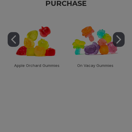
PURCHASE
Apple Orchard Gummies
On Vacay Gummies