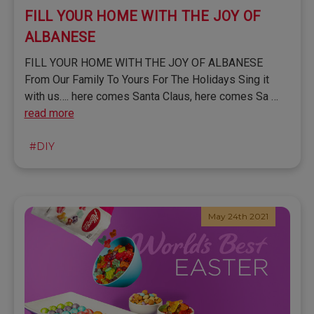
FILL YOUR HOME WITH THE JOY OF
ALBANESE
FILL YOUR HOME WITH THE JOY OF ALBANESE
From Our Family To Yours For The Holidays Sing it
with us…. here comes Santa Claus, here comes Sa …
read more
#DIY
May 24th 2021