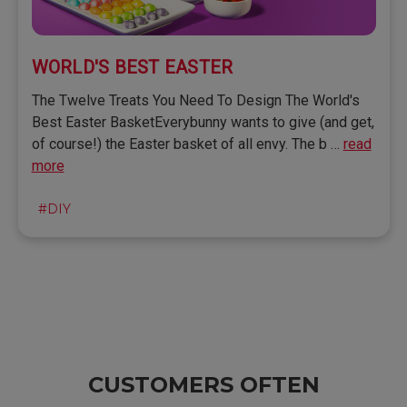
WORLD'S BEST EASTER
The Twelve Treats You Need To Design The World's
Best Easter BasketEverybunny wants to give (and get,
of course!) the Easter basket of all envy. The b …
read
more
#DIY
CUSTOMERS OFTEN