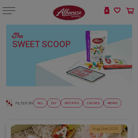
The
SWEET SCOOP
FILTER BY
ALL
DIY
RECIPES
CAUSES
NEWS
Aug 2nd 2023