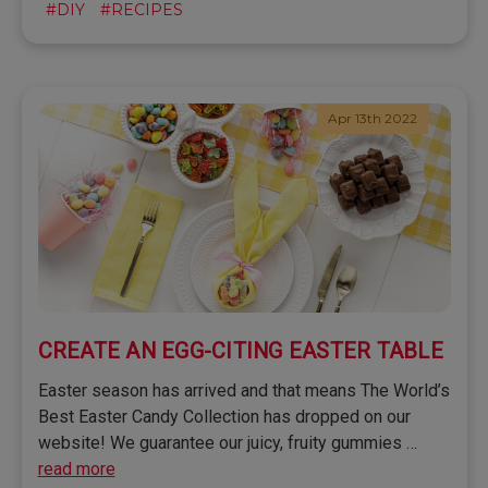
#DIY
#RECIPES
Apr 13th 2022
CREATE AN EGG-CITING EASTER TABLE
Easter season has arrived and that means The World’s
Best Easter Candy Collection has dropped on our
website! We guarantee our juicy, fruity gummies …
read more