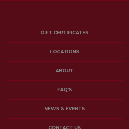
GIFT CERTIFICATES
LOCATIONS
ABOUT
FAQ'S
NEWS & EVENTS
CONTACT US