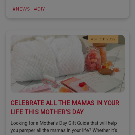
#NEWS
#DIY
Apr 13th 2022
CELEBRATE ALL THE MAMAS IN YOUR
LIFE THIS MOTHER’S DAY
Looking for a Mother’s Day Gift Guide that will help
you pamper all the mamas in your life? Whether it’s