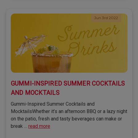
Jun 3rd 2022
GUMMI-INSPIRED SUMMER COCKTAILS
AND MOCKTAILS
Gummi-Inspired Summer Cocktails and
MocktailsWhether it’s an afternoon BBQ or a lazy night
on the patio, fresh and tasty beverages can make or
break …
read more