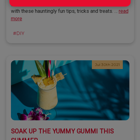
ghosts and goblins in the house and neighborhood
with these hauntingly fun tips, tricks and treats. …
read
more
#DIY
Jul 30th 2021
SOAK UP THE YUMMY GUMMI THIS