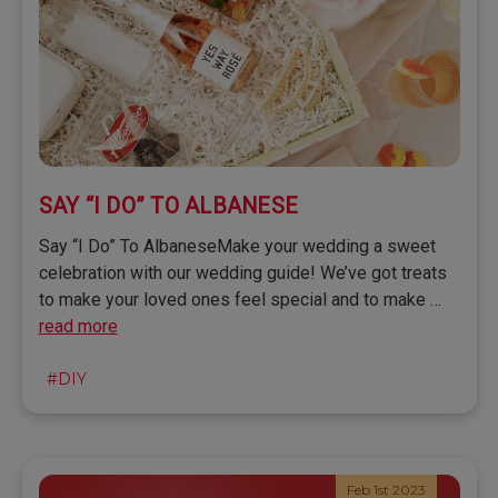
SAY “I DO” TO ALBANESE
Say “I Do” To AlbaneseMake your wedding a sweet
celebration with our wedding guide! We’ve got treats
to make your loved ones feel special and to make …
read more
#DIY
Feb 1st 2023