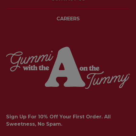
CAREERS
Sign Up For 10% Off Your First Order. All
Sweetness, No Spam.