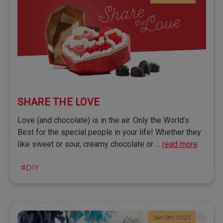
SHARE THE LOVE
Love (and chocolate) is in the air. Only the World’s
Best for the special people in your life! Whether they
like sweet or sour, creamy chocolate or …
read more
#DIY
Jan 5th 2023