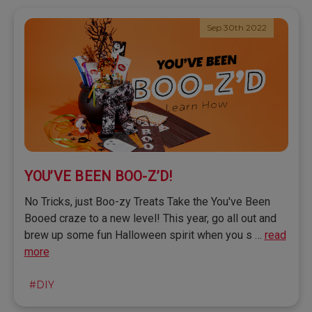
Sep 30th 2022
YOU’VE BEEN BOO-Z’D!
No Tricks, just Boo-zy Treats Take the You've Been
Booed craze to a new level! This year, go all out and
brew up some fun Halloween spirit when you s …
read
more
#DIY