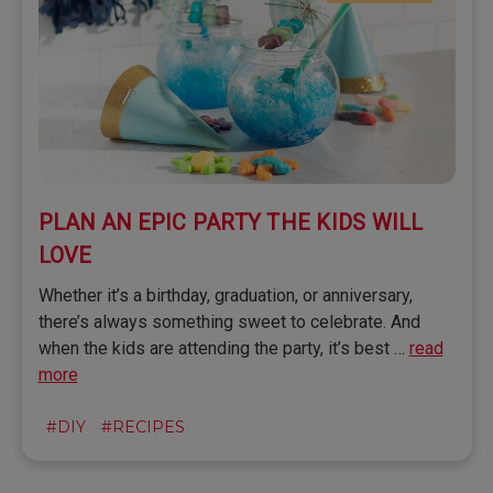
​PLAN AN EPIC PARTY THE KIDS WILL
LOVE
Whether it’s a birthday, graduation, or anniversary,
there’s always something sweet to celebrate. And
when the kids are attending the party, it’s best …
read
more
#DIY
#RECIPES