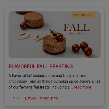
Sep 4th 2022
FLAVORFUL FALL FEASTING
A flavorful fall includes ripe and fruity, rich and
chocolatey… and all things pumpkin spice. Here’s a list
of our favorite fall treats, including a …
read more
#DIY
#NEWS
#RECIPES