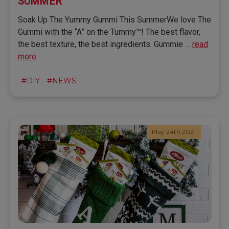
SUMMER
Soak Up The Yummy Gummi This SummerWe love The
Gummi with the “A” on the Tummy™! The best flavor,
the best texture, the best ingredients. Gummie …
read
more
#DIY
#NEWS
May 24th 2021