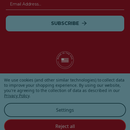
Email
Address
© 2026 Albanese Candy All Rights Reserved.
We use cookies (and other similar technologies) to collect data
|
Our Terms & Condition
|
Privacy Policy
|
Shipping and
to improve your shopping experience.
By using our website,
Returns
|
Sitemap
|
you're agreeing to the collection of data as described in our
Privacy Policy
.
Settings
Reject all
Customer Service