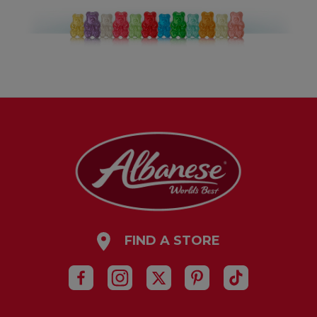
FIND A STORE