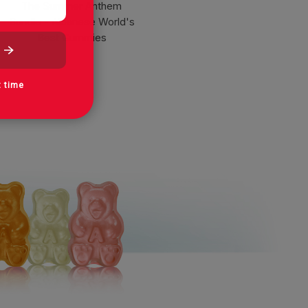
The Summer Anthem
Bundle - Albanese World's
Best Gummies
t time