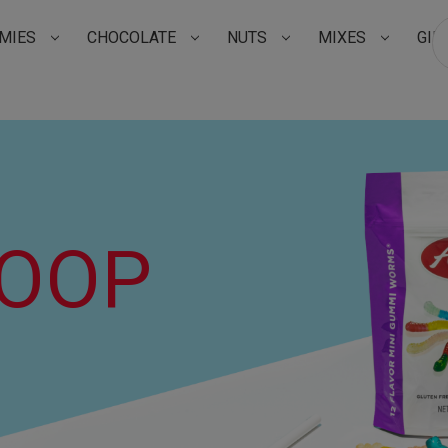
MIES
CHOCOLATE
NUTS
MIXES
GIF
Su
COOP