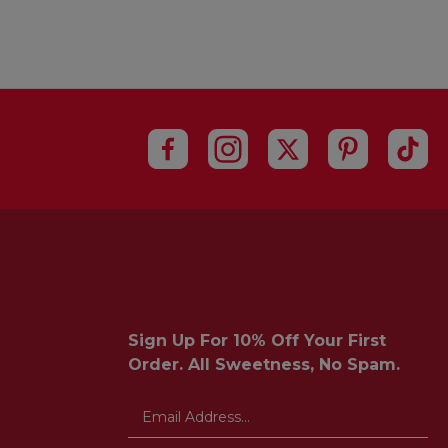
Sign Up For 10% Off Your First
Order. All Sweetness, No Spam.
Email
Address