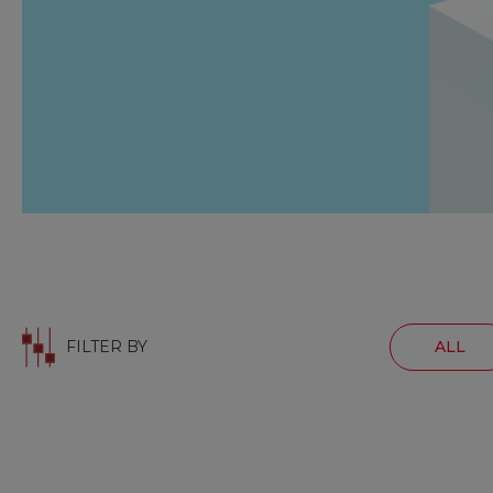
FILTER BY
ALL