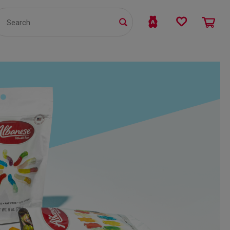
TS
WHOLESALE
bmit