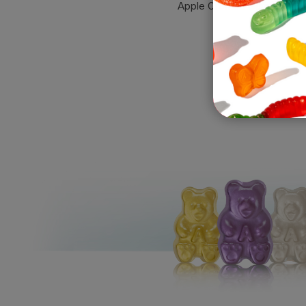
Apple Orchard Gummies