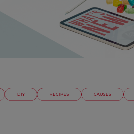
DIY
RECIPES
CAUSES