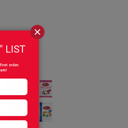
" LIST
first order.
pam!