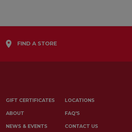
FIND A STORE
GIFT CERTIFICATES
LOCATIONS
ABOUT
FAQ'S
NEWS & EVENTS
CONTACT US