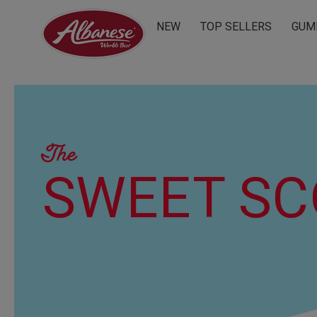
NEW
TOP SELLERS
GUM
The
SWEET S