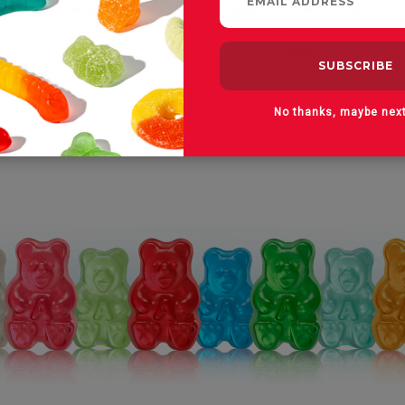
On Vacay Gummies
Milk Chocolate Gummi
Bears - 4.5oz Resealable
Bag
No thanks, maybe nex