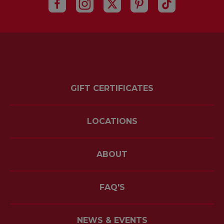
GIFT CERTIFICATES
LOCATIONS
ABOUT
FAQ'S
NEWS & EVENTS