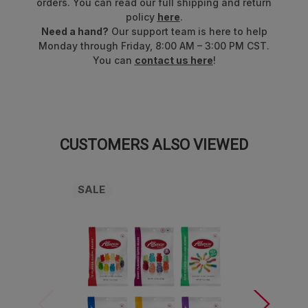
orders. You can read our full shipping and return
policy
here
.
Need a hand?
Our support team is here to help
Monday through Friday, 8:00 AM – 3:00 PM CST.
You can
contact us here
!
CUSTOMERS ALSO VIEWED
SALE