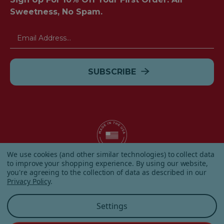
Sweetness, No Spam.
Email
Address
We use cookies (and other similar technologies) to collect data
to improve your shopping experience.
By using our website,
© 2026 Albanese Candy All Rights Reserved.
you're agreeing to the collection of data as described in our
|
Our Terms & Condition
|
Privacy Policy
|
Shipping and
Privacy Policy
.
Returns
|
Sitemap
|
Settings