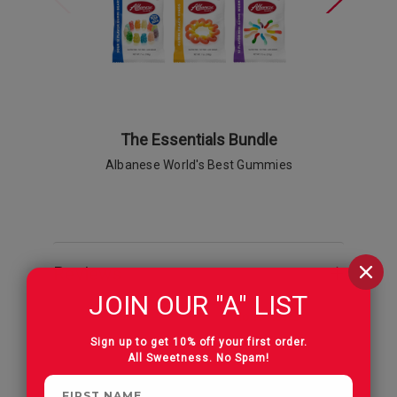
The Essentials Bundle
Gummi Pe
Albanese World's Best Gummies
Reviews
JOIN OUR "A" LIST
Sign up to get 10% off your first order.
All Sweetness. No Spam!