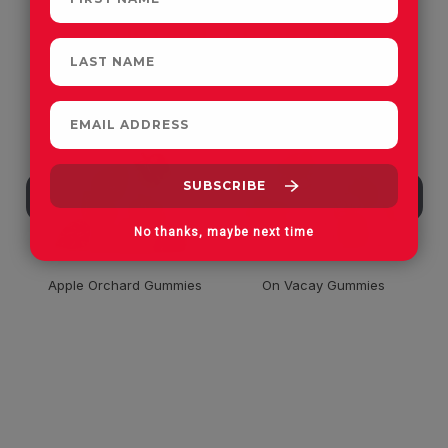
CUSTOMERS OFTEN
PURCHASE
No thanks, maybe next time
Apple Orchard Gummies
On Vacay Gummies