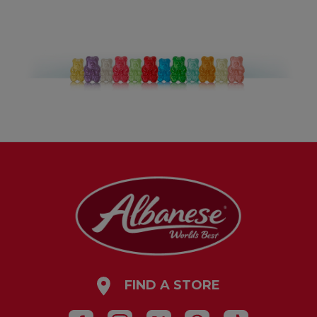
FIND A STORE