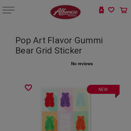
Pop Art Flavor Gummi
Bear Grid Sticker
NEW