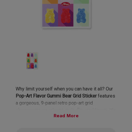
Why limit yourself when you can have it all? Our
Pop-Art Flavor Gummi Bear Grid Sticker
features
a gorgeous, 9-panel retro pop-art grid
showcasing our vibrant, multi-flavored lineup. It's
Read
a colorful, nostalgic nod to the flavor mixology
we all do every time we open a fresh bag.