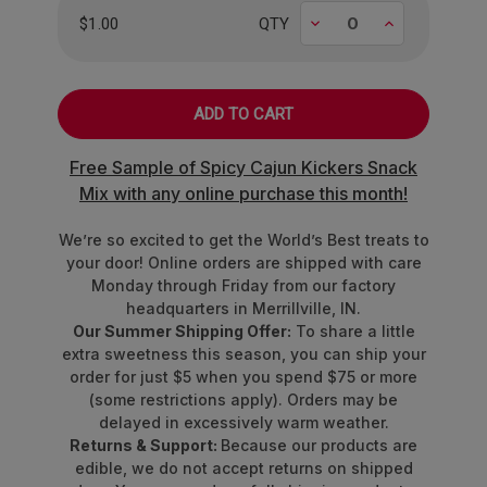
Decrease
Increase
$1.00
QTY
Free Sample of Spicy Cajun Kickers Snack
Mix with any online purchase this month!
We’re so excited to get the World’s Best treats to
your door! Online orders are shipped with care
Monday through Friday from our factory
headquarters in Merrillville, IN.
Our Summer Shipping Offer:
To share a little
extra sweetness this season, you can ship your
order for just $5 when you spend $75 or more
(some restrictions apply). Orders may be
delayed in excessively warm weather.
Returns & Support:
Because our products are
edible, we do not accept returns on shipped