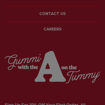
CONTACT US
CAREERS
Sign Up For 10% Off Your First Order. All