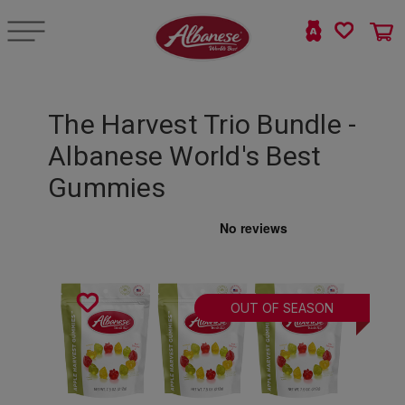
The Harvest Trio Bundle -
Albanese World's Best
Gummies
OUT OF SEASON