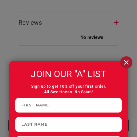
Reviews
JOIN OUR "A" LIST
CUSTOMERS OFTEN
PURCHASE
Sign up to get 10% off your first order.
All Sweetness. No Spam!