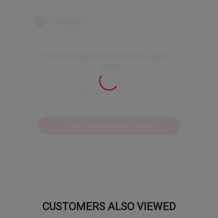
in your pumpkin spice latte.
Sold Out
What's in the Harvest?
(3) Apple Orchard Gummies:
We packed
We can let you know when this is back in
all the crisp, juicy flavor of a freshly picked
stock
apple into an iconic medley featuring
McIntosh, Red Delicious, and Granny Smith.
It's like a trip to the orchard, minus the
hayride. You'll get three bags of this fall
favorite because we know one just isn't
Email me when back in stock
enough.
(1) True to Fruit™ American Favorites:
Get a taste of the heartland with these
classic fruit flavors. It's an American flavor
road trip featuring Bing Cherry, White Peach,
Strawberry, Concord Grape, Banana,
Mandarin Orange, Watermelon, Honeycrisp
CUSTOMERS ALSO VIEWED
Apple, Red Raspberry, and Blueberry.