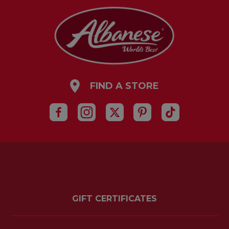
FIND A STORE
GIFT CERTIFICATES