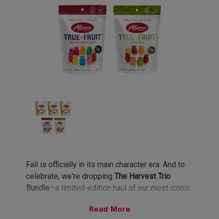
Fall is officially in its main character era. And to
celebrate, we're dropping
The Harvest Trio
Bundle
—a limited-edition haul of our most iconic
autumn flavors, straight from the Albanese
Read
orchard. This bundle is so good, you'll be trading