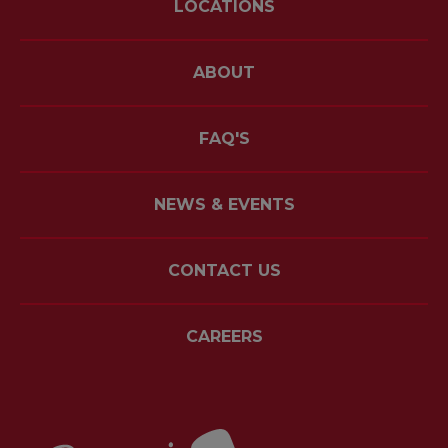
LOCATIONS
ABOUT
FAQ'S
NEWS & EVENTS
CONTACT US
CAREERS