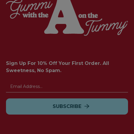
Sign Up For 10% Off Your First Order. All
Sweetness, No Spam.
Email
Address