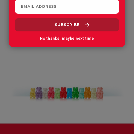
Apple Orchard Gummies
On Vacay Gummies
No thanks, maybe next time