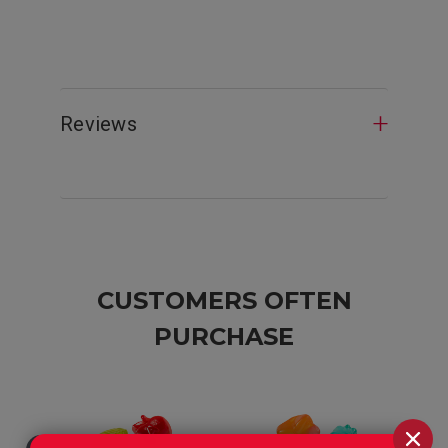
Reviews
CUSTOMERS OFTEN
PURCHASE