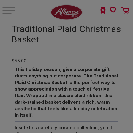
Traditional Plaid Christmas
Basket
$55.00
This holiday season, give a corporate gift
that’s anything but corporate. The Traditional
Plaid Christmas Basket is the perfect way to
show appreciation with a touch of festive
flair. Wrapped in a classic plaid ribbon, this
dark-stained basket delivers a rich, warm
aesthetic that feels like a holiday celebration
in itself.
Inside this carefully curated collection, you'll