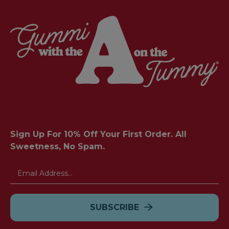
Sign Up For 10% Off Your First Order. All
Sweetness, No Spam.
Email
Address