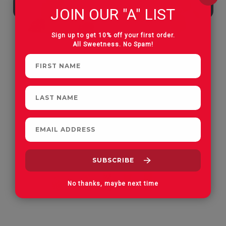
JOIN OUR "A" LIST
Sign up to get 10% off your first order.
All Sweetness. No Spam!
Apple Orchard Gummies
On Vacay Gummies
No thanks, maybe next time