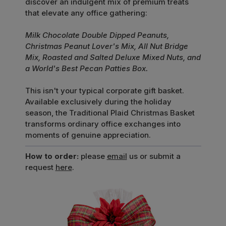
discover an indulgent mix of premium treats
that elevate any office gathering:
Milk Chocolate Double Dipped Peanuts,
Christmas Peanut Lover's Mix, All Nut Bridge
Mix, Roasted and Salted Deluxe Mixed Nuts, and
a World's Best Pecan Patties Box.
This isn't your typical corporate gift basket.
Available exclusively during the holiday
season, the Traditional Plaid Christmas Basket
transforms ordinary office exchanges into
moments of genuine appreciation.
How to order:
please
email
us or submit a
request
here
.