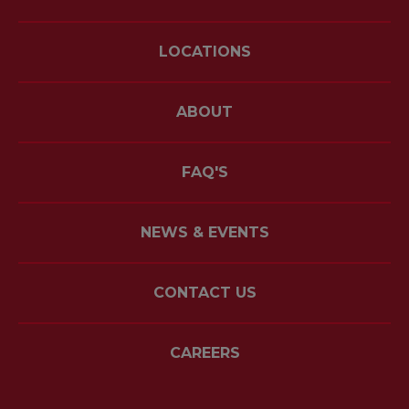
LOCATIONS
ABOUT
FAQ'S
NEWS & EVENTS
CONTACT US
CAREERS