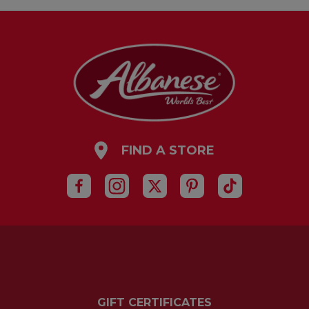
FIND A STORE
GIFT CERTIFICATES