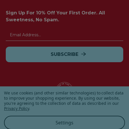
Sign Up For 10% Off Your First Order. All
Sweetness, No Spam.
Email
Address
We use cookies (and other similar technologies) to collect data
to improve your shopping experience.
By using our website,
you're agreeing to the collection of data as described in our
© 2026 Albanese Candy All Rights Reserved.
Privacy Policy
.
|
Our Terms & Condition
|
Privacy Policy
|
Shipping and
Returns
|
Sitemap
|
Settings