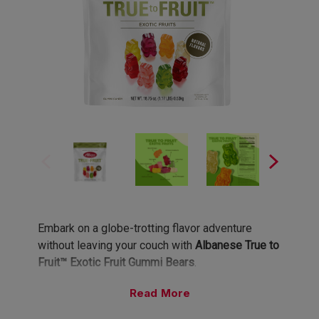
Embark on a globe-trotting flavor adventure
without leaving your couch with
Albanese True to
Fruit™ Exotic Fruit Gummi Bears
.
Read
Eight Exotic Flavors, Infinite Wanderlust