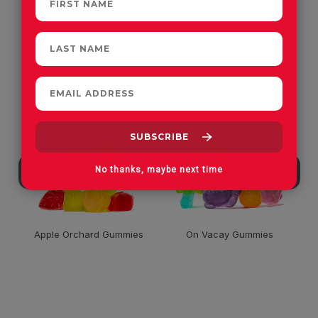
CUSTOMERS OFTEN
PURCHASE
No thanks, maybe next time
Apple Orchard Gummies
On Vacay Gummies