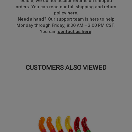
edible, we do not accept returns on shipped
orders. You can read our full shipping and return
Proudly made in the USA!
policy
here
.
Need a hand?
Our support team is here to help
Formerly known as Ultimate™ 8 Flavor Gummi Bears™.
Monday through Friday, 8:00 AM – 3:00 PM CST.
Packaging may vary.
You can
contact us here
!
CUSTOMERS ALSO VIEWED