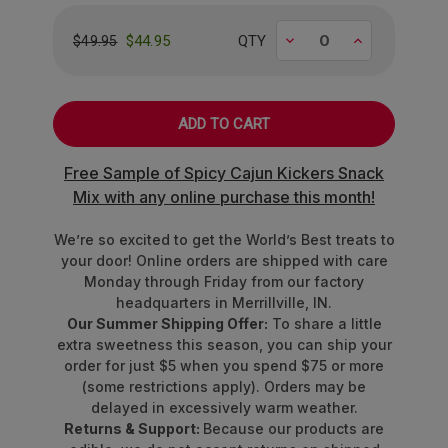
We've curated an epic lineup of rare fruit flavors
that'll make your passport jealous:
Decrease
Increase
$44.95
QTY
$49.95
Ripe
Alphonso Mango
from India's
orchards
Crisp
Asian Pear
straight from Japan
Bold
Black Currant
with European
Free Sample of Spicy Cajun Kickers Snack
sophistication
Mix with any online purchase this month!
Vibrant
Blood Orange
from Mediterranean
groves
We’re so excited to get the World’s Best treats to
Tart
Crimson Cranberry
from North
your door! Online orders are shipped with care
American bogs
Monday through Friday from our factory
Sweet
Fuji Apple
perfection
headquarters in Merrillville, IN.
Tropical
Queen Pineapple
royalty
Our Summer Shipping Offer:
To share a little
Juicy
Rubus Raspberry
bursting with berry
extra sweetness this season, you can ship your
order for just $5 when you spend $75 or more
brilliance
(some restrictions apply). Orders may be
delayed in excessively warm weather.
Made with other natural flavors and colors from
Returns & Support:
Because our products are
real fruit juice, vegetable juice,
and
superfoods
.