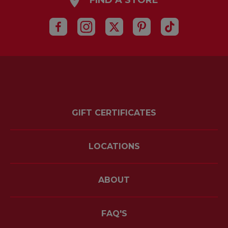
FIND A STORE
GIFT CERTIFICATES
LOCATIONS
ABOUT
FAQ'S