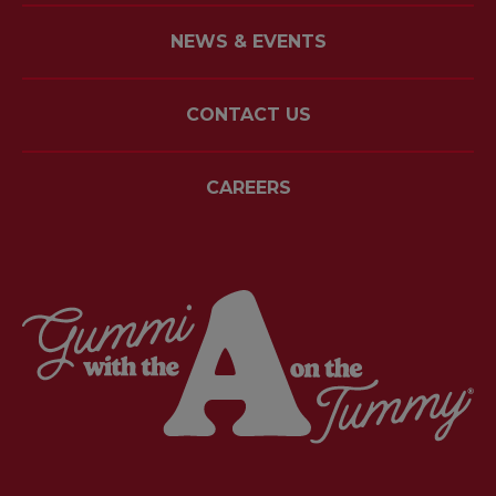
NEWS & EVENTS
CONTACT US
CAREERS