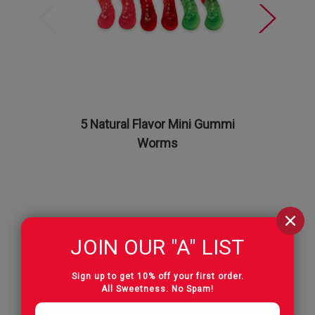
5 Natural Flavor Mini Gummi
True t
Worms
Fa
JOIN OUR "A" LIST
Reviews
Sign up to get 10% off your first order.
All Sweetness. No Spam!