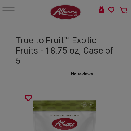
True to Fruit™ Exotic
Fruits - 18.75 oz, Case of
5