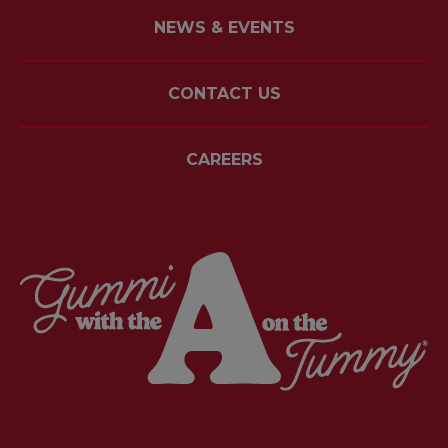
NEWS & EVENTS
CONTACT US
CAREERS