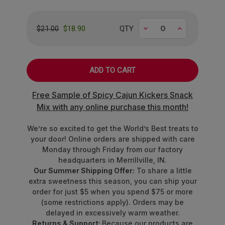
We've curated an epic lineup of rare fruit flavors
that'll make your passport jealous:
Decrease
Increase
$18.90
QTY
$21.00
Ripe
Alphonso Mango
from India's
orchards
Crisp
Asian Pear
straight from Japan
Bold
Black Currant
with European
Free Sample of Spicy Cajun Kickers Snack
sophistication
Mix with any online purchase this month!
Vibrant
Blood Orange
from Mediterranean
groves
We’re so excited to get the World’s Best treats to
Tart
Crimson Cranberry
from North
your door! Online orders are shipped with care
American bogs
Monday through Friday from our factory
Sweet
Fuji Apple
perfection
headquarters in Merrillville, IN.
Tropical
Queen Pineapple
royalty
Our Summer Shipping Offer:
To share a little
Juicy
Rubus Raspberry
bursting with berry
extra sweetness this season, you can ship your
order for just $5 when you spend $75 or more
brilliance
(some restrictions apply). Orders may be
delayed in excessively warm weather.
Made with other natural flavors and colors from
Returns & Support:
Because our products are