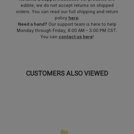
real fruit juice, vegetable juice,
and
superfoods
.
edible, we do not accept returns on shipped
orders. You can read our full shipping and return
Proudly made in the USA!
policy
here
.
Need a hand?
Our support team is here to help
Formerly known as Ultimate™ 8 Flavor Gummi Bears™.
Monday through Friday, 8:00 AM – 3:00 PM CST.
Packaging may vary.
You can
contact us here
!
CUSTOMERS ALSO VIEWED
SALE