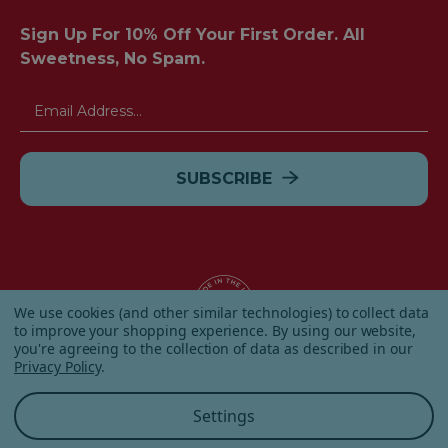
Sign Up For 10% Off Your First Order. All
Sweetness, No Spam.
Email
Address
We use cookies (and other similar technologies) to collect data
to improve your shopping experience.
By using our website,
you're agreeing to the collection of data as described in our
© 2026 Albanese Candy All Rights Reserved.
Privacy Policy
.
|
Our Terms & Condition
|
Privacy Policy
|
Shipping and
Returns
|
Sitemap
|
Settings