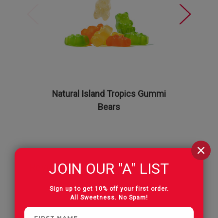
Natural Island Tropics Gummi
The Al
Bears
Albanese 
JOIN OUR "A" LIST
Reviews
Sign up to get 10% off your first order.
All Sweetness. No Spam!