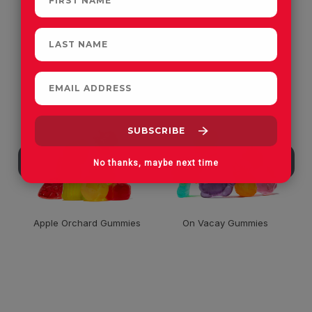
CUSTOMERS OFTEN
PURCHASE
No thanks, maybe next time
Apple Orchard Gummies
On Vacay Gummies