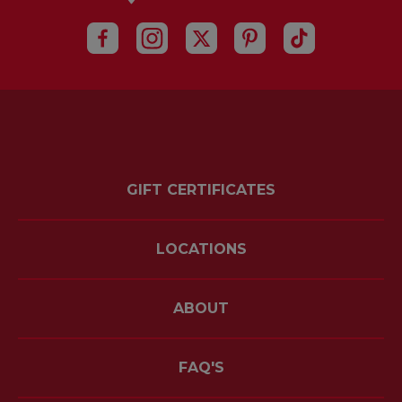
GIFT CERTIFICATES
LOCATIONS
ABOUT
FAQ'S