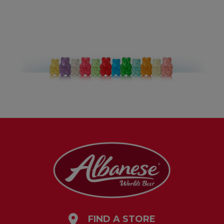
FIND A STORE