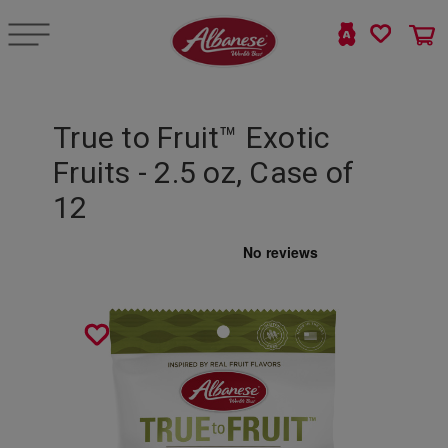
True to Fruit™ Exotic
Fruits - 2.5 oz, Case of
12