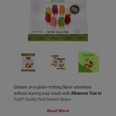
Embark on a globe-trotting flavor adventure
without leaving your couch with
Albanese True to
Fruit™ Exotic Fruit Gummi Bears
.
Read
Eight Exotic Flavors, Infinite Wanderlust