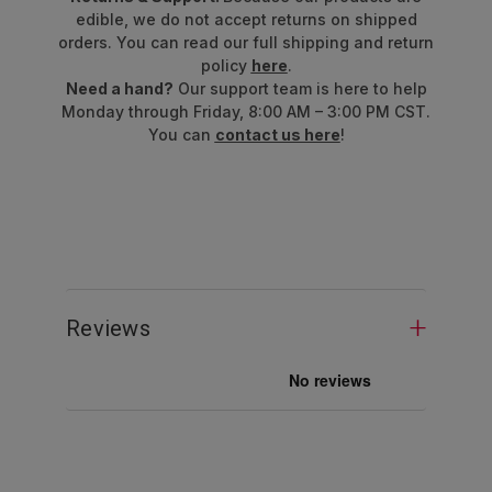
edible, we do not accept returns on shipped
orders. You can read our full shipping and return
policy
here
.
Need a hand?
Our support team is here to help
Monday through Friday, 8:00 AM – 3:00 PM CST.
You can
contact us here
!
Reviews