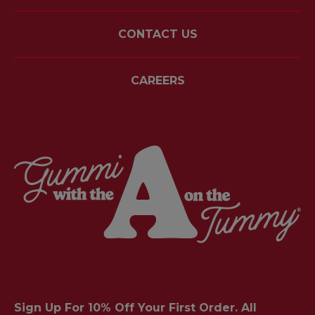
CONTACT US
CAREERS
Sign Up For 10% Off Your First Order. All