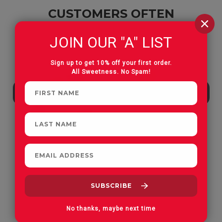
CUSTOMERS OFTEN
PURCHASE
JOIN OUR "A" LIST
Sign up to get 10% off your first order.
All Sweetness. No Spam!
Apple Orchard Gummies
On Vacay Gummies
No thanks, maybe next time