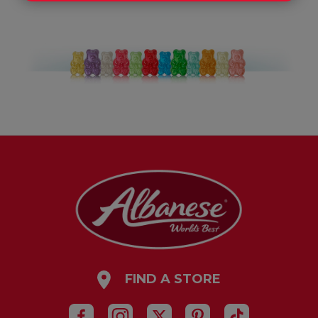
FIND A STORE