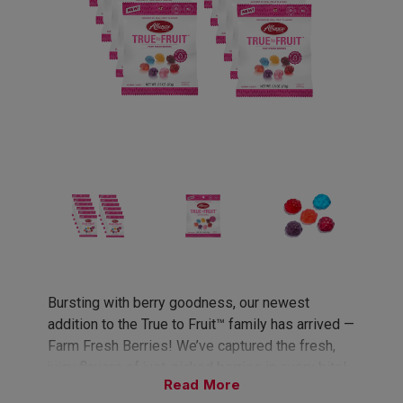
Bursting with berry goodness, our newest
addition to the True to Fruit™ family has arrived —
Farm Fresh Berries! We’ve captured the fresh,
juicy flavors of just-picked berries in every bite!
Read
A naturally delicious twist on your favorite berry