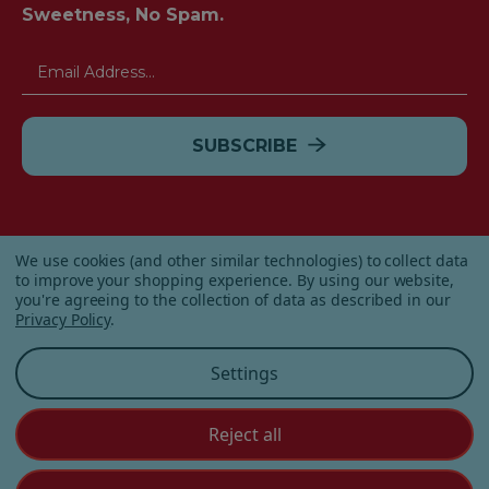
Sweetness, No Spam.
Email
Address
We use cookies (and other similar technologies) to collect data
to improve your shopping experience.
By using our website,
you're agreeing to the collection of data as described in our
Privacy Policy
.
© 2026 Albanese Candy All Rights Reserved.
Settings
|
Our Terms & Condition
|
Privacy Policy
|
Shipping and
Returns
|
Sitemap
|
Reject all