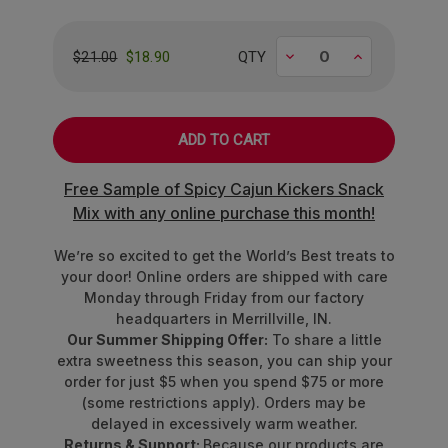
treat!
Flavor Highlight
Decrease
Increase
$18.90
QTY
$21.00
Goji Berry
Blackberry
Strawberry
Bing Cherry
Free Sample of Spicy Cajun Kickers Snack
Blueberry
Mix with any online purchase this month!
Concord Grape
Rubus Raspberry
We’re so excited to get the World’s Best treats to
your door! Online orders are shipped with care
Made with other natural flavors and colors from
Monday through Friday from our factory
real fruit juice, vegetable juice,
and
superfoods
.
headquarters in Merrillville, IN.
Our Summer Shipping Offer:
To share a little
Note:
Fun Size Bags may not contain all flavors due to their
extra sweetness this season, you can ship your
compact size—but that just makes finding your favorites
order for just $5 when you spend $75 or more
even more exciting!
(some restrictions apply). Orders may be
delayed in excessively warm weather.
Proudly made in the USA!
Returns & Support:
Because our products are