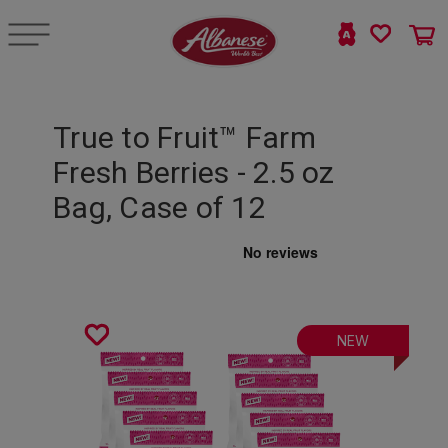
True to Fruit™ Farm
Fresh Berries - 2.5 oz
Bag, Case of 12
NEW