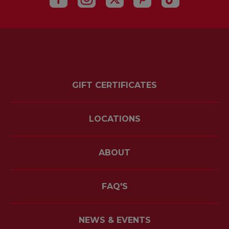
GIFT CERTIFICATES
LOCATIONS
ABOUT
FAQ'S
NEWS & EVENTS