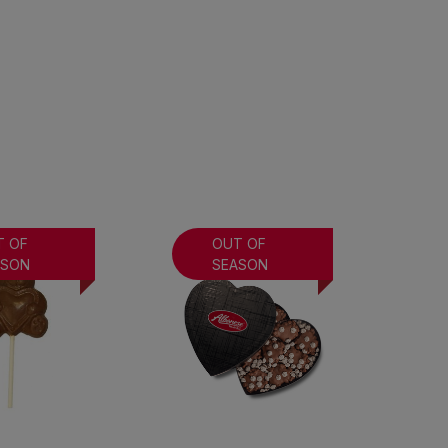
T OF
OUT OF
ASON
SEASON