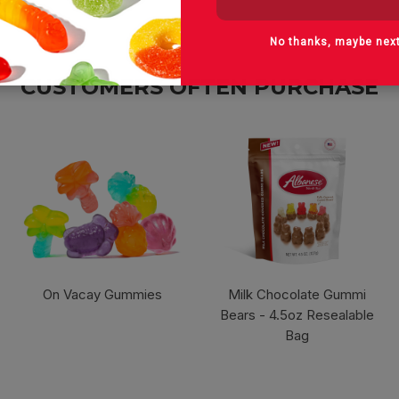
No thanks, maybe nex
CUSTOMERS OFTEN PURCHASE
On Vacay Gummies
Milk Chocolate Gummi
Bears - 4.5oz Resealable
Bag