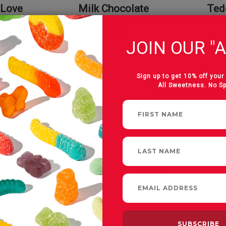
 Love
Milk Chocolate
Ted
on
Giant Heart
S
Sucker
JOIN OUR "A
Sign up to get 10% off your 
All Sweetness. No S