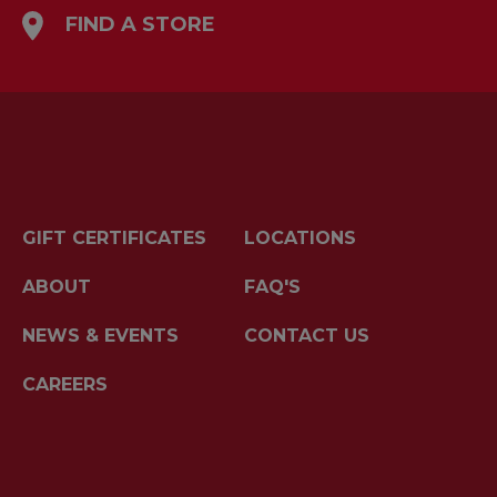
FIND A STORE
GIFT CERTIFICATES
LOCATIONS
ABOUT
FAQ'S
NEWS & EVENTS
CONTACT US
CAREERS