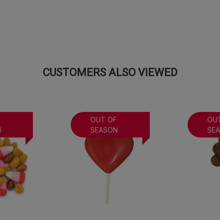
CUSTOMERS ALSO VIEWED
F
OUT OF
OU
N
SEASON
SE