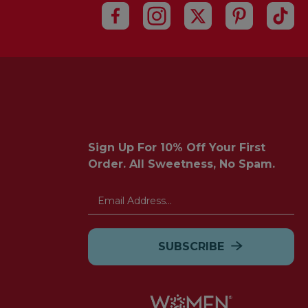
Sign Up For 10% Off Your First
Order. All Sweetness, No Spam.
Email
Address