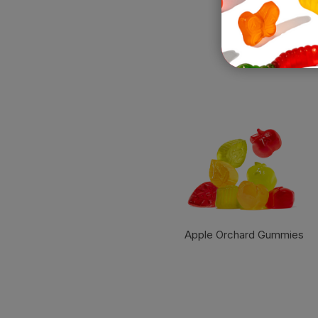
Apple Orchard Gummies