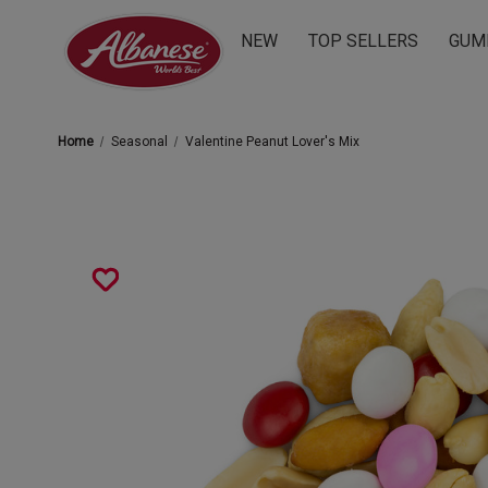
NEW
TOP SELLERS
GUM
Home
Seasonal
Valentine Peanut Lover's Mix