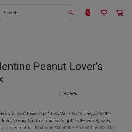
TS
WHOLESALE
bmit
lentine Peanut Lover's
x
ys you can’t have it all? This Valentine’s Day, spoil the
lover in your life to a mix that’s got it all—sweet, salty,
ally irresistible!
Albanese Valentine Peanut Lover’s Mix