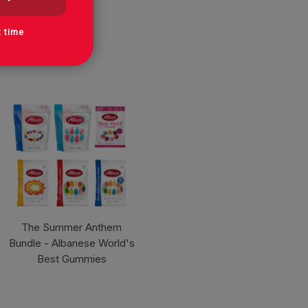
t time
The Summer Anthem
Bundle - Albanese World's
Best Gummies