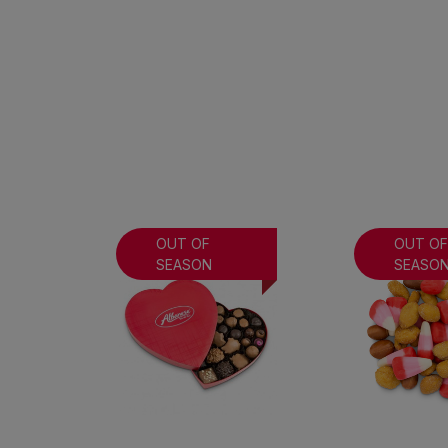
OUT OF
OUT O
SEASON
SEASO