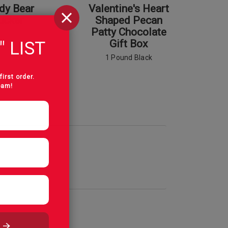
dy Bear
Valentine's Heart
ucker
Shaped Pecan
Patty Chocolate
Gift Box
" LIST
1 Pound Black
first order.
pam!