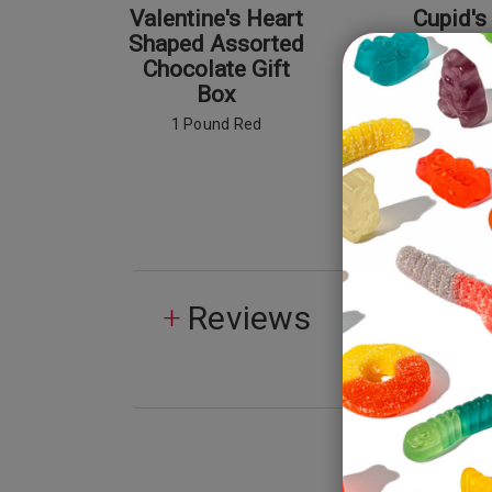
Valentine's Heart
Cupid's
Shaped Assorted
Poti
Chocolate Gift
Box
1 Pound Red
Reviews