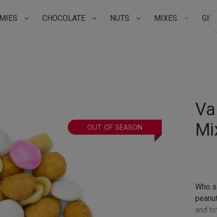
MIES
CHOCOLATE
NUTS
MIXES
GIF
Su
Va
Mi
OUT OF SEASON
Who sa
peanut 
and tot