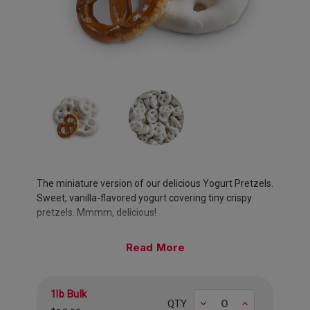
The miniature version of our delicious Yogurt Pretzels.
Sweet, vanilla-flavored yogurt covering tiny crispy
pretzels. Mmmm, delicious!
Approximately 170 pieces per pound.
Read
1lb Bulk
Decrease
Increase
QTY