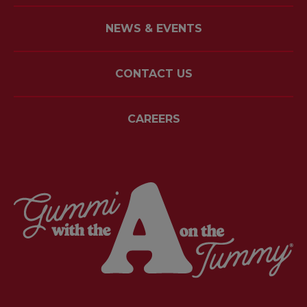
NEWS & EVENTS
CONTACT US
CAREERS