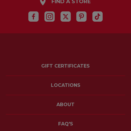
FIND A STORE
GIFT CERTIFICATES
LOCATIONS
ABOUT
FAQ'S