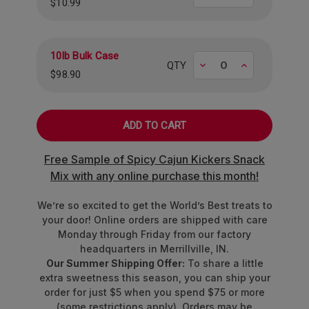
$10.99
10lb Bulk Case
Decrease
Increase
QTY
$98.90
Free Sample of Spicy Cajun Kickers Snack
Mix with any online purchase this month!
We’re so excited to get the World’s Best treats to
your door! Online orders are shipped with care
Monday through Friday from our factory
headquarters in Merrillville, IN.
Our Summer Shipping Offer:
To share a little
extra sweetness this season, you can ship your
order for just $5 when you spend $75 or more
(some restrictions apply). Orders may be