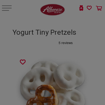
Yogurt Tiny Pretzels