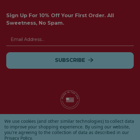
Sign Up For 10% Off Your First Order. All
Sweetness, No Spam.
Email
Address
© 2026 Albanese Candy All Rights Reserved.
We use cookies (and other similar technologies) to collect data
|
Our Terms & Condition
|
Privacy Policy
|
Shipping and
to improve your shopping experience.
By using our website,
Returns
|
Sitemap
|
you're agreeing to the collection of data as described in our
Privacy Policy
.