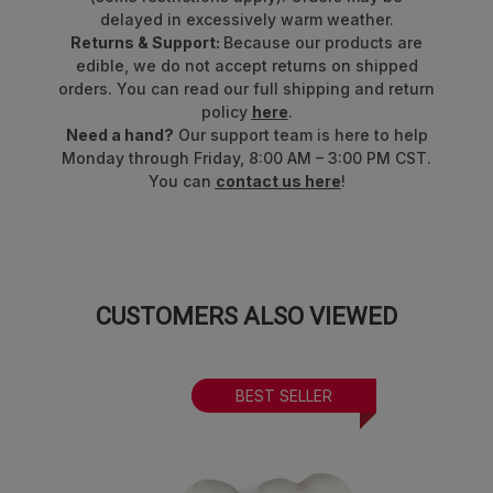
delayed in excessively warm weather.
Returns & Support:
Because our products are
edible, we do not accept returns on shipped
orders. You can read our full shipping and return
policy
here
.
Need a hand?
Our support team is here to help
Monday through Friday, 8:00 AM – 3:00 PM CST.
You can
contact us here
!
CUSTOMERS ALSO VIEWED
BEST SELLER