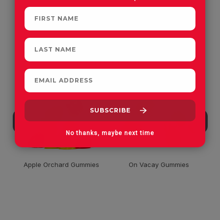
CUSTOMERS OFTEN
PURCHASE
No thanks, maybe next time
Apple Orchard Gummies
On Vacay Gummies