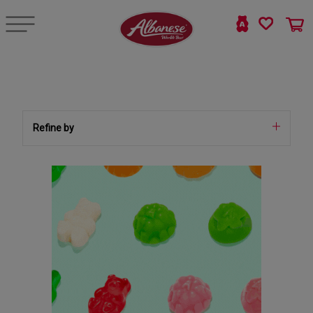
Refine by