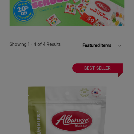
Showing
1 - 4
of 4
Results
BEST SELLER