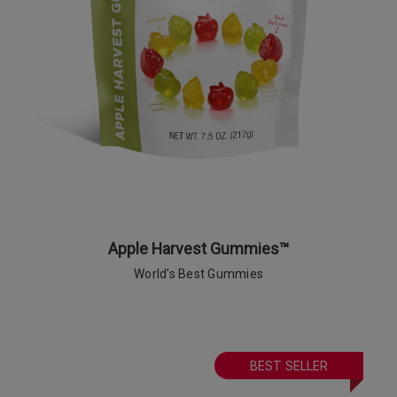
Apple Harvest Gummies™
World's Best Gummies
BEST SELLER