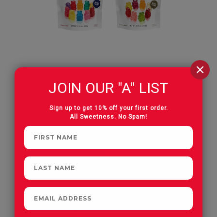
JOIN OUR "A" LIST
The Harvest Trio Bundle
Albanese World's Best Gummies
Sign up to get 10% off your first order.
All Sweetness. No Spam!
OUT OF SEASON