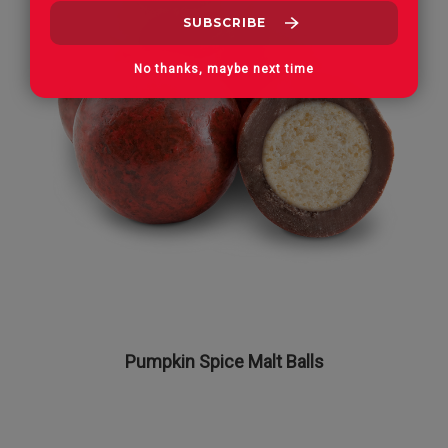
No thanks, maybe next time
Pumpkin Spice Malt Balls