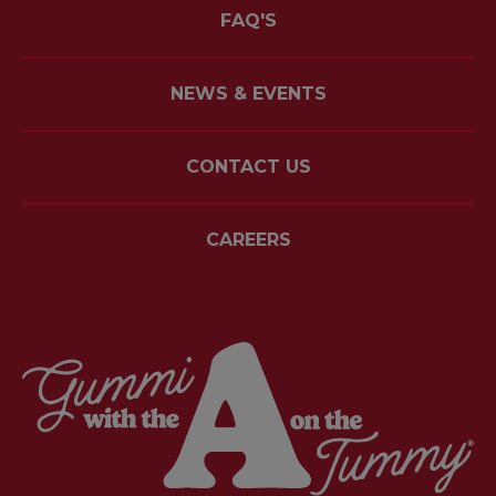
FAQ'S
NEWS & EVENTS
CONTACT US
CAREERS