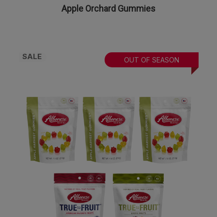
Apple Orchard Gummies
SALE
OUT OF SEASON