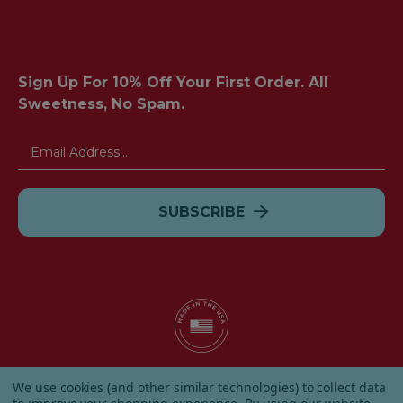
Sign Up For 10% Off Your First Order. All
Sweetness, No Spam.
Email
Address
© 2026 Albanese Candy All Rights Reserved.
We use cookies (and other similar technologies) to collect data
|
Our Terms & Condition
|
Privacy Policy
|
Shipping and