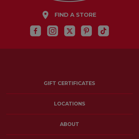
FIND A STORE
GIFT CERTIFICATES
LOCATIONS
ABOUT