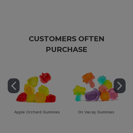
CUSTOMERS OFTEN
PURCHASE
Apple Orchard Gummies
On Vacay Gummies