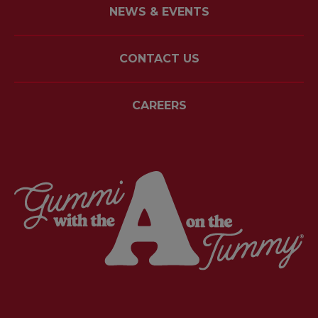
NEWS & EVENTS
CONTACT US
CAREERS