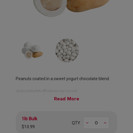
Peanuts coated in a sweet yogurt chocolate blend.
Approximately 80 pieces per pound.
Read
1lb Bulk
Decrease
Increase
QTY
$10.99