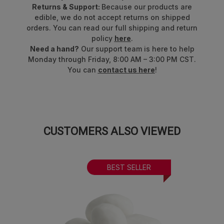
Returns & Support:
Because our products are
edible, we do not accept returns on shipped
orders. You can read our full shipping and return
policy
here
.
Need a hand?
Our support team is here to help
Monday through Friday, 8:00 AM – 3:00 PM CST.
You can
contact us here
!
CUSTOMERS ALSO VIEWED
BEST SELLER