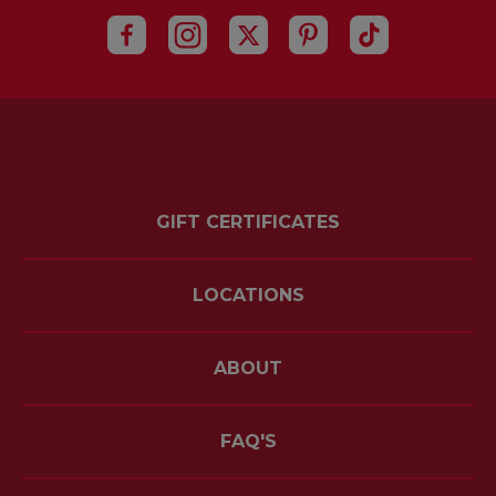
GIFT CERTIFICATES
LOCATIONS
ABOUT
FAQ'S