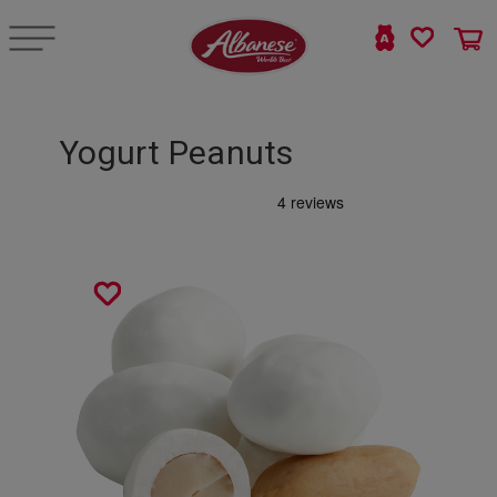
Yogurt Peanuts