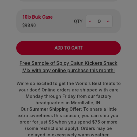
10lb Bulk Case
Decrease
Increase
QTY
$98.90
Free Sample of Spicy Cajun Kickers Snack
Mix with any online purchase this month!
We’re so excited to get the World’s Best treats to
your door! Online orders are shipped with care
Monday through Friday from our factory
headquarters in Merrillville, IN.
Our Summer Shipping Offer:
To share a little
extra sweetness this season, you can ship your
order for just $5 when you spend $75 or more
(some restrictions apply). Orders may be
delayed in excessively warm weather.