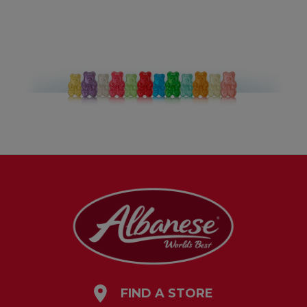
FIND A STORE