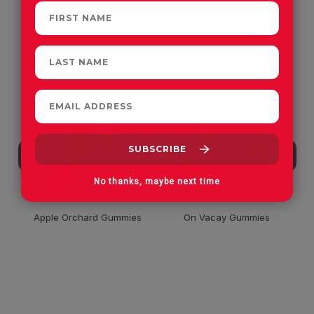
CUSTOMERS OFTEN
PURCHASE
No thanks, maybe next time
Apple Orchard Gummies
On Vacay Gummies