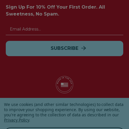
Sign Up For 10% Off Your First Order. All
Sweetness, No Spam.
Email
Address
© 2026 Albanese Candy All Rights Reserved.
We use cookies (and other similar technologies) to collect data
|
Our Terms & Condition
|
Privacy Policy
|
Shipping and
to improve your shopping experience.
By using our website,
Returns
|
Sitemap
|
you're agreeing to the collection of data as described in our
Privacy Policy
.